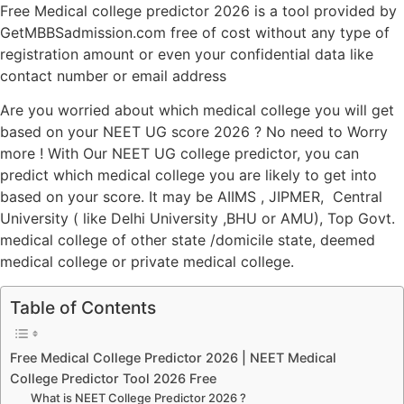
Free Medical college predictor 2026 is a tool provided by
GetMBBSadmission.com free of cost without any type of
registration amount or even your confidential data like
contact number or email address
Are you worried about which medical college you will get
based on your NEET UG score 2026 ? No need to Worry
more ! With Our NEET UG college predictor, you can
predict which medical college you are likely to get into
based on your score. It may be AIIMS , JIPMER, Central
University ( like Delhi University ,BHU or AMU), Top Govt.
medical college of other state /domicile state, deemed
medical college or private medical college.
Table of Contents
Free Medical College Predictor 2026 | NEET Medical
College Predictor Tool 2026 Free
What is NEET College Predictor 2026 ?