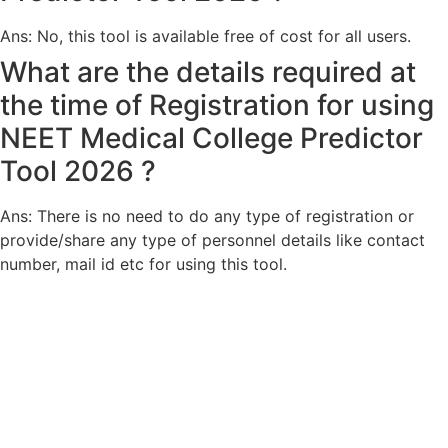
Ans: No, this tool is available free of cost for all users.
What are the details required at
the time of Registration for using
NEET Medical College Predictor
Tool 2026 ?
Ans: There is no need to do any type of registration or
provide/share any type of personnel details like contact
number, mail id etc for using this tool.