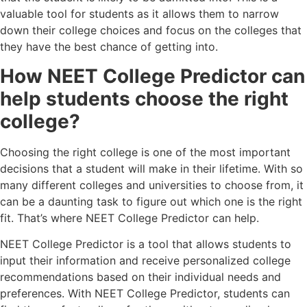
valuable tool for students as it allows them to narrow
down their college choices and focus on the colleges that
they have the best chance of getting into.
How NEET College Predictor can
help students choose the right
college?
Choosing the right college is one of the most important
decisions that a student will make in their lifetime. With so
many different colleges and universities to choose from, it
can be a daunting task to figure out which one is the right
fit. That’s where NEET College Predictor can help.
NEET College Predictor is a tool that allows students to
input their information and receive personalized college
recommendations based on their individual needs and
preferences. With NEET College Predictor, students can