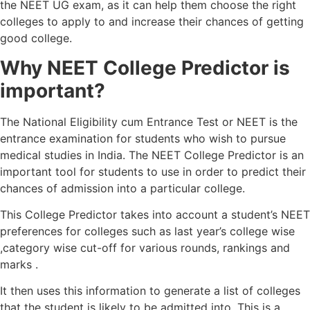
the NEET UG exam, as it can help them choose the right
colleges to apply to and increase their chances of getting
good college.
Why NEET College Predictor is
important?
The National Eligibility cum Entrance Test or NEET is the
entrance examination for students who wish to pursue
medical studies in India. The NEET College Predictor is an
important tool for students to use in order to predict their
chances of admission into a particular college.
This College Predictor takes into account a student’s NEET
preferences for colleges such as last year’s college wise
,category wise cut-off for various rounds, rankings and
marks .
It then uses this information to generate a list of colleges
that the student is likely to be admitted into. This is a