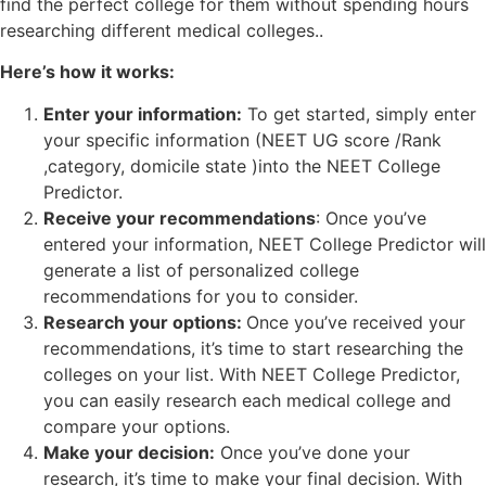
find the perfect college for them without spending hours
researching different medical colleges..
Here’s how it works:
Enter your information:
To get started, simply enter
your specific information (NEET UG score /Rank
,category, domicile state )into the NEET College
Predictor.
Receive your recommendations
: Once you’ve
entered your information, NEET College Predictor will
generate a list of personalized college
recommendations for you to consider.
Research your options:
Once you’ve received your
recommendations, it’s time to start researching the
colleges on your list. With NEET College Predictor,
you can easily research each medical college and
compare your options.
Make your decision:
Once you’ve done your
research, it’s time to make your final decision. With