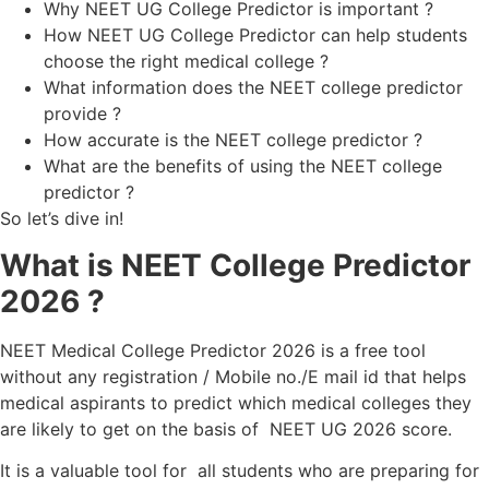
Why NEET UG College Predictor is important ?
How NEET UG College Predictor can help students
choose the right medical college ?
What information does the NEET college predictor
provide ?
How accurate is the NEET college predictor ?
What are the benefits of using the NEET college
predictor ?
So let’s dive in!
What is NEET College Predictor
2026 ?
NEET Medical College Predictor 2026 is a free tool
without any registration / Mobile no./E mail id that helps
medical aspirants to predict which medical colleges they
are likely to get on the basis of NEET UG 2026 score.
It is a valuable tool for all students who are preparing for