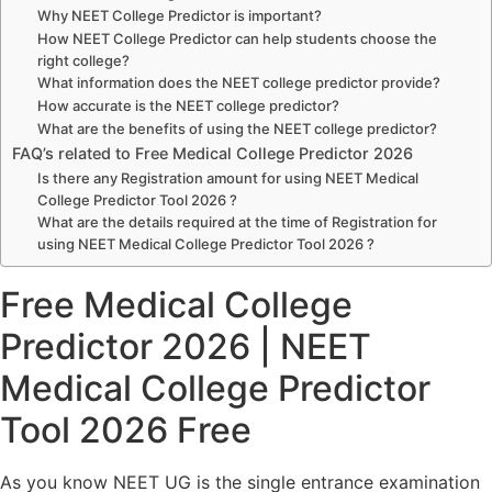
Why NEET College Predictor is important?
How NEET College Predictor can help students choose the
right college?
What information does the NEET college predictor provide?
How accurate is the NEET college predictor?
What are the benefits of using the NEET college predictor?
FAQ’s related to Free Medical College Predictor 2026
Is there any Registration amount for using NEET Medical
College Predictor Tool 2026 ?
What are the details required at the time of Registration for
using NEET Medical College Predictor Tool 2026 ?
Free Medical College
Predictor 2026 | NEET
Medical College Predictor
Tool 2026 Free
As you know NEET UG is the single entrance examination