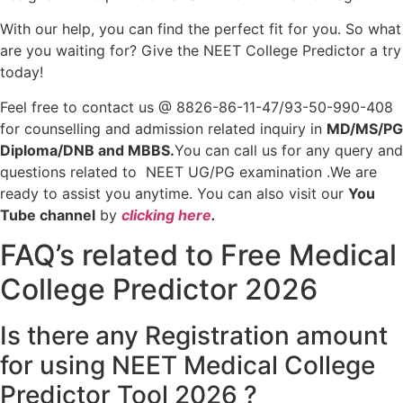
With our help, you can find the perfect fit for you. So what
are you waiting for? Give the NEET College Predictor a try
today!
Feel free to contact us @ 8826-86-11-47/93-50-990-408
for counselling and admission related inquiry in
MD/MS/PG
Diploma/DNB and MBBS.
You can call us for any query and
questions related to NEET UG/PG examination .We are
ready to assist you anytime. You can also visit our
You
Tube channel
by
clicking here
.
FAQ’s related to Free Medical
College Predictor 2026
Is there any Registration amount
for using NEET Medical College
Predictor Tool 2026 ?