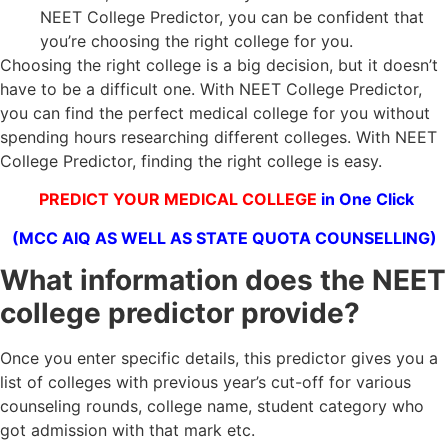
NEET College Predictor, you can be confident that
you’re choosing the right college for you.
Choosing the right college is a big decision, but it doesn’t
have to be a difficult one. With NEET College Predictor,
you can find the perfect medical college for you without
spending hours researching different colleges. With NEET
College Predictor, finding the right college is easy.
PREDICT YOUR MEDICAL COLLEGE
in One Click
(MCC AIQ AS WELL AS STATE QUOTA COUNSELLING)
What information does the NEET
college predictor provide?
Once you enter specific details, this predictor gives you a
list of colleges with previous year’s cut-off for various
counseling rounds, college name, student category who
got admission with that mark etc.