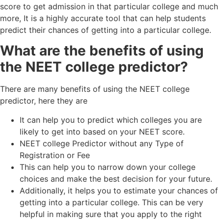
score to get admission in that particular college and much
more,
It is a highly accurate tool that can help students
predict their chances of getting into a particular college.
What are the benefits of using
the NEET college predictor?
There are many benefits of using the NEET college
predictor, here they are
It can help you to predict which colleges you are
likely to get into based on your NEET score.
NEET college Predictor without any Type of
Registration or Fee
This can help you to narrow down your college
choices and make the best decision for your future.
Additionally, it helps you to estimate your chances of
getting into a particular college. This can be very
helpful in making sure that you apply to the right