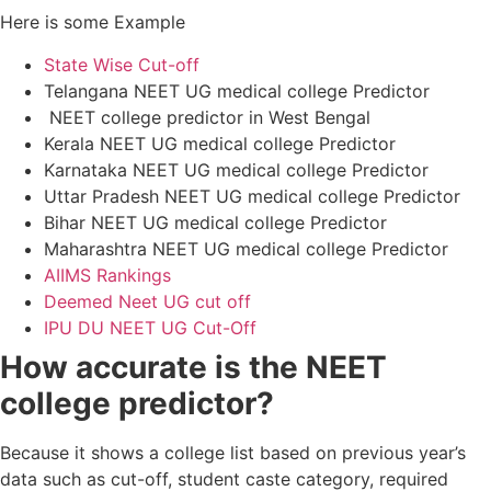
Here is some Example
State Wise Cut-off
Telangana NEET UG medical college Predictor
NEET college predictor in West Bengal
Kerala NEET UG medical college Predictor
Karnataka NEET UG medical college Predictor
Uttar Pradesh NEET UG medical college Predictor
Bihar NEET UG medical college Predictor
Maharashtra NEET UG medical college Predictor
AIIMS Rankings
Deemed Neet UG cut off
IPU DU NEET UG Cut-Off
How accurate is the NEET
college predictor?
Because it shows a college list based on previous year’s
data such as cut-off, student caste category, required