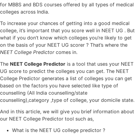
for MBBS and BDS courses offered by all types of medical
colleges across India.
To increase your chances of getting into a good medical
college, it’s important that you score well in NEET UG . But
what if you don’t know which colleges you’re likely to get
on the basis of your NEET UG scorer ? That’s where the
NEET College Predictor
comes in.
The
NEET College Predictor
is a tool that uses your NEET
UG score to predict the colleges you can get. The NEET
College Predictor generates a list of colleges you can get
based on the factors you have selected like type of
counselling (All India counselling/state
counselling),category ,type of college, your domicile state.
And in this article, we will give you brief information about
our NEET College Predictor tool such as,
What is the NEET UG college predictor ?