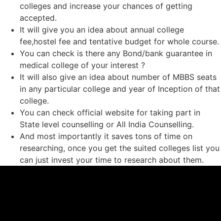
colleges and increase your chances of getting
accepted.
It will give you an idea about annual college
fee,hostel fee and tentative budget for whole course.
You can check is there any Bond/bank guarantee in
medical college of your interest ?
It will also give an idea about number of MBBS seats
in any particular college and year of Inception of that
college.
You can check official website for taking part in
State level counselling or All India Counselling.
And most importantly it saves tons of time on
researching, once you get the suited colleges list you
can just invest your time to research about them.