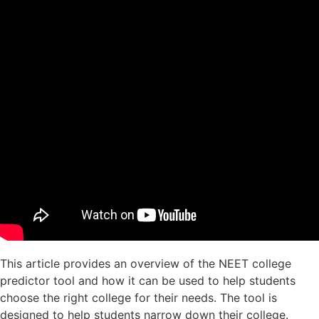
This article provides an overview of the NEET college
predictor tool and how it can be used to help students
choose the right college for their needs. The tool is
designed to help students narrow down their college.