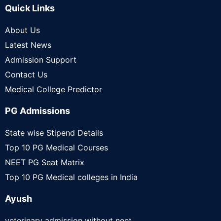
Quick Links
About Us
Latest News
Admission Support
Contact Us
Medical College Predictor
PG Admissions
State wise Stipend Details
Top 10 PG Medical Courses
NEET PG Seat Matrix
Top 10 PG Medical colleges in India
Ayush
veterinary admission without neet