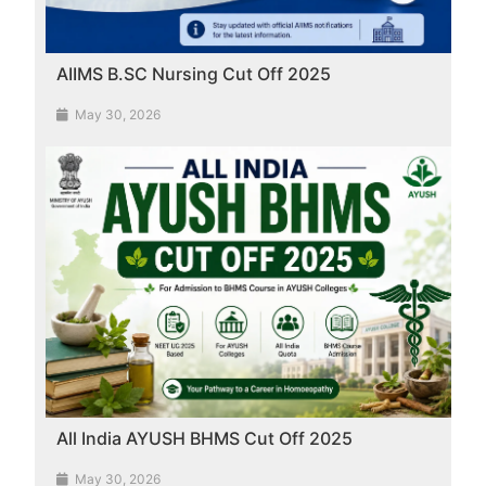
AIIMS B.SC Nursing Cut Off 2025
May 30, 2026
All India AYUSH BHMS Cut Off 2025
May 30, 2026