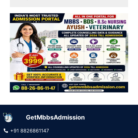
GetMbbsAdmission
+91 8826861147