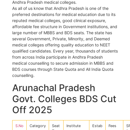
Andhra Pradesh medical colleges.
As all of us know that Andhra Pradesh is one of the
preferred destinations for medical education due to its
reputed medical colleges, good clinical exposure,
affordable fee structure in Government institutions, and
large number of MBBS and BDS seats. The state has
several Government, Private, Minority, and Deemed
medical colleges offering quality education to NEET
qualified candidates. Every year, thousands of students
from across India participate in Andhra Pradesh
medical counselling to secure admission in MBBS and
BDS courses through State Quota and All India Quota
counselling.
Arunachal Pradesh
Govt. Colleges BDS Cut
Off 2025
S.No
Category
Seat
Institute
Estab
Fees
S