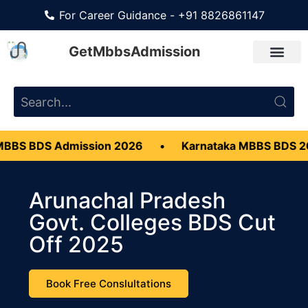
For Career Guidance - +91 8826861147
GetMbbsAdmission
S Admission 2026
•
Karnataka MBBS BDS 2026
•
Arunachal Pradesh
Govt. Colleges BDS Cut
Off 2025
Book Free Conslultations