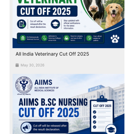
All India Veterinary Cut Off 2025
May 30, 2026