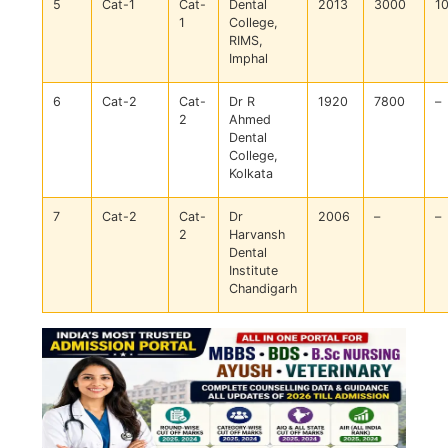
5
Cat-1
Cat-
Dental
2013
3000
1
1
College,
RIMS,
Imphal
6
Cat-2
Cat-
Dr R
1920
7800
–
2
Ahmed
Dental
College,
Kolkata
7
Cat-2
Cat-
Dr
2006
–
–
2
Harvansh
Dental
Institute
Chandigarh