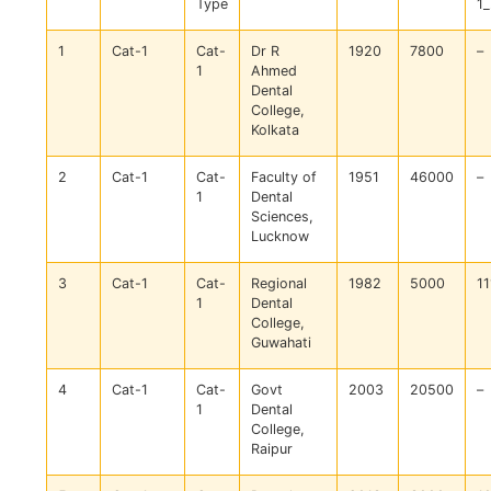
Type
1
1
Cat-1
Cat-
Dr R
1920
7800
–
1
Ahmed
Dental
College,
Kolkata
2
Cat-1
Cat-
Faculty of
1951
46000
–
1
Dental
Sciences,
Lucknow
3
Cat-1
Cat-
Regional
1982
5000
11
1
Dental
College,
Guwahati
4
Cat-1
Cat-
Govt
2003
20500
–
1
Dental
College,
Raipur