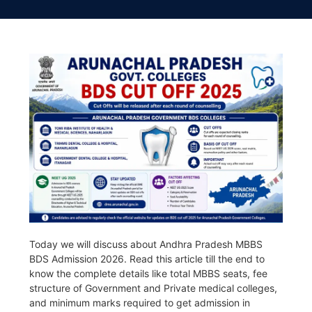
Today we will discuss about Andhra Pradesh MBBS
BDS Admission 2026. Read this article till the end to
know the complete details like total MBBS seats, fee
structure of Government and Private medical colleges,
and minimum marks required to get admission in