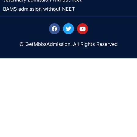
BAMS admission without NEET
© GetMbbsAdmission. All Rights Reserved