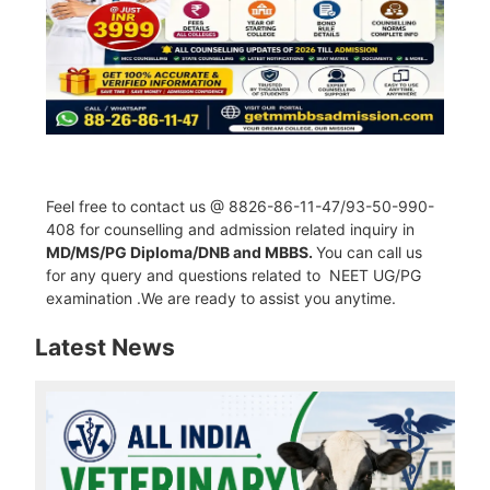
Feel free to contact us @ 8826-86-11-47/93-50-990-
408 for counselling and admission related inquiry in
MD/MS/PG Diploma/DNB and MBBS.
You can call us
for any query and questions related to NEET UG/PG
examination .We are ready to assist you anytime.
Latest News