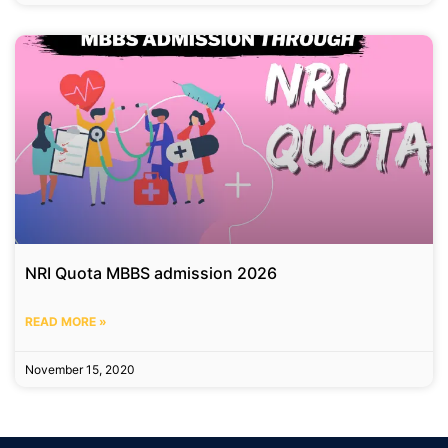
NRI Quota MBBS admission 2026
READ MORE »
November 15, 2020