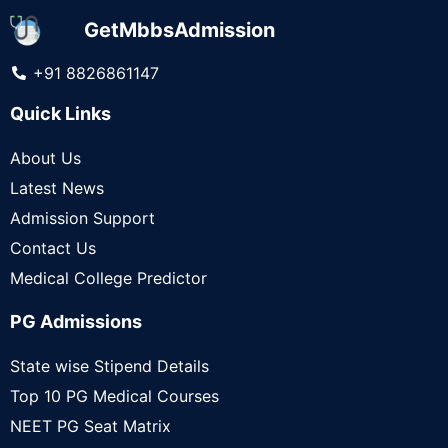
GetMbbsAdmission
+91 8826861147
Quick Links
About Us
Latest News
Admission Support
Contact Us
Medical College Predictor
PG Admissions
State wise Stipend Details
Top 10 PG Medical Courses
NEET PG Seat Matrix