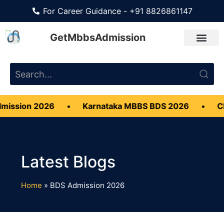
For Career Guidance - +91 8826861147
GetMbbsAdmission
ssion 2026
•
Karnataka MBBS BDS 2026
•
CMC 
Home
»
BDS Admission 2026