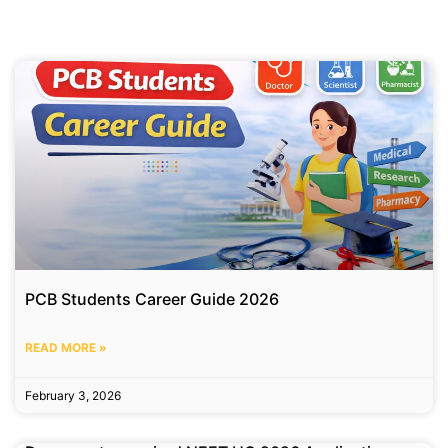
PCB Students Career Guide 2026
READ MORE »
February 3, 2026