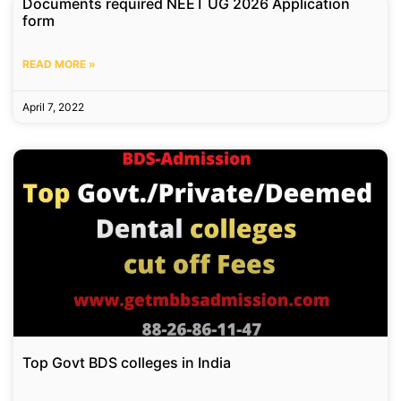
Documents required NEET UG 2026 Application
form
READ MORE »
April 7, 2022
Top Govt BDS colleges in India