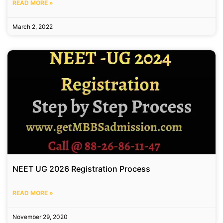
READ MORE »
March 2, 2022
NEET UG 2026 Registration Process
READ MORE »
November 29, 2020