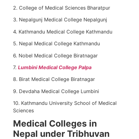
2. College of Medical Sciences Bharatpur
3. Nepalgunj Medical College Nepalgunj
4. Kathmandu Medical College Kathmandu
5. Nepal Medical College Kathmandu
6. Nobel Medical College Biratnagar
7.
Lumbini Medical College Palpa
8. Birat Medical College Biratnagar
9. Devdaha Medical College Lumbini
10. Kathmandu University School of Medical
Sciences
Medical Colleges in
Nepal under Tribhuvan