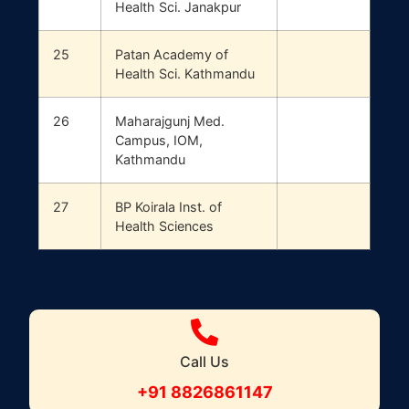
Health Sci. Janakpur
25
Patan Academy of
Health Sci. Kathmandu
26
Maharajgunj Med.
Campus, IOM,
Kathmandu
27
BP Koirala Inst. of
Health Sciences
Call Us
+91 8826861147