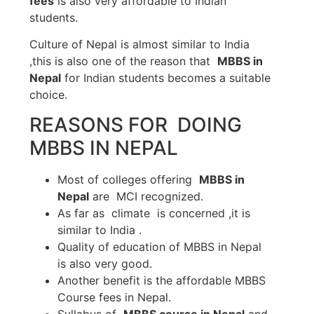
fees
is also very affordable to Indian
students.
Culture of Nepal is almost similar to India
,this is also one of the reason that
MBBS in
Nepal
for Indian students becomes a suitable
choice.
REASONS FOR DOING
MBBS IN NEPAL
Most of colleges offering
MBBS in
Nepal
are MCI recognized.
As far as climate is concerned ,it is
similar to India .
Quality of education of MBBS in Nepal
is also very good.
Another benefit is the affordable MBBS
Course fees in Nepal.
Syllabus of
MBBS course in Nepal
and