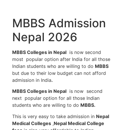
MBBS Admission
Nepal 2026
MBBS Colleges in Nepal
is now second
most popular option after India for all those
Indian students who are willing to do
MBBS
but due to their low budget can not afford
admission in India
.
MBBS Colleges in Nepal
is now second
next popular option for all those Indian
students who are willing to do
MBBS.
This is very easy to take admission in
Nepal
Medical Colleges
,
Nepal Medical College