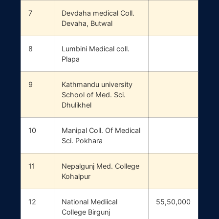
7
Devdaha medical Coll.
Devaha, Butwal
8
Lumbini Medical coll.
Plapa
9
Kathmandu university
School of Med. Sci.
Dhulikhel
10
Manipal Coll. Of Medical
Sci. Pokhara
11
Nepalgunj Med. College
Kohalpur
12
National Mediical
55,50,000
College Birgunj