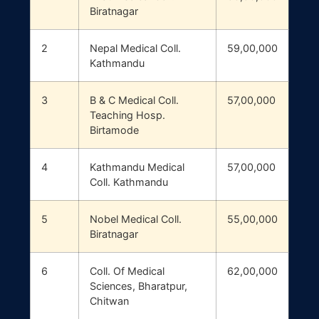
Biratnagar
2
Nepal Medical Coll.
59,00,000
Kathmandu
3
B & C Medical Coll.
57,00,000
Teaching Hosp.
Birtamode
4
Kathmandu Medical
57,00,000
Coll. Kathmandu
5
Nobel Medical Coll.
55,00,000
Biratnagar
6
Coll. Of Medical
62,00,000
Sciences, Bharatpur,
Chitwan