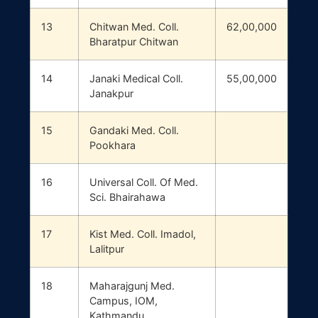
13
Chitwan Med. Coll.
62,00,000
Bharatpur Chitwan
14
Janaki Medical Coll.
55,00,000
Janakpur
15
Gandaki Med. Coll.
Pookhara
16
Universal Coll. Of Med.
Sci. Bhairahawa
17
Kist Med. Coll. Imadol,
Lalitpur
18
Maharajgunj Med.
Campus, IOM,
Kathmandu