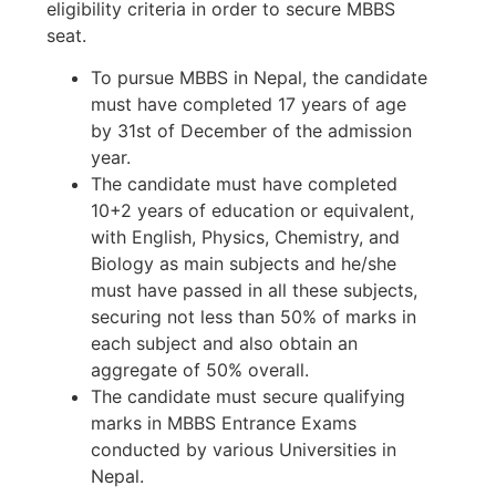
eligibility criteria in order to secure MBBS
seat.
To pursue MBBS in Nepal, the candidate
must have completed 17 years of age
by 31st of December of the admission
year.
The candidate must have completed
10+2 years of education or equivalent,
with English, Physics, Chemistry, and
Biology as main subjects and he/she
must have passed in all these subjects,
securing not less than 50% of marks in
each subject and also obtain an
aggregate of 50% overall.
The candidate must secure qualifying
marks in MBBS Entrance Exams
conducted by various Universities in
Nepal.