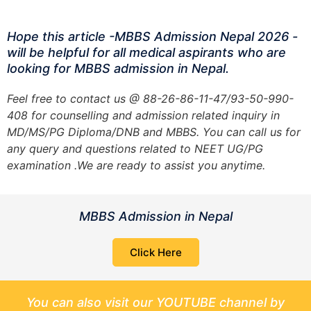
Hope this article -MBBS Admission Nepal 2026 -
will be helpful for all medical aspirants who are
looking for MBBS admission in Nepal.
Feel free to contact us @ 88-26-86-11-47/93-50-990-
408 for counselling and admission related inquiry in
MD/MS/PG Diploma/DNB and MBBS. You can call us for
any query and questions related to NEET UG/PG
examination .We are ready to assist you anytime.
MBBS Admission in Nepal
Click Here
You can also visit our YOUTUBE channel by