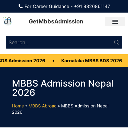
For Career Guidance - +91 8826861147
GetMbbsAdmission
Admission 2026
•
Karnataka MBBS BDS 2026
•
MBBS Admission Nepal
2026
Home
»
MBBS Abroad
»
MBBS Admission Nepal
2026