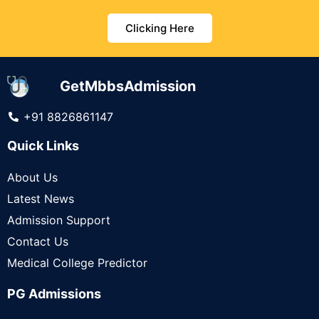
Clicking Here
GetMbbsAdmission
+91 8826861147
Quick Links
About Us
Latest News
Admission Support
Contact Us
Medical College Predictor
PG Admissions