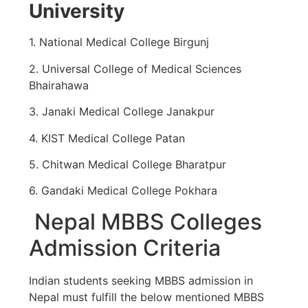
University
1. National Medical College Birgunj
2. Universal College of Medical Sciences
Bhairahawa
3. Janaki Medical College Janakpur
4. KIST Medical College Patan
5. Chitwan Medical College Bharatpur
6. Gandaki Medical College Pokhara
Nepal MBBS Colleges
Admission Criteria
Indian students seeking MBBS admission in
Nepal must fulfill the below mentioned MBBS