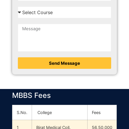
Send Message
MBBS Fees
S.No.
College
Fees
1
Birat Medical Coll.
56,50,000