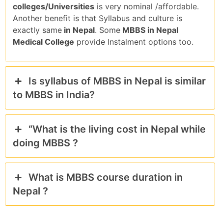
colleges/Universities
is very nominal /affordable.
Another benefit is that Syllabus and culture is
exactly same
in Nepal
. Some
MBBS in Nepal
Medical College
provide Instalment options too.
Is syllabus of MBBS in Nepal is similar
to MBBS in India?
“What is the living cost in Nepal while
doing MBBS ?
What is MBBS course duration in
Nepal ?