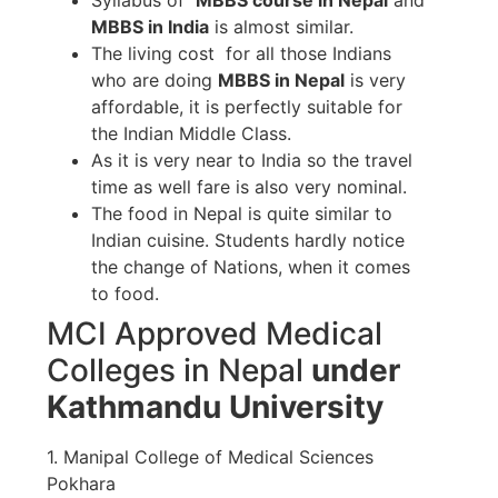
MBBS in India
is almost similar.
The living cost for all those Indians
who are doing
MBBS in Nepal
is very
affordable, it is perfectly suitable for
the Indian Middle Class.
As it is very near to India so the travel
time as well fare is also very nominal.
The food in Nepal is quite similar to
Indian cuisine. Students hardly notice
the change of Nations, when it comes
to food.
MCI Approved Medical
Colleges in Nepal
under
Kathmandu University
1. Manipal College of Medical Sciences
Pokhara