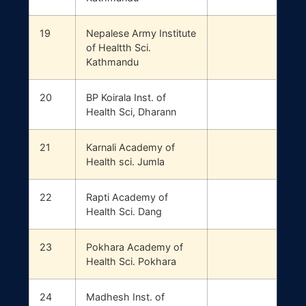
19
Nepalese Army Institute
of Healtth Sci.
Kathmandu
20
BP Koirala Inst. of
Health Sci, Dharann
21
Karnali Academy of
Health sci. Jumla
22
Rapti Academy of
Health Sci. Dang
23
Pokhara Academy of
Health Sci. Pokhara
24
Madhesh Inst. of