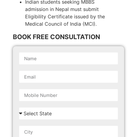
Indian students seeking MBBS
admission in Nepal must submit
Eligibility Certificate issued by the
Medical Council of India (MCI).
BOOK FREE CONSULTATION