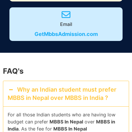
Email
GetMbbsAdmission.com
FAQ's
Why an Indian student must prefer
MBBS in Nepal over MBBS in India ?
For all those Indian students who are having low
budget can prefer
MBBS In Nepal
over
MBBS in
India
. As the fee for
MBBS In Nepal