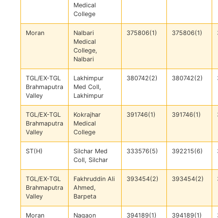
Medical
College
Moran
Nalbari
375806(1)
375806(1)
Medical
College,
Nalbari
TGL/EX-TGL
Lakhimpur
380742(2)
380742(2)
Brahmaputra
Med Coll,
Valley
Lakhimpur
TGL/EX-TGL
Kokrajhar
391746(1)
391746(1)
Brahmaputra
Medical
Valley
College
ST(H)
Silchar Med
333576(5)
392215(6)
Coll, Silchar
TGL/EX-TGL
Fakhruddin Ali
393454(2)
393454(2)
Brahmaputra
Ahmed,
Valley
Barpeta
Moran
Nagaon
394189(1)
394189(1)