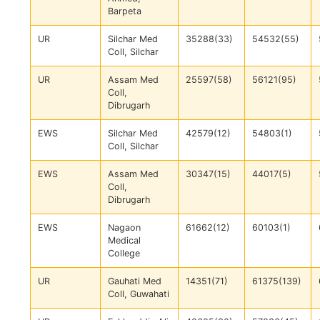
Barpeta
UR
Silchar Med
35288(33)
54532(55)
Coll, Silchar
UR
Assam Med
25597(58)
56121(95)
Coll,
Dibrugarh
EWS
Silchar Med
42579(12)
54803(1)
Coll, Silchar
EWS
Assam Med
30347(15)
44017(5)
Coll,
Dibrugarh
EWS
Nagaon
61662(12)
60103(1)
Medical
College
UR
Gauhati Med
14351(71)
61375(139)
Coll, Guwahati