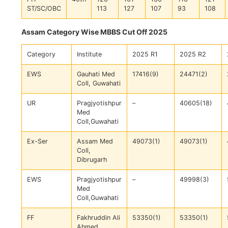
ST/SC/OBC
113
127
107
93
108
Assam Category Wise MBBS Cut Off 2025
Category
Institute
2025 R1
2025 R2
EWS
Gauhati Med
17416(9)
24471(2)
Coll, Guwahati
UR
Pragjyotishpur
–
40605(18)
Med
Coll,Guwahati
Ex-Ser
Assam Med
49073(1)
49073(1)
Coll,
Dibrugarh
EWS
Pragjyotishpur
–
49998(3)
Med
Coll,Guwahati
FF
Fakhruddin Ali
53350(1)
53350(1)
Ahmed,