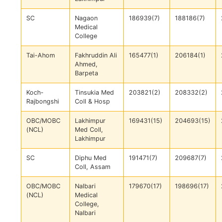
SC
Nagaon
186939(7)
188186(7)
Medical
College
Tai-Ahom
Fakhruddin Ali
165477(1)
206184(1)
Ahmed,
Barpeta
Koch-
Tinsukia Med
203821(2)
208332(2)
Rajbongshi
Coll & Hosp
OBC/MOBC
Lakhimpur
169431(15)
204693(15)
(NCL)
Med Coll,
Lakhimpur
SC
Diphu Med
191471(7)
209687(7)
Coll, Assam
OBC/MOBC
Nalbari
179670(17)
198696(17)
(NCL)
Medical
College,
Nalbari