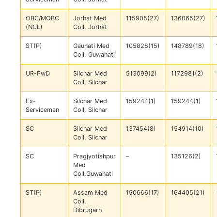
OBC/MOBC
Jorhat Med
115905(27)
136065(27)
(NCL)
Coll, Jorhat
ST(P)
Gauhati Med
105828(15)
148789(18)
Coll, Guwahati
UR-PwD
Silchar Med
513099(2)
1172981(2)
Coll, Silchar
Ex-
Silchar Med
159244(1)
159244(1)
Serviceman
Coll, Silchar
SC
Silchar Med
137454(8)
154914(10)
Coll, Silchar
SC
Pragjyotishpur
–
135126(2)
Med
Coll,Guwahati
ST(P)
Assam Med
150666(17)
164405(21)
Coll,
Dibrugarh