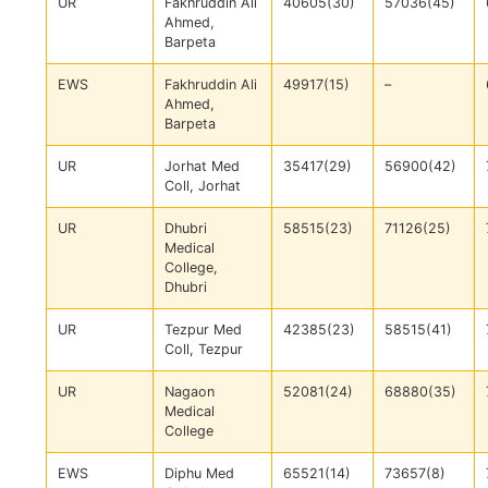
UR
Fakhruddin Ali
40605(30)
57036(45)
Ahmed,
Barpeta
EWS
Fakhruddin Ali
49917(15)
–
Ahmed,
Barpeta
UR
Jorhat Med
35417(29)
56900(42)
Coll, Jorhat
UR
Dhubri
58515(23)
71126(25)
Medical
College,
Dhubri
UR
Tezpur Med
42385(23)
58515(41)
Coll, Tezpur
UR
Nagaon
52081(24)
68880(35)
Medical
College
EWS
Diphu Med
65521(14)
73657(8)