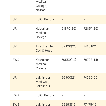
Medical
College,
Nalbari
UR
ESIC, Beltola
–
–
UR
Kokrajhar
61870(26)
72851(26)
Medical
College
UR
Tinsukia Med
62420(21)
74651(21)
Coll & Hosp
EWS
Kokrajhar
70559(14)
76723(14)
Medical
College
UR
Lakhimpur
56900(21)
74290(22)
Med Coll,
Lakhimpur
EWS
ESIC, Beltola
–
–
EWS
Lakhimpur
69293(16)
77475(15)