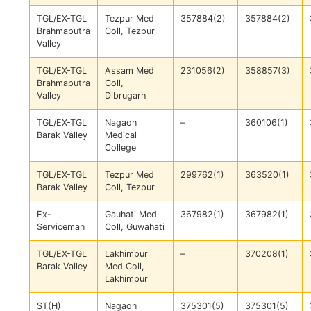
TGL/EX-TGL
Tezpur Med
357884(2)
357884(2)
Brahmaputra
Coll, Tezpur
Valley
TGL/EX-TGL
Assam Med
231056(2)
358857(3)
Brahmaputra
Coll,
Valley
Dibrugarh
TGL/EX-TGL
Nagaon
–
360106(1)
Barak Valley
Medical
College
TGL/EX-TGL
Tezpur Med
299762(1)
363520(1)
Barak Valley
Coll, Tezpur
Ex-
Gauhati Med
367982(1)
367982(1)
Serviceman
Coll, Guwahati
TGL/EX-TGL
Lakhimpur
–
370208(1)
Barak Valley
Med Coll,
Lakhimpur
ST(H)
Nagaon
375301(5)
375301(5)