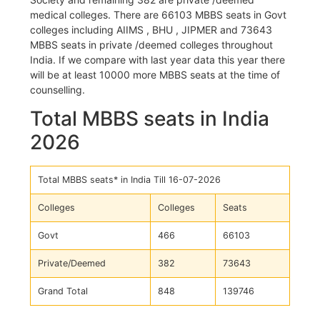
medical colleges. There are 66103 MBBS seats in Govt
colleges including AIIMS , BHU , JIPMER and 73643
MBBS seats in private /deemed colleges throughout
India. If we compare with last year data this year there
will be at least 10000 more MBBS seats at the time of
counselling.
Total MBBS seats in India
2026
Total MBBS seats* in India Till 16-07-2026
Colleges
Colleges
Seats
Govt
466
66103
Private/Deemed
382
73643
Grand Total
848
139746