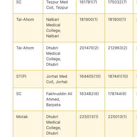
SC
Tezpur Med
161781(7)
175032(7)
Coll, Tezpur
Tai-Ahom
Nalbari
181900(1)
181900(1)
Medical
College,
Nalbari
Tai-Ahom
Dhubri
201470(2)
212963(2)
Medical
College,
Dhubri
ST(P)
Jorhat Med
164405(10)
187441(10)
Coll, Jorhat
SC
Fakhruddin Ali
163482(6)
178744(6)
Ahmed,
Barpeta
Motak
Dhubri
225013(1)
225013(1)
Medical
College,
Dhubri