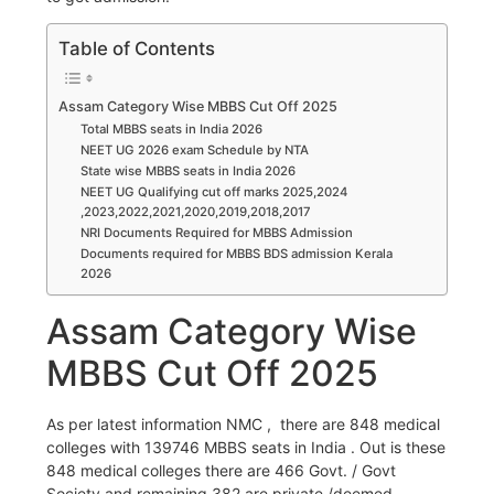
Table of Contents
Assam Category Wise MBBS Cut Off 2025
Total MBBS seats in India 2026
NEET UG 2026 exam Schedule by NTA
State wise MBBS seats in India 2026
NEET UG Qualifying cut off marks 2025,2024
,2023,2022,2021,2020,2019,2018,2017
NRI Documents Required for MBBS Admission
Documents required for MBBS BDS admission Kerala
2026
Assam Category Wise
MBBS Cut Off 2025
As per latest information NMC , there are 848 medical
colleges with 139746 MBBS seats in India . Out is these
848 medical colleges there are 466 Govt. / Govt
Society and remaining 382 are private /deemed