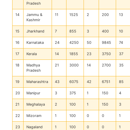
Pradesh
14
Jammu &
11
1525
2
200
13
Kashmir
15
Jharkhand
7
855
3
400
10
16
Karnataka
24
4250
50
9845
74
17
Kerala
14
1855
23
3750
37
18
Madhya
21
3000
14
2700
35
Pradesh
19
Maharashtra
43
6075
42
6751
85
20
Manipur
3
375
1
150
4
21
Meghalaya
2
100
1
150
3
22
Mizoram
1
100
0
0
1
23
Nagaland
1
100
0
0
1