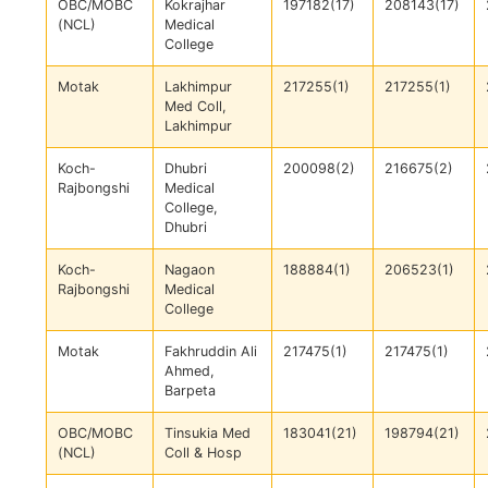
OBC/MOBC
Kokrajhar
197182(17)
208143(17)
(NCL)
Medical
College
Motak
Lakhimpur
217255(1)
217255(1)
Med Coll,
Lakhimpur
Koch-
Dhubri
200098(2)
216675(2)
Rajbongshi
Medical
College,
Dhubri
Koch-
Nagaon
188884(1)
206523(1)
Rajbongshi
Medical
College
Motak
Fakhruddin Ali
217475(1)
217475(1)
Ahmed,
Barpeta
OBC/MOBC
Tinsukia Med
183041(21)
198794(21)
(NCL)
Coll & Hosp