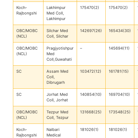
Koch-
Lakhimpur
175470(2)
175470(2)
Rajbongshi
Med Coll,
Lakhimpur
OBC/MOBC
Silchar Med
142697(26)
165434(30)
(NCL)
Coll, Silchar
OBC/MOBC
Pragjyotishpur
–
145694(11)
(NCL)
Med
Coll,Guwahati
SC
Assam Med
103472(12)
161781(15)
Coll,
Dibrugarh
SC
Jorhat Med
140854(10)
169704(10)
Coll, Jorhat
OBC/MOBC
Tezpur Med
131668(25)
173548(25)
(NCL)
Coll, Tezpur
Koch-
Nalbari
181026(1)
181026(1)
Rajbongshi
Medical