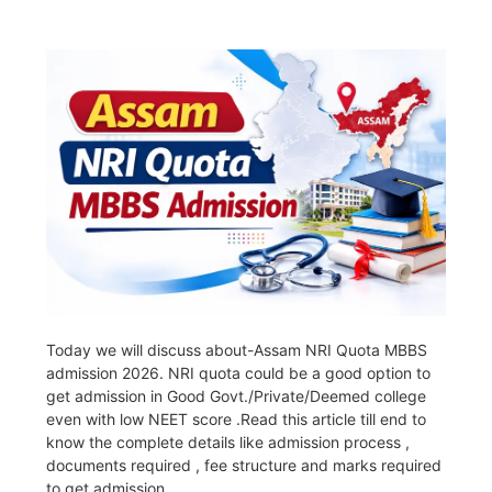
Today we will discuss about-Assam NRI Quota MBBS
admission 2026. NRI quota could be a good option to
get admission in Good Govt./Private/Deemed college
even with low NEET score .Read this article till end to
know the complete details like admission process ,
documents required , fee structure and marks required
to get admission.