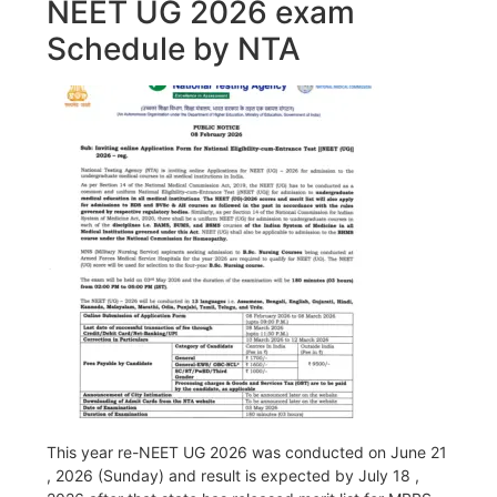
NEET UG 2026 exam
Schedule by NTA
This year re-NEET UG 2026 was conducted on June 21
, 2026 (Sunday) and result is expected by July 18 ,