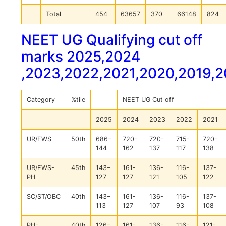
Total
454
63657
370
66148
824
NEET UG Qualifying cut off
marks 2025,2024
,2023,2022,2021,2020,2019,
Category
%tile
NEET UG Cut off
2025
2024
2023
2022
2021
UR/EWS
50th
686–
720-
720-
715-
720-
144
162
137
117
138
UR/EWS-
45th
143–
161-
136-
116-
137-
PH
127
127
121
105
122
SC/ST/OBC
40th
143–
161-
136-
116-
137-
113
127
107
93
108
PH-
40th
126–
161-
136-
116-
121-