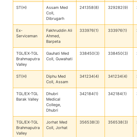
ST(H)
Assam Med
241358(8)
329282(9)
Coll,
Dibrugarh
Ex-
Fakhruddin Ali
333976(1)
333976(1)
Serviceman
Ahmed,
Barpeta
TGL/EX-TGL
Gauhati Med
338450(3)
338450(3)
Brahmaputra
Coll, Guwahati
Valley
ST(H)
Diphu Med
341234(4)
341234(4)
Coll, Assam
TGL/EX-TGL
Dhubri
342184(1)
342184(1)
Barak Valley
Medical
College,
Dhubri
TGL/EX-TGL
Jorhat Med
356538(3)
356538(3)
Brahmaputra
Coll, Jorhat
Valley