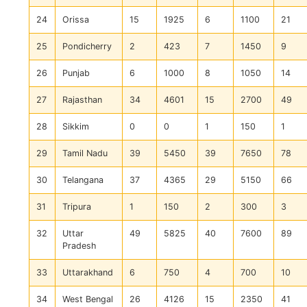
24
Orissa
15
1925
6
1100
21
25
Pondicherry
2
423
7
1450
9
26
Punjab
6
1000
8
1050
14
27
Rajasthan
34
4601
15
2700
49
28
Sikkim
0
0
1
150
1
29
Tamil Nadu
39
5450
39
7650
78
30
Telangana
37
4365
29
5150
66
31
Tripura
1
150
2
300
3
32
Uttar
49
5825
40
7600
89
Pradesh
33
Uttarakhand
6
750
4
700
10
34
West Bengal
26
4126
15
2350
41