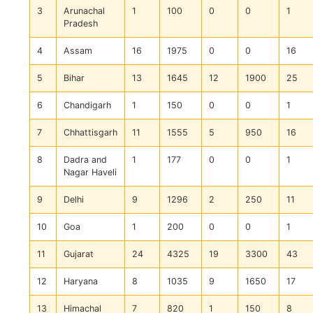
3
Arunachal
1
100
0
0
1
Pradesh
4
Assam
16
1975
0
0
16
5
Bihar
13
1645
12
1900
25
6
Chandigarh
1
150
0
0
1
7
Chhattisgarh
11
1555
5
950
16
8
Dadra and
1
177
0
0
1
Nagar Haveli
9
Delhi
9
1296
2
250
11
10
Goa
1
200
0
0
1
11
Gujarat
24
4325
19
3300
43
12
Haryana
8
1035
9
1650
17
13
Himachal
7
820
1
150
8