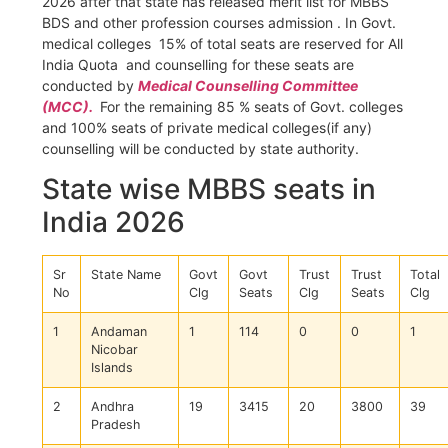
2026 after that state has released merit list for MBBS
BDS and other profession courses admission . In Govt.
medical colleges 15% of total seats are reserved for All
India Quota and counselling for these seats are
conducted by
Medical Counselling Committee
(MCC).
For the remaining 85 % seats of Govt. colleges
and 100% seats of private medical colleges(if any)
counselling will be conducted by state authority.
State wise MBBS seats in
India 2026
Sr
State Name
Govt
Govt
Trust
Trust
Total
No
Clg
Seats
Clg
Seats
Clg
1
Andaman
1
114
0
0
1
Nicobar
Islands
2
Andhra
19
3415
20
3800
39
Pradesh