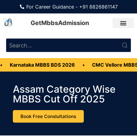
For Career Guidance - +91 8826861147
GetMbbsAdmission
taka MBBS BDS 2026
•
CMC Vellore MBBS Admissio
Assam Category Wise
MBBS Cut Off 2025
Book Free Conslultations