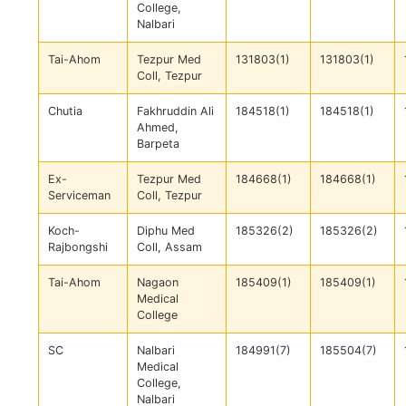
College,
Nalbari
Tai-Ahom
Tezpur Med
131803(1)
131803(1)
Coll, Tezpur
Chutia
Fakhruddin Ali
184518(1)
184518(1)
Ahmed,
Barpeta
Ex-
Tezpur Med
184668(1)
184668(1)
Serviceman
Coll, Tezpur
Koch-
Diphu Med
185326(2)
185326(2)
Rajbongshi
Coll, Assam
Tai-Ahom
Nagaon
185409(1)
185409(1)
Medical
College
SC
Nalbari
184991(7)
185504(7)
Medical
College,
Nalbari