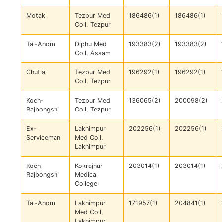
Motak
Tezpur Med
186486(1)
186486(1)
Coll, Tezpur
Tai-Ahom
Diphu Med
193383(2)
193383(2)
Coll, Assam
Chutia
Tezpur Med
196292(1)
196292(1)
Coll, Tezpur
Koch-
Tezpur Med
136065(2)
200098(2)
Rajbongshi
Coll, Tezpur
Ex-
Lakhimpur
202256(1)
202256(1)
Serviceman
Med Coll,
Lakhimpur
Koch-
Kokrajhar
203014(1)
203014(1)
Rajbongshi
Medical
College
Tai-Ahom
Lakhimpur
171957(1)
204841(1)
Med Coll,
Lakhimpur