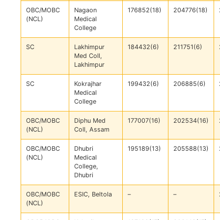
OBC/MOBC
Nagaon
176852(18)
204776(18)
(NCL)
Medical
College
SC
Lakhimpur
184432(6)
211751(6)
Med Coll,
Lakhimpur
SC
Kokrajhar
199432(6)
206885(6)
Medical
College
OBC/MOBC
Diphu Med
177007(16)
202534(16)
(NCL)
Coll, Assam
OBC/MOBC
Dhubri
195189(13)
205588(13)
(NCL)
Medical
College,
Dhubri
OBC/MOBC
ESIC, Beltola
–
–
(NCL)