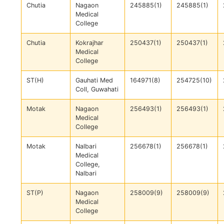
Chutia
Nagaon
245885(1)
245885(1)
Medical
College
Chutia
Kokrajhar
250437(1)
250437(1)
Medical
College
ST(H)
Gauhati Med
164971(8)
254725(10)
Coll, Guwahati
Motak
Nagaon
256493(1)
256493(1)
Medical
College
Motak
Nalbari
256678(1)
256678(1)
Medical
College,
Nalbari
ST(P)
Nagaon
258009(9)
258009(9)
Medical
College