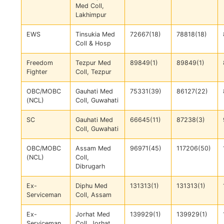
Med Coll,
Lakhimpur
EWS
Tinsukia Med
72667(18)
78818(18)
Coll & Hosp
Freedom
Tezpur Med
89849(1)
89849(1)
Fighter
Coll, Tezpur
OBC/MOBC
Gauhati Med
75331(39)
86127(22)
(NCL)
Coll, Guwahati
SC
Gauhati Med
66645(11)
87238(3)
Coll, Guwahati
OBC/MOBC
Assam Med
96971(45)
117206(50)
(NCL)
Coll,
Dibrugarh
Ex-
Diphu Med
131313(1)
131313(1)
Serviceman
Coll, Assam
Ex-
Jorhat Med
139929(1)
139929(1)
Serviceman
Coll, Jorhat