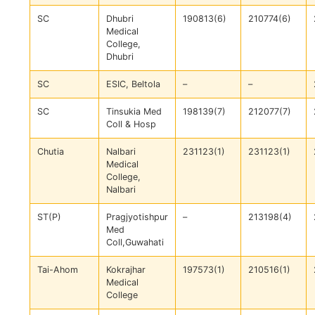
SC
Dhubri
190813(6)
210774(6)
Medical
College,
Dhubri
SC
ESIC, Beltola
–
–
SC
Tinsukia Med
198139(7)
212077(7)
Coll & Hosp
Chutia
Nalbari
231123(1)
231123(1)
Medical
College,
Nalbari
ST(P)
Pragjyotishpur
–
213198(4)
Med
Coll,Guwahati
Tai-Ahom
Kokrajhar
197573(1)
210516(1)
Medical
College