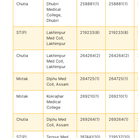
Chutia
Dhubri
258881(1)
258881(1)
Medical
College,
Dhubri
ST(P)
Lakhimpur
219233(8)
219233(8)
Med Coll,
Lakhimpur
Chutia
Lakhimpur
264264(2)
264264(2)
Med Coll,
Lakhimpur
Motak
Diphu Med
264725(1)
264725(1)
Coll, Assam
Motak
Kokrajhar
269210(1)
269210(1)
Medical
College
Chutia
Diphu Med
269264(1)
269264(1)
Coll, Assam
ST(P)
Tezpur Med
187441(10)
219537(10)