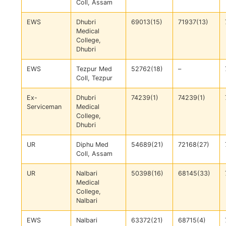
Coll, Assam
EWS
Dhubri
69013(15)
71937(13)
Medical
College,
Dhubri
EWS
Tezpur Med
52762(18)
–
Coll, Tezpur
Ex-
Dhubri
74239(1)
74239(1)
Serviceman
Medical
College,
Dhubri
UR
Diphu Med
54689(21)
72168(27)
Coll, Assam
UR
Nalbari
50398(16)
68145(33)
Medical
College,
Nalbari
EWS
Nalbari
63372(21)
68715(4)