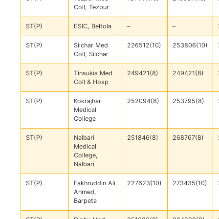
Coll, Tezpur
ST(P)
ESIC, Beltola
–
–
ST(P)
Silchar Med
226512(10)
253806(10)
Coll, Silchar
ST(P)
Tinsukia Med
249421(8)
249421(8)
Coll & Hosp
ST(P)
Kokrajhar
252094(8)
253795(8)
Medical
College
ST(P)
Nalbari
251846(8)
268767(8)
Medical
College,
Nalbari
ST(P)
Fakhruddin Ali
227623(10)
273435(10)
Ahmed,
Barpeta