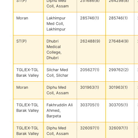
ST(P)
Diphu Med
251686(8)
264298(8)
Coll, Assam
Moran
Lakhimpur
285746(1)
285746(1)
Med Coll,
Lakhimpur
ST(P)
Dhubri
262488(9)
276484(9)
Medical
College,
Dhubri
TGL/EX-TGL
Silchar Med
205627(1)
299762(2)
Barak Valley
Coll, Silchar
Moran
Diphu Med
301963(1)
301963(1)
Coll, Assam
TGL/EX-TGL
Fakhruddin Ali
303705(1)
303705(1)
Barak Valley
Ahmed,
Barpeta
TGL/EX-TGL
Diphu Med
326097(1)
326097(1)
Barak Valley
Coll, Assam