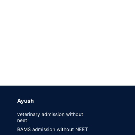
Ayush
veterinary admission without
neet
BAMS admission without NEET