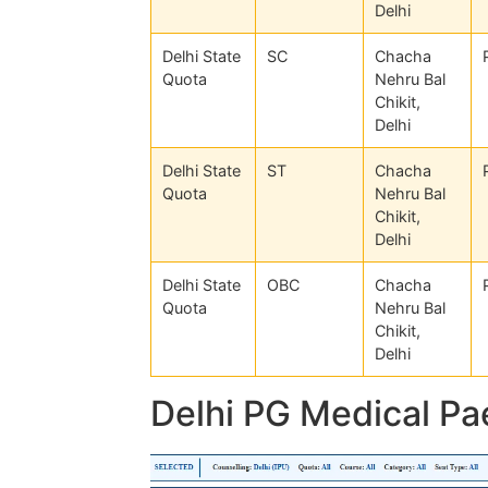
Delhi
Delhi State
SC
Chacha
Quota
Nehru Bal
Chikit,
Delhi
Delhi State
ST
Chacha
Quota
Nehru Bal
Chikit,
Delhi
Delhi State
OBC
Chacha
Quota
Nehru Bal
Chikit,
Delhi
Delhi PG Medical Pa