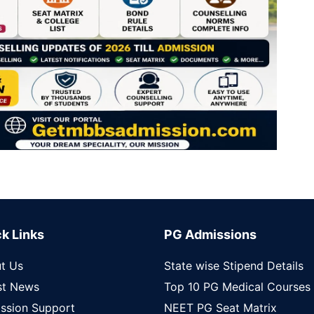
k Links
PG Admissions
t Us
State wise Stipend Details
st News
Top 10 PG Medical Courses
ssion Support
NEET PG Seat Matrix