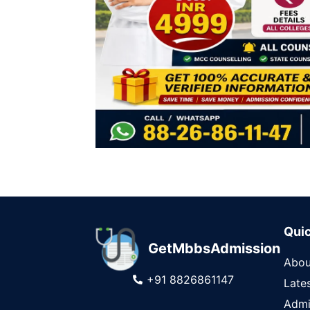
Quic
GetMbbsAdmission
Abou
+91 8826861147
Late
Admi