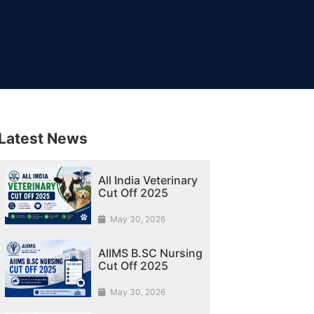
Latest News
All India Veterinary
Cut Off 2025
May 30, 2026
AIIMS B.SC Nursing
Cut Off 2025
May 30, 2026