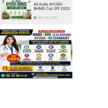
All India AYUSH
BHMS Cut Off 2025
May 30, 2026