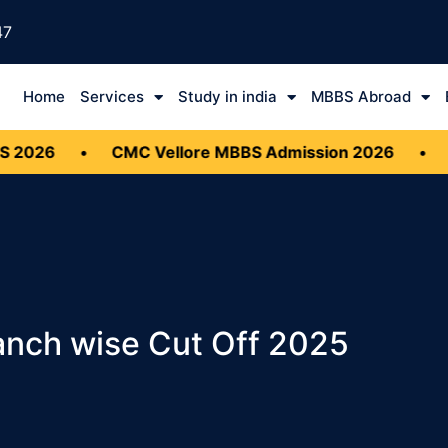
47
Home
Services
Study in india
MBBS Abroad
•
CMC Vellore MBBS Admission 2026
•
Document
anch wise Cut Off 2025