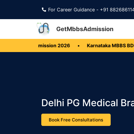
For Career Guidance - +91 88268611
GetMbbsAdmission
BDS Admission 2026
•
Karnataka MBBS BDS 2026
Delhi PG Medical Br
Book Free Conslultations