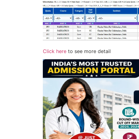
Click here
to see more detail