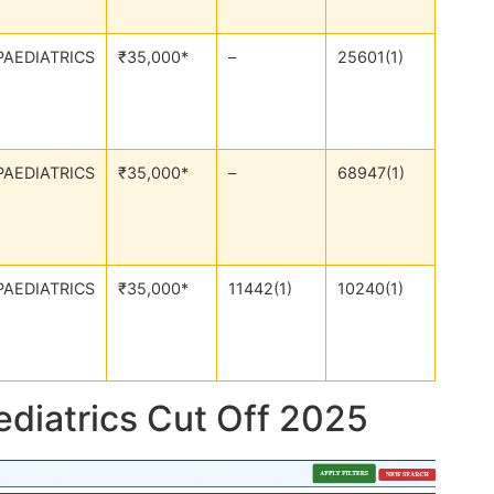
PAEDIATRICS
₹35,000*
–
25601(1)
PAEDIATRICS
₹35,000*
–
68947(1)
PAEDIATRICS
₹35,000*
11442(1)
10240(1)
ediatrics Cut Off 2025