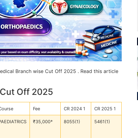
dical Branch wise Cut Off 2025 . Read this article
Cut Off 2025
Course
Fee
CR 2024 1
CR 2025 1
PAEDIATRICS
₹35,000*
8055(1)
5461(1)