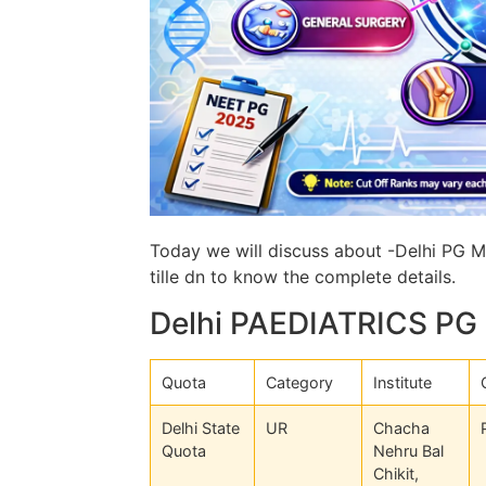
Today we will discuss about -Delhi PG Me
tille dn to know the complete details.
Delhi PAEDIATRICS PG 
Quota
Category
Institute
Delhi State
UR
Chacha
Quota
Nehru Bal
Chikit,