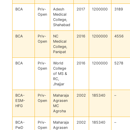
BCA
Priv-
Adesh
2017
1200000
3189
Open
Medical
College,
Shahabad
BCA
Priv-
NC
2016
1200000
4556
Open
Medical
College,
Panipat
BCA
Priv-
World
2016
1200000
5278
Open
College
of MS &
RC,
Jhajjar
BCA-
Priv-
Maharaja
2002
185340
–
ESM-
Open
Agrasen
HFG
MC
Agroha
BCA-
Priv-
Maharaja
2002
185340
–
PwD
Open
Agrasen