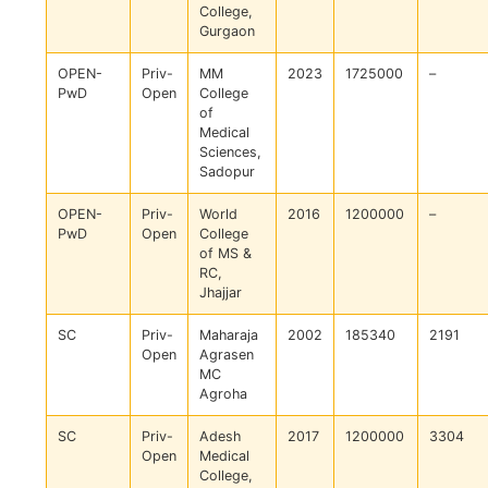
College,
Gurgaon
OPEN-
Priv-
MM
2023
1725000
–
PwD
Open
College
of
Medical
Sciences,
Sadopur
OPEN-
Priv-
World
2016
1200000
–
PwD
Open
College
of MS &
RC,
Jhajjar
SC
Priv-
Maharaja
2002
185340
2191
Open
Agrasen
MC
Agroha
SC
Priv-
Adesh
2017
1200000
3304
Open
Medical
College,