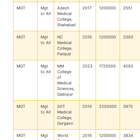
MGT
Mgt
Adesh
2017
1200000
2551
to All
Medical
College,
Shahabad
MGT
Mgt
NC
2016
1200000
3393
to All
Medical
College,
Panipat
MGT
Mgt
MM
2023
1725000
4093
to All
College
of
Medical
Sciences,
Sadopur
MGT
Mgt
SGT
2010
2250000
3970
to All
Medical
College,
Gurgaon
MGT
Mgt
World
2016
1200000
3834