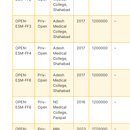
College,
Shahabad
OPEN-
Priv-
Adesh
2017
1200000
–
ESM-FF3
Open
Medical
College,
Shahabad
OPEN-
Priv-
Adesh
2017
1200000
–
ESM-FF4
Open
Medical
College,
Shahabad
OPEN-
Priv-
Adesh
2017
1200000
–
ESM-FF6
Open
Medical
College,
Shahabad
OPEN-
Priv-
NC
2016
1200000
–
ESM-FF6
Open
Medical
College,
Panipat
OPEN-
Priv-
MM
2023
1725000
–