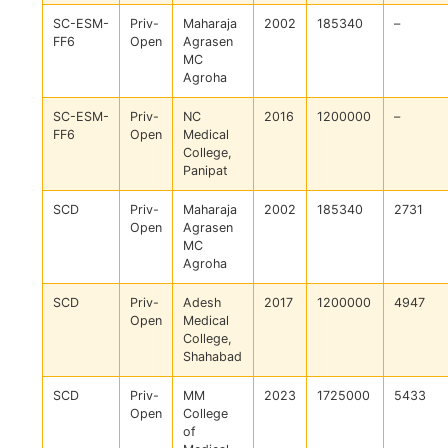
SC-ESM-
Priv-
Maharaja
2002
185340
–
FF6
Open
Agrasen
MC
Agroha
SC-ESM-
Priv-
NC
2016
1200000
–
FF6
Open
Medical
College,
Panipat
SCD
Priv-
Maharaja
2002
185340
2731
Open
Agrasen
MC
Agroha
SCD
Priv-
Adesh
2017
1200000
4947
Open
Medical
College,
Shahabad
SCD
Priv-
MM
2023
1725000
5433
Open
College
of