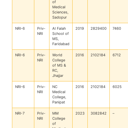
of
Medical
Sciences,
Sadopur
NRI-6
Priv-
Al Falah
2019
2829400
7460
NRI
School of
MS,
Faridabad
NRI-6
Priv-
World
2016
2102184
6712
NRI
College
of MS &
RC,
Jhajjar
NRI-6
Priv-
NC
2016
2102184
6025
NRI
Medical
College,
Panipat
NRI-7
Priv-
MM
2023
3082842
–
NRI
College
of