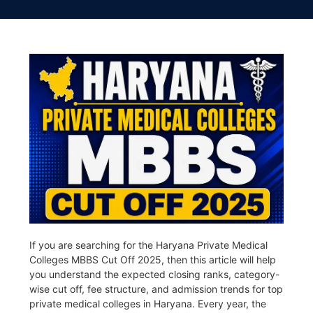
If you are searching for the Haryana Private Medical
Colleges MBBS Cut Off 2025, then this article will help
you understand the expected closing ranks, category-
wise cut off, fee structure, and admission trends for top
private medical colleges in
Haryana
. Every year, the