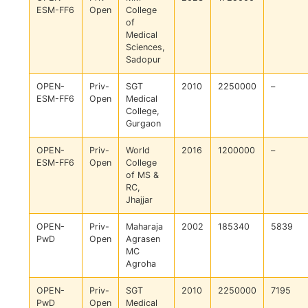
ESM-FF6
Open
College
of
Medical
Sciences,
Sadopur
OPEN-
Priv-
SGT
2010
2250000
–
ESM-FF6
Open
Medical
College,
Gurgaon
OPEN-
Priv-
World
2016
1200000
–
ESM-FF6
Open
College
of MS &
RC,
Jhajjar
OPEN-
Priv-
Maharaja
2002
185340
5839
PwD
Open
Agrasen
MC
Agroha
OPEN-
Priv-
SGT
2010
2250000
7195
PwD
Open
Medical