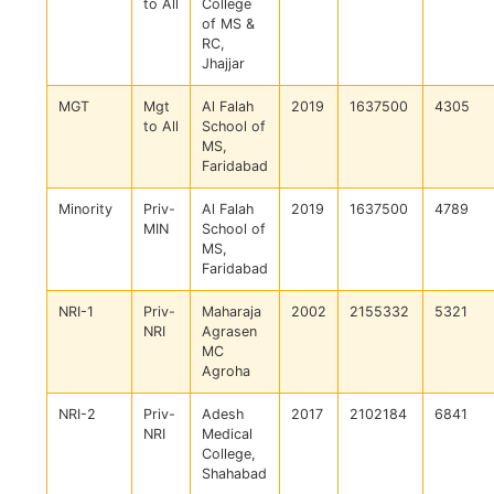
to All
College
of MS &
RC,
Jhajjar
MGT
Mgt
Al Falah
2019
1637500
4305
to All
School of
MS,
Faridabad
Minority
Priv-
Al Falah
2019
1637500
4789
MIN
School of
MS,
Faridabad
NRI-1
Priv-
Maharaja
2002
2155332
5321
NRI
Agrasen
MC
Agroha
NRI-2
Priv-
Adesh
2017
2102184
6841
NRI
Medical
College,
Shahabad