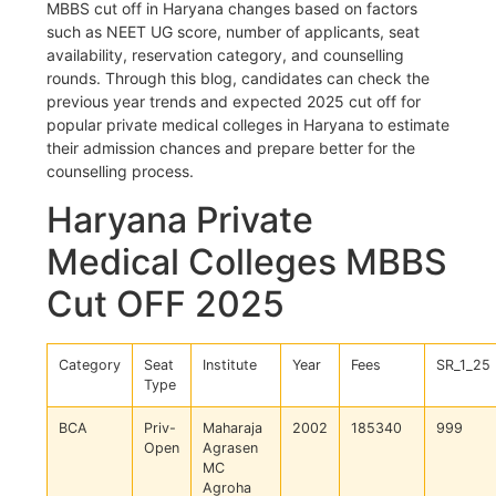
MBBS cut off in Haryana changes based on factors
such as NEET UG score, number of applicants, seat
availability, reservation category, and counselling
rounds. Through this blog, candidates can check the
previous year trends and expected 2025 cut off for
popular private medical colleges in Haryana to estimate
their admission chances and prepare better for the
counselling process.
Haryana Private
Medical Colleges MBBS
Cut OFF 2025
Category
Seat
Institute
Year
Fees
SR_1_25
Type
BCA
Priv-
Maharaja
2002
185340
999
Open
Agrasen
MC
Agroha