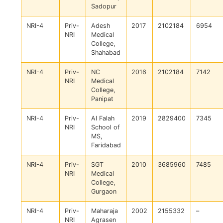
Sadopur
NRI-4
Priv-
Adesh
2017
2102184
6954
NRI
Medical
College,
Shahabad
NRI-4
Priv-
NC
2016
2102184
7142
NRI
Medical
College,
Panipat
NRI-4
Priv-
Al Falah
2019
2829400
7345
NRI
School of
MS,
Faridabad
NRI-4
Priv-
SGT
2010
3685960
7485
NRI
Medical
College,
Gurgaon
NRI-4
Priv-
Maharaja
2002
2155332
–
NRI
Agrasen