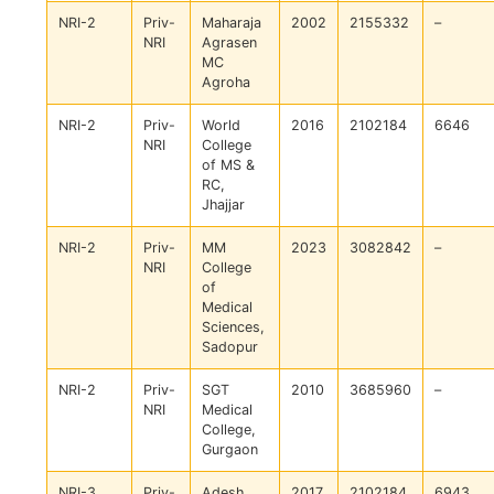
NRI-2
Priv-
Maharaja
2002
2155332
–
NRI
Agrasen
MC
Agroha
NRI-2
Priv-
World
2016
2102184
6646
NRI
College
of MS &
RC,
Jhajjar
NRI-2
Priv-
MM
2023
3082842
–
NRI
College
of
Medical
Sciences,
Sadopur
NRI-2
Priv-
SGT
2010
3685960
–
NRI
Medical
College,
Gurgaon
NRI-3
Priv-
Adesh
2017
2102184
6943