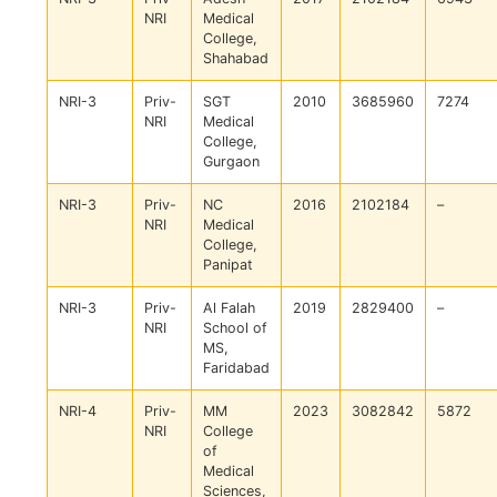
NRI
Medical
College,
Shahabad
NRI-3
Priv-
SGT
2010
3685960
7274
NRI
Medical
College,
Gurgaon
NRI-3
Priv-
NC
2016
2102184
–
NRI
Medical
College,
Panipat
NRI-3
Priv-
Al Falah
2019
2829400
–
NRI
School of
MS,
Faridabad
NRI-4
Priv-
MM
2023
3082842
5872
NRI
College
of
Medical
Sciences,