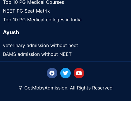
Top 10 PG Medical Courses
NEET PG Seat Matrix
Top 10 PG Medical colleges in India
Ayush
veterinary admission without neet
BAMS admission without NEET
© GetMbbsAdmission. All Rights Reserved