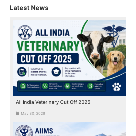
Latest News
All India Veterinary Cut Off 2025
May 30, 2026