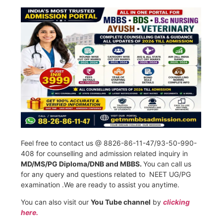
Feel free to contact us @ 8826-86-11-47/93-50-990-
408 for counselling and admission related inquiry in
MD/MS/PG Diploma/DNB and MBBS.
You can call us
for any query and questions related to NEET UG/PG
examination .We are ready to assist you anytime.
You can also visit our
You Tube channel
by
clicking
here.