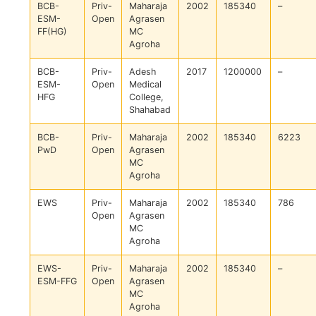
BCB-
Priv-
Maharaja
2002
185340
–
ESM-
Open
Agrasen
FF(HG)
MC
Agroha
BCB-
Priv-
Adesh
2017
1200000
–
ESM-
Open
Medical
HFG
College,
Shahabad
BCB-
Priv-
Maharaja
2002
185340
6223
PwD
Open
Agrasen
MC
Agroha
EWS
Priv-
Maharaja
2002
185340
786
Open
Agrasen
MC
Agroha
EWS-
Priv-
Maharaja
2002
185340
–
ESM-FFG
Open
Agrasen
MC
Agroha