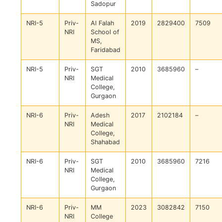
Sadopur
NRI-5
Priv-
Al Falah
2019
2829400
7509
NRI
School of
MS,
Faridabad
NRI-5
Priv-
SGT
2010
3685960
–
NRI
Medical
College,
Gurgaon
NRI-6
Priv-
Adesh
2017
2102184
–
NRI
Medical
College,
Shahabad
NRI-6
Priv-
SGT
2010
3685960
7216
NRI
Medical
College,
Gurgaon
NRI-6
Priv-
MM
2023
3082842
7150
NRI
College