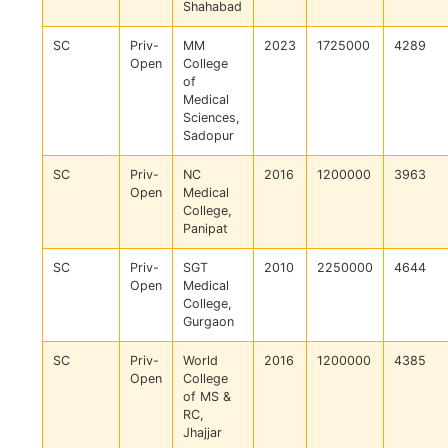
Shahabad
SC
Priv-
MM
2023
1725000
4289
Open
College
of
Medical
Sciences,
Sadopur
SC
Priv-
NC
2016
1200000
3963
Open
Medical
College,
Panipat
SC
Priv-
SGT
2010
2250000
4644
Open
Medical
College,
Gurgaon
SC
Priv-
World
2016
1200000
4385
Open
College
of MS &
RC,
Jhajjar