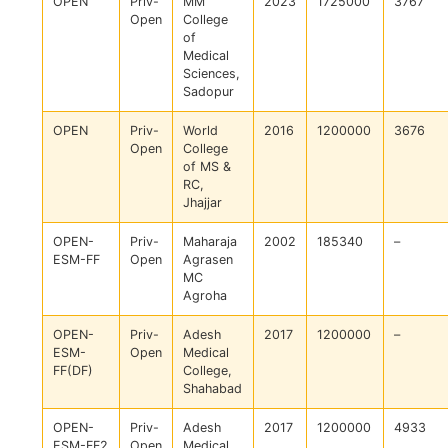
OPEN
Priv-
MM
2023
1725000
3767
Open
College
of
Medical
Sciences,
Sadopur
OPEN
Priv-
World
2016
1200000
3676
Open
College
of MS &
RC,
Jhajjar
OPEN-
Priv-
Maharaja
2002
185340
–
ESM-FF
Open
Agrasen
MC
Agroha
OPEN-
Priv-
Adesh
2017
1200000
–
ESM-
Open
Medical
FF(DF)
College,
Shahabad
OPEN-
Priv-
Adesh
2017
1200000
4933
ESM-FF2
Open
Medical