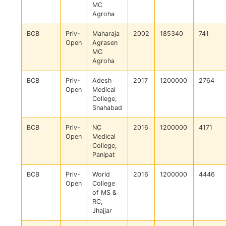
MC
Agroha
BCB
Priv-
Maharaja
2002
185340
741
Open
Agrasen
MC
Agroha
BCB
Priv-
Adesh
2017
1200000
2764
Open
Medical
College,
Shahabad
BCB
Priv-
NC
2016
1200000
4171
Open
Medical
College,
Panipat
BCB
Priv-
World
2016
1200000
4446
Open
College
of MS &
RC,
Jhajjar