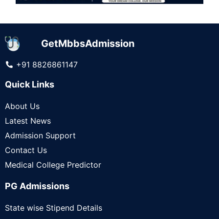
GetMbbsAdmission
+91 8826861147
Quick Links
About Us
Latest News
Admission Support
Contact Us
Medical College Predictor
PG Admissions
State wise Stipend Details