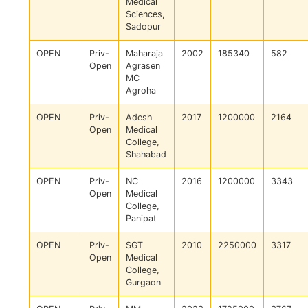
Medical
Sciences,
Sadopur
OPEN
Priv-
Maharaja
2002
185340
582
Open
Agrasen
MC
Agroha
OPEN
Priv-
Adesh
2017
1200000
2164
Open
Medical
College,
Shahabad
OPEN
Priv-
NC
2016
1200000
3343
Open
Medical
College,
Panipat
OPEN
Priv-
SGT
2010
2250000
3317
Open
Medical
College,
Gurgaon