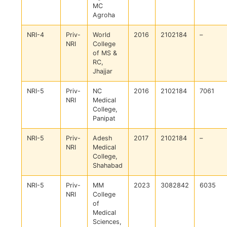
MC
Agroha
NRI-4
Priv-
World
2016
2102184
–
NRI
College
of MS &
RC,
Jhajjar
NRI-5
Priv-
NC
2016
2102184
7061
NRI
Medical
College,
Panipat
NRI-5
Priv-
Adesh
2017
2102184
–
NRI
Medical
College,
Shahabad
NRI-5
Priv-
MM
2023
3082842
6035
NRI
College
of
Medical
Sciences,