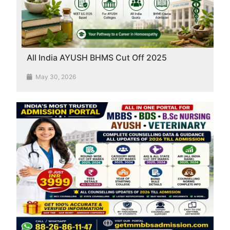
All India AYUSH BHMS Cut Off 2025
May 30, 2026