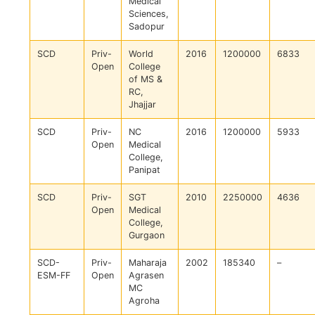
Medical
Sciences,
Sadopur
SCD
Priv-
World
2016
1200000
6833
Open
College
of MS &
RC,
Jhajjar
SCD
Priv-
NC
2016
1200000
5933
Open
Medical
College,
Panipat
SCD
Priv-
SGT
2010
2250000
4636
Open
Medical
College,
Gurgaon
SCD-
Priv-
Maharaja
2002
185340
–
ESM-FF
Open
Agrasen
MC
Agroha