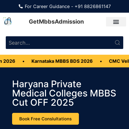
For Career Guidance - +91 8826861147
GetMbbsAdmission
Karnataka MBBS BDS 2026
•
CMC Vellore MBBS A
Haryana Private
Medical Colleges MBBS
Cut OFF 2025
Book Free Conslultations