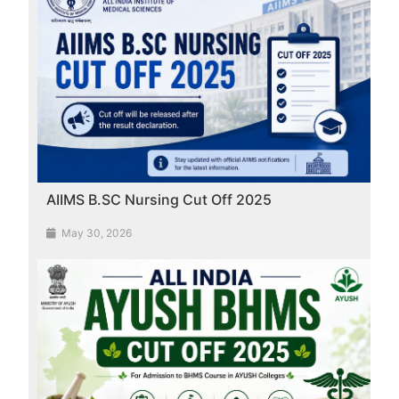
AIIMS B.SC Nursing Cut Off 2025
May 30, 2026