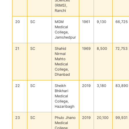
Sciences
(RIMS),
Ranchi
20
SC
MGM
1961
9,130
66,725
Medical
College,
Jamshedpur
21
SC
Shahid
1969
8,500
72,753
Nirmal
Mahto
Medical
College,
Dhanbad
22
SC
Sheikh
2019
3,180
83,890
Bhikhari
Medical
College,
Hazaribagh
23
SC
Phulo Jhano
2019
20,100
99,931
Medical
College,