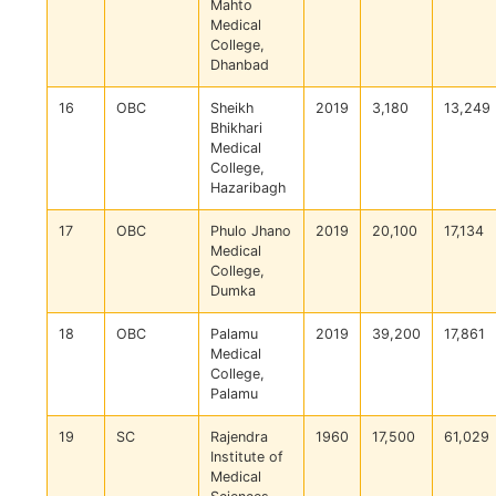
Mahto
Medical
College,
Dhanbad
16
OBC
Sheikh
2019
3,180
13,249
Bhikhari
Medical
College,
Hazaribagh
17
OBC
Phulo Jhano
2019
20,100
17,134
Medical
College,
Dumka
18
OBC
Palamu
2019
39,200
17,861
Medical
College,
Palamu
19
SC
Rajendra
1960
17,500
61,029
Institute of
Medical