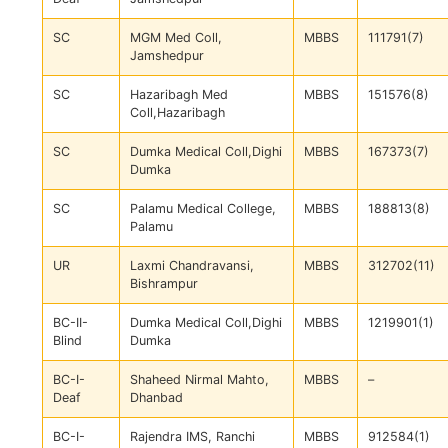
SC
MGM Med Coll,
MBBS
111791(7)
Jamshedpur
SC
Hazaribagh Med
MBBS
151576(8)
Coll,Hazaribagh
SC
Dumka Medical Coll,Dighi
MBBS
167373(7)
Dumka
SC
Palamu Medical College,
MBBS
188813(8)
Palamu
UR
Laxmi Chandravansi,
MBBS
312702(11)
Bishrampur
BC-II-
Dumka Medical Coll,Dighi
MBBS
1219901(1)
Blind
Dumka
BC-I-
Shaheed Nirmal Mahto,
MBBS
–
Deaf
Dhanbad
BC-I-
Rajendra IMS, Ranchi
MBBS
912584(1)