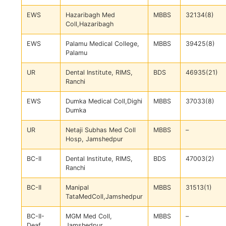
EWS
Hazaribagh Med
MBBS
32134(8)
Coll,Hazaribagh
EWS
Palamu Medical College,
MBBS
39425(8)
Palamu
UR
Dental Institute, RIMS,
BDS
46935(21)
Ranchi
EWS
Dumka Medical Coll,Dighi
MBBS
37033(8)
Dumka
UR
Netaji Subhas Med Coll
MBBS
–
Hosp, Jamshedpur
BC-II
Dental Institute, RIMS,
BDS
47003(2)
Ranchi
BC-II
Manipal
MBBS
31513(1)
TataMedColl,Jamshedpur
BC-II-
MGM Med Coll,
MBBS
–
Deaf
Jamshedpur