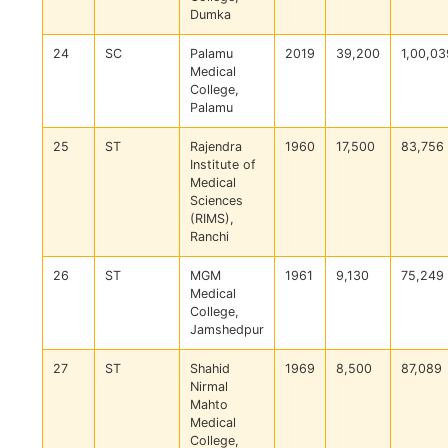
Dumka
24
SC
Palamu
2019
39,200
1,00,03
Medical
College,
Palamu
25
ST
Rajendra
1960
17,500
83,756
Institute of
Medical
Sciences
(RIMS),
Ranchi
26
ST
MGM
1961
9,130
75,249
Medical
College,
Jamshedpur
27
ST
Shahid
1969
8,500
87,089
Nirmal
Mahto
Medical
College,