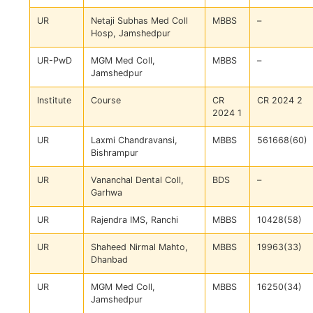
UR
Netaji Subhas Med Coll
MBBS
–
Hosp, Jamshedpur
UR-PwD
MGM Med Coll,
MBBS
–
Jamshedpur
Institute
Course
CR
CR 2024 2
2024 1
UR
Laxmi Chandravansi,
MBBS
561668(60)
Bishrampur
UR
Vananchal Dental Coll,
BDS
–
Garhwa
UR
Rajendra IMS, Ranchi
MBBS
10428(58)
UR
Shaheed Nirmal Mahto,
MBBS
19963(33)
Dhanbad
UR
MGM Med Coll,
MBBS
16250(34)
Jamshedpur