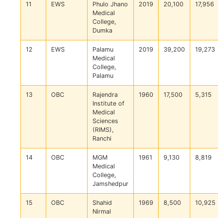
11
EWS
Phulo Jhano
2019
20,100
17,956
Medical
College,
Dumka
12
EWS
Palamu
2019
39,200
19,273
Medical
College,
Palamu
13
OBC
Rajendra
1960
17,500
5,315
Institute of
Medical
Sciences
(RIMS),
Ranchi
14
OBC
MGM
1961
9,130
8,819
Medical
College,
Jamshedpur
15
OBC
Shahid
1969
8,500
10,925
Nirmal