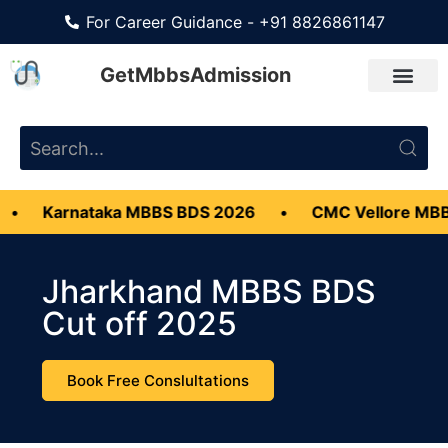
For Career Guidance - +91 8826861147
GetMbbsAdmission
ataka MBBS BDS 2026
•
CMC Vellore MBBS Admiss
Jharkhand MBBS BDS
Cut off 2025
Book Free Conslultations