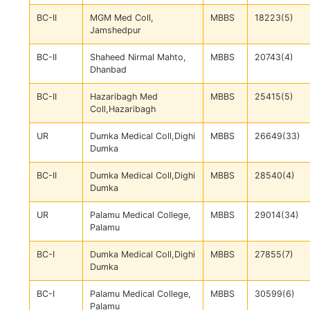
BC-II
MGM Med Coll,
MBBS
18223(5)
Jamshedpur
BC-II
Shaheed Nirmal Mahto,
MBBS
20743(4)
Dhanbad
BC-II
Hazaribagh Med
MBBS
25415(5)
Coll,Hazaribagh
UR
Dumka Medical Coll,Dighi
MBBS
26649(33)
Dumka
BC-II
Dumka Medical Coll,Dighi
MBBS
28540(4)
Dumka
UR
Palamu Medical College,
MBBS
29014(34)
Palamu
BC-I
Dumka Medical Coll,Dighi
MBBS
27855(7)
Dumka
BC-I
Palamu Medical College,
MBBS
30599(6)
Palamu