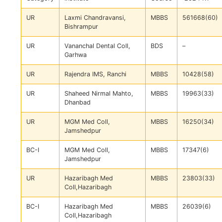
UR
Laxmi Chandravansi,
MBBS
561668(60)
Bishrampur
UR
Vananchal Dental Coll,
BDS
–
Garhwa
UR
Rajendra IMS, Ranchi
MBBS
10428(58)
UR
Shaheed Nirmal Mahto,
MBBS
19963(33)
Dhanbad
UR
MGM Med Coll,
MBBS
16250(34)
Jamshedpur
BC-I
MGM Med Coll,
MBBS
17347(6)
Jamshedpur
UR
Hazaribagh Med
MBBS
23803(33)
Coll,Hazaribagh
BC-I
Hazaribagh Med
MBBS
26039(6)
Coll,Hazaribagh