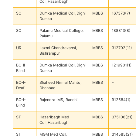
Coll,Hazaribagh
SC
Dumka Medical Coll,Dighi
MBBS
167373(7)
Dumka
SC
Palamu Medical College,
MBBS
188813(8)
Palamu
UR
Laxmi Chandravansi,
MBBS
312702(11)
Bishrampur
BC-II-
Dumka Medical Coll,Dighi
MBBS
1219901(1)
Blind
Dumka
BC-I-
Shaheed Nirmal Mahto,
MBBS
–
Deaf
Dhanbad
BC-I-
Rajendra IMS, Ranchi
MBBS
912584(1)
Blind
ST
Hazaribagh Med
MBBS
375106(21)
Coll,Hazaribagh
ST
MGM Med Coll,
MBBS
314585(21)