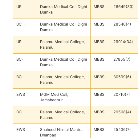
UR
Dumka Medical Coll,Dighi
MBBS
26649(33)
Dumka
BC-II
Dumka Medical Coll,Dighi
MBBS
28540(4)
Dumka
UR
Palamu Medical College,
MBBS
29014(34)
Palamu
BC-I
Dumka Medical Coll,Dighi
MBBS
27855(7)
Dumka
BC-I
Palamu Medical College,
MBBS
30599(6)
Palamu
EWS
MGM Med Coll,
MBBS
20710(7)
Jamshedpur
BC-II
Palamu Medical College,
MBBS
29508(4)
Palamu
EWS
Shaheed Nirmal Mahto,
MBBS
25436(7)
Dhanbad