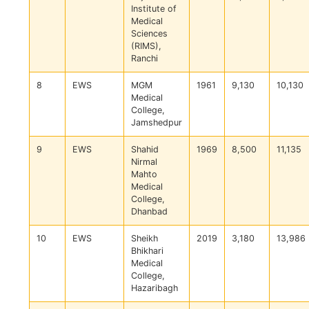
Institute of
Medical
Sciences
(RIMS),
Ranchi
8
EWS
MGM
1961
9,130
10,130
Medical
College,
Jamshedpur
9
EWS
Shahid
1969
8,500
11,135
Nirmal
Mahto
Medical
College,
Dhanbad
10
EWS
Sheikh
2019
3,180
13,986
Bhikhari
Medical
College,
Hazaribagh