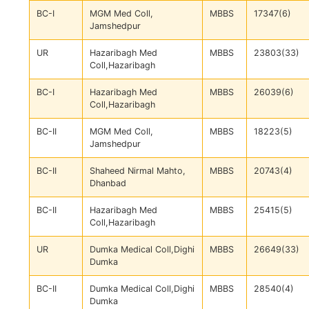
BC-I
MGM Med Coll,
MBBS
17347(6)
Jamshedpur
UR
Hazaribagh Med
MBBS
23803(33)
Coll,Hazaribagh
BC-I
Hazaribagh Med
MBBS
26039(6)
Coll,Hazaribagh
BC-II
MGM Med Coll,
MBBS
18223(5)
Jamshedpur
BC-II
Shaheed Nirmal Mahto,
MBBS
20743(4)
Dhanbad
BC-II
Hazaribagh Med
MBBS
25415(5)
Coll,Hazaribagh
UR
Dumka Medical Coll,Dighi
MBBS
26649(33)
Dumka
BC-II
Dumka Medical Coll,Dighi
MBBS
28540(4)
Dumka