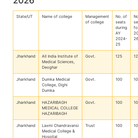
2026
State/UT
Name of college
Management
No. of
No
of college
seats
se
during
fo
AY
2
2024-
2
25
Jharkhand
All India Institute of
Govt.
125
1
Medical Sciences,
Deoghar
Jharkhand
Dumka Medical
Govt.
100
1
College, Dighi
Dumka
Jharkhand
HAZARIBAGH
Govt.
100
1
MEDICAL COLLEGE
HAZARIBAGH
Jharkhand
Laxmi Chandravansi
Trust
100
1
Medical College &
Hospital