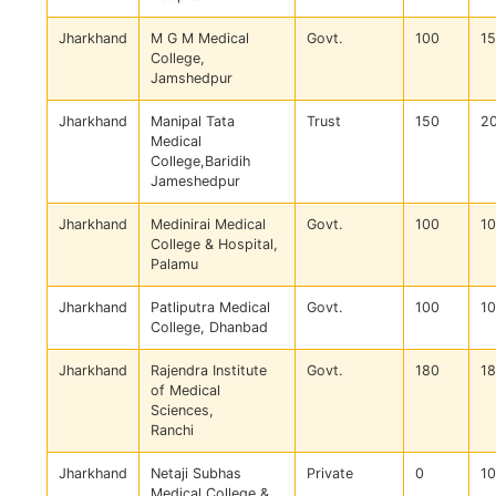
Jharkhand
M G M Medical
Govt.
100
1
College,
Jamshedpur
Jharkhand
Manipal Tata
Trust
150
2
Medical
College,Baridih
Jameshedpur
Jharkhand
Medinirai Medical
Govt.
100
1
College & Hospital,
Palamu
Jharkhand
Patliputra Medical
Govt.
100
1
College, Dhanbad
Jharkhand
Rajendra Institute
Govt.
180
1
of Medical
Sciences,
Ranchi
Jharkhand
Netaji Subhas
Private
0
1
Medical College &