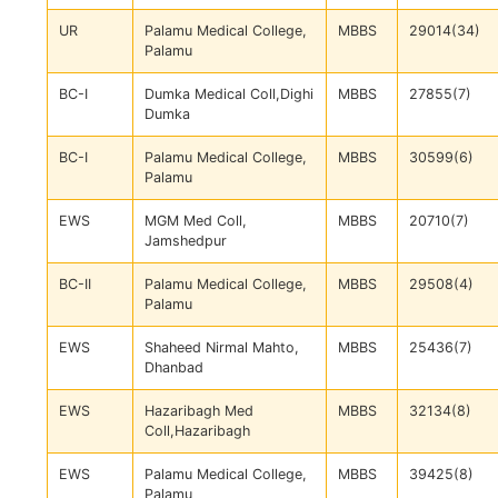
UR
Palamu Medical College,
MBBS
29014(34)
Palamu
BC-I
Dumka Medical Coll,Dighi
MBBS
27855(7)
Dumka
BC-I
Palamu Medical College,
MBBS
30599(6)
Palamu
EWS
MGM Med Coll,
MBBS
20710(7)
Jamshedpur
BC-II
Palamu Medical College,
MBBS
29508(4)
Palamu
EWS
Shaheed Nirmal Mahto,
MBBS
25436(7)
Dhanbad
EWS
Hazaribagh Med
MBBS
32134(8)
Coll,Hazaribagh
EWS
Palamu Medical College,
MBBS
39425(8)
Palamu