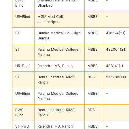
EWS-
Shaheed Nirmal Mahto,
MBBS
–
Blind
Dhanbad
UR-Blind
MGM Med Coll,
MBBS
–
Jamshedpur
ST
Dumka Medical Coll,Dighi
MBBS
418574(21)
Dumka
ST
Palamu Medical College,
MBBS
432064(21)
Palamu
UR-Deaf
Rajendra IMS, Ranchi
MBBS
483141(1)
ST
Dental Institute, RIMS,
BDS
513288(14)
Ranchi
UR-Blind
Palamu Medical College,
MBBS
–
Palamu
EWS-
Dental Institute, RIMS,
BDS
–
Blind
Ranchi
ST-PwD
Rajendra IMS, Ranchi
MBBS
–