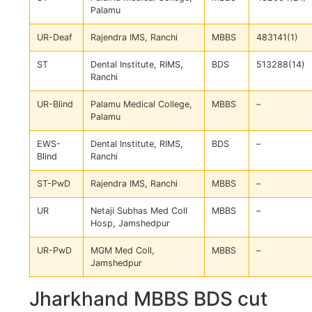
Palamu
UR-Deaf
Rajendra IMS, Ranchi
MBBS
483141(1)
ST
Dental Institute, RIMS,
BDS
513288(14)
Ranchi
UR-Blind
Palamu Medical College,
MBBS
–
Palamu
EWS-
Dental Institute, RIMS,
BDS
–
Blind
Ranchi
ST-PwD
Rajendra IMS, Ranchi
MBBS
–
UR
Netaji Subhas Med Coll
MBBS
–
Hosp, Jamshedpur
UR-PwD
MGM Med Coll,
MBBS
–
Jamshedpur
Jharkhand MBBS BDS cut