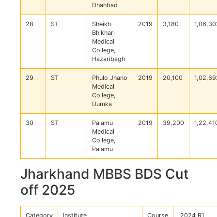
Dhanbad
28
ST
Sheikh
2019
3,180
1,06,30
Bhikhari
Medical
College,
Hazaribagh
29
ST
Phulo Jhano
2019
20,100
1,02,69
Medical
College,
Dumka
30
ST
Palamu
2019
39,200
1,22,41
Medical
College,
Palamu
Jharkhand MBBS BDS Cut
off 2025
Category
Institute
Course
2024 R1