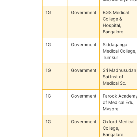
1G
Government
BGS Medical
College &
Hospital,
Bangalore
1G
Government
Siddaganga
Medical College,
Tumkur
1G
Government
Sri Madhusudan
Sai Inst of
Medical Sc.
1G
Government
Farook Academ
of Medical Edu,
Mysore
1G
Government
Oxford Medical
College,
Bangalore