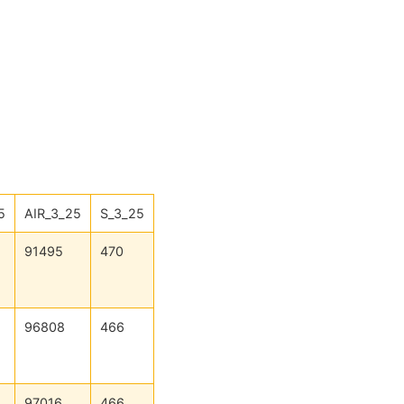
5
AIR_3_25
S_3_25
91495
470
96808
466
97016
466