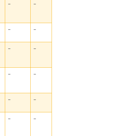
–
–
–
–
–
–
–
–
–
–
–
–