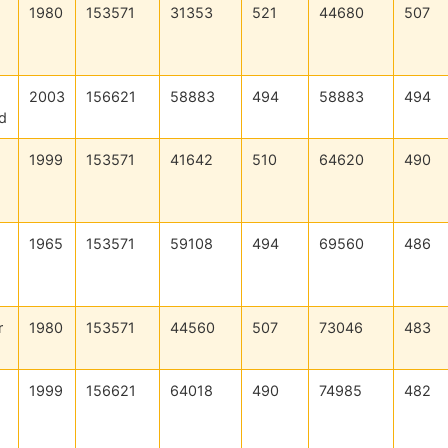
1980
153571
31353
521
44680
507
2003
156621
58883
494
58883
494
d
1999
153571
41642
510
64620
490
1965
153571
59108
494
69560
486
r
1980
153571
44560
507
73046
483
1999
156621
64018
490
74985
482