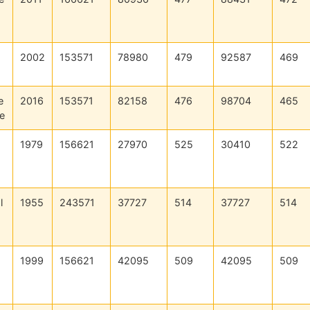
2002
153571
78980
479
92587
469
e
2016
153571
82158
476
98704
465
e
1979
156621
27970
525
30410
522
l
1955
243571
37727
514
37727
514
1999
156621
42095
509
42095
509