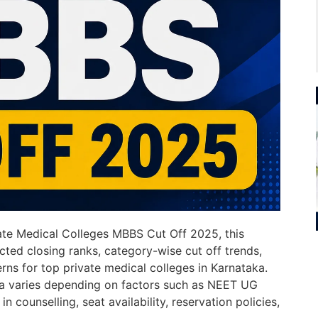
vate Medical Colleges MBBS Cut Off 2025, this
cted closing ranks, category-wise cut off trends,
erns for top private medical colleges in Karnataka.
ka varies depending on factors such as NEET UG
n counselling, seat availability, reservation policies,