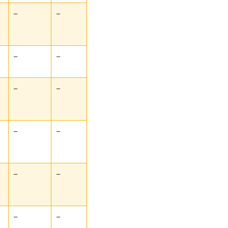
–
–
–
–
–
–
–
–
–
–
–
–