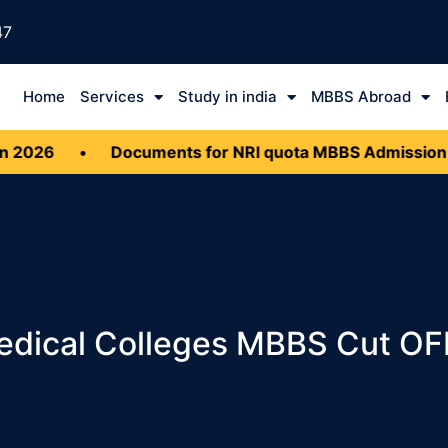
47
Home
Services
Study in india
MBBS Abroad
•
Documents for NRI quota MBBS Admission 2026
•
Medical Colleges MBBS Cut O