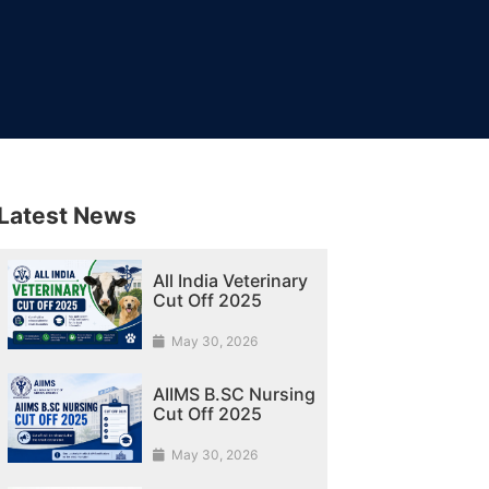
Latest News
All India Veterinary
Cut Off 2025
May 30, 2026
AIIMS B.SC Nursing
Cut Off 2025
May 30, 2026