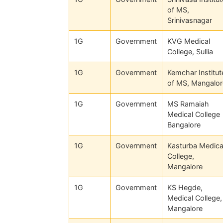
of MS,
Srinivasnagar
1G
Government
KVG Medical
College, Sullia
1G
Government
Kemchar Institut
of MS, Mangalor
1G
Government
MS Ramaiah
Medical College
Bangalore
1G
Government
Kasturba Medica
College,
Mangalore
1G
Government
KS Hegde,
Medical College,
Mangalore