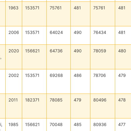
1963
153571
75761
481
75761
481
2006
153571
64024
490
76434
481
2020
156621
64736
490
78059
480
,
2002
153571
69268
486
78706
479
2011
182371
78085
479
80496
478
i,
1985
156621
70048
485
80936
477
t