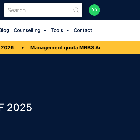
Blog
Counselling
Tools
Contact
Management quota MBBS Admission
•
Low Budget
FF 2025