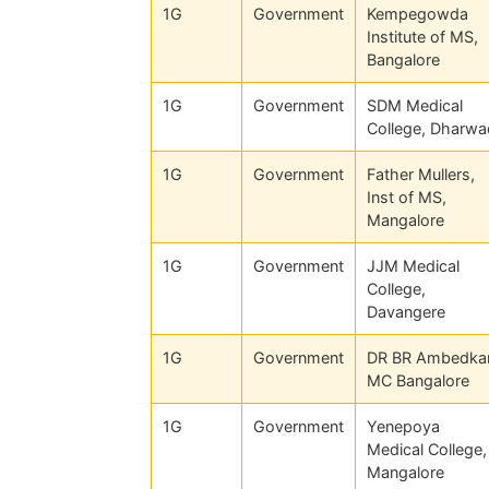
1G
Government
Kempegowda
Institute of MS,
Bangalore
1G
Government
SDM Medical
College, Dharwa
1G
Government
Father Mullers,
Inst of MS,
Mangalore
1G
Government
JJM Medical
College,
Davangere
1G
Government
DR BR Ambedka
MC Bangalore
1G
Government
Yenepoya
Medical College,
Mangalore