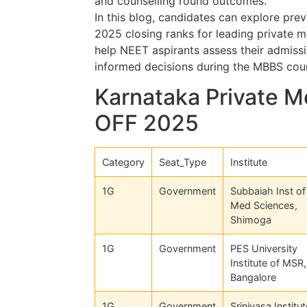
and counselling round outcomes.
In this blog, candidates can explore pre
2025 closing ranks for leading private m
help NEET aspirants assess their admissi
informed decisions during the MBBS coun
Karnataka Private M
OFF 2025
Category
Seat_Type
Institute
1G
Government
Subbaiah Inst of
Med Sciences,
Shimoga
1G
Government
PES University
Institute of MSR,
Bangalore
1G
Government
Srinivasa Institut