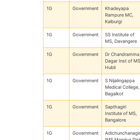
1G
Government
Khadeyapa
Rampure MC,
Kalburgi
1G
Government
SS Institute of
MS, Davangere
1G
Government
Dr Chandramma
Dagar Inst of MS
Hubli
1G
Government
S Nijalingappa
Medical College,
Bagalkot
1G
Government
Sapthagiri
Institute of MS,
Bangalore
1G
Government
Adichunchanagir
IMS Mandya Dis