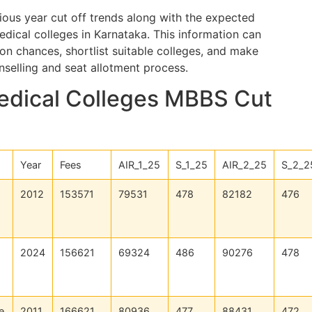
vious year cut off trends along with the expected
edical colleges in Karnataka. This information can
on chances, shortlist suitable colleges, and make
selling and seat allotment process.
edical Colleges MBBS Cut
Year
Fees
AIR_1_25
S_1_25
AIR_2_25
S_2_2
2012
153571
79531
478
82182
476
2024
156621
69324
486
90276
478
e
2011
166621
80936
477
88431
472