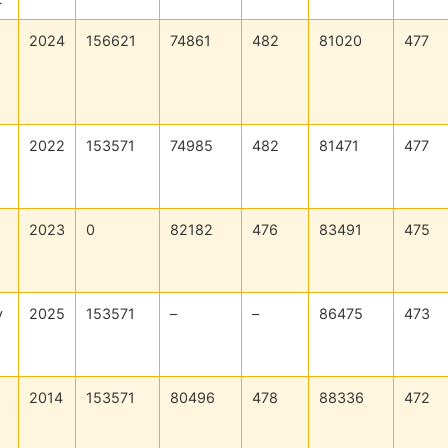
2024
156621
74861
482
81020
477
2022
153571
74985
482
81471
477
2023
0
82182
476
83491
475
y
2025
153571
–
–
86475
473
2014
153571
80496
478
88336
472