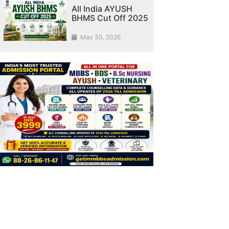
All India AYUSH
BHMS Cut Off 2025
May 30, 2026