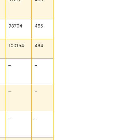
98704
465
100154
464
–
–
–
–
–
–