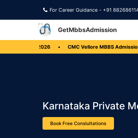
For Career Guidance - +91 88268611
GetMbbsAdmission
 BDS 2026
•
CMC Vellore MBBS Admission 2026
Karnataka Private 
Book Free Conslultations