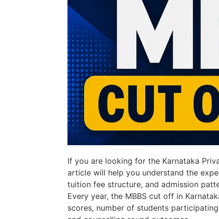
If you are looking for the Karnataka Pri
article will help you understand the expe
tuition fee structure, and admission patt
Every year, the MBBS cut off in Karnata
scores, number of students participating i