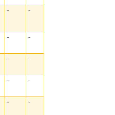
–
–
–
–
–
–
–
–
–
–