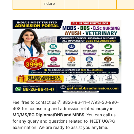
Indore
Feel free to contact us @ 8826-86-11-47/93-50-990-
408 for counselling and admission related inquiry in
MD/MS/PG Diploma/DNB and MBBS.
You can call us
for any query and questions related to NEET UG/PG
examination .We are ready to assist you anytime.