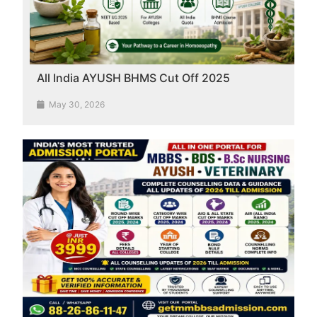
All India AYUSH BHMS Cut Off 2025
May 30, 2026