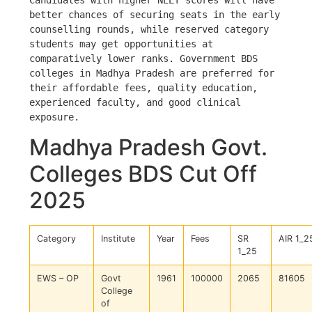
Candidates with higher NEET scores will have 
better chances of securing seats in the early 
counselling rounds, while reserved category 
students may get opportunities at 
comparatively lower ranks. Government BDS 
colleges in Madhya Pradesh are preferred for 
their affordable fees, quality education, 
experienced faculty, and good clinical 
exposure.
Madhya Pradesh Govt.
Colleges BDS Cut Off
2025
Category
Institute
Year
Fees
SR
AIR 1_2
1_25
EWS – OP
Govt
1961
100000
2065
81605
College
of