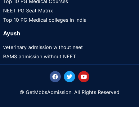
Top 10 PG Medical Courses
NEET PG Seat Matrix
Top 10 PG Medical colleges in India
Ayush
veterinary admission without neet
BAMS admission without NEET
© GetMbbsAdmission. All Rights Reserved