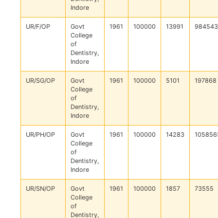
Indore
UR/F/OP
Govt
1961
100000
13991
984543
College
of
Dentistry,
Indore
UR/SG/OP
Govt
1961
100000
5101
197868
College
of
Dentistry,
Indore
UR/PH/OP
Govt
1961
100000
14283
105856
College
of
Dentistry,
Indore
UR/SN/OP
Govt
1961
100000
1857
73555
College
of
Dentistry,