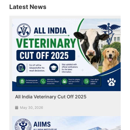
Latest News
All India Veterinary Cut Off 2025
May 30, 2026