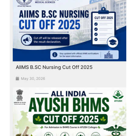
AIIMS B.SC Nursing Cut Off 2025
May 30, 2026