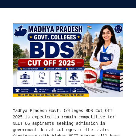
Madhya Pradesh Govt. Colleges BDS Cut Off 
2025 is expected to remain competitive for 
NEET UG aspirants seeking admission in 
government dental colleges of the state. 