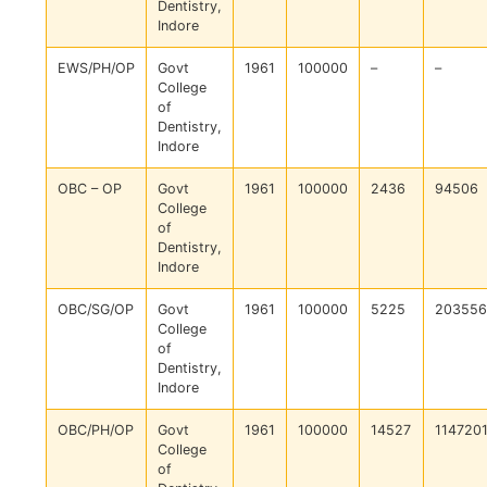
Dentistry,
Indore
EWS/PH/OP
Govt
1961
100000
–
–
College
of
Dentistry,
Indore
OBC – OP
Govt
1961
100000
2436
94506
College
of
Dentistry,
Indore
OBC/SG/OP
Govt
1961
100000
5225
203556
College
of
Dentistry,
Indore
OBC/PH/OP
Govt
1961
100000
14527
114720
College
of