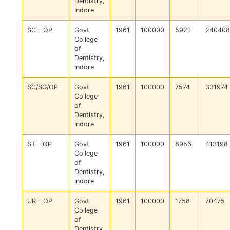
Dentistry,
Indore
SC – OP
Govt
1961
100000
5921
240408
College
of
Dentistry,
Indore
SC/SG/OP
Govt
1961
100000
7574
331974
College
of
Dentistry,
Indore
ST – OP
Govt
1961
100000
8956
413198
College
of
Dentistry,
Indore
UR – OP
Govt
1961
100000
1758
70475
College
of
Dentistry,