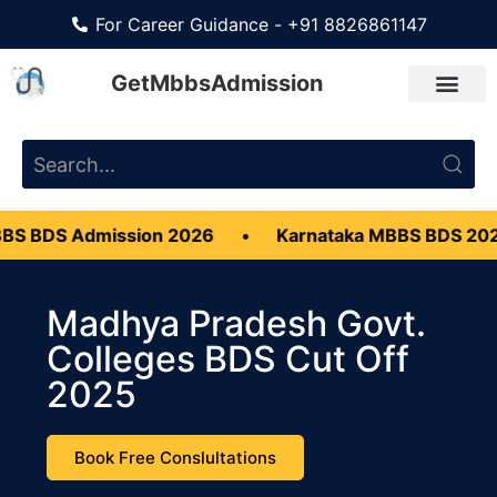
For Career Guidance - +91 8826861147
GetMbbsAdmission
Admission 2026
•
Karnataka MBBS BDS 2026
•
Madhya Pradesh Govt.
Colleges BDS Cut Off
2025
Book Free Conslultations