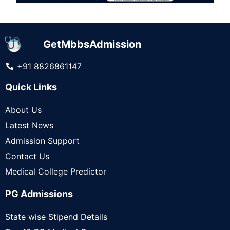
GetMbbsAdmission
+91 8826861147
Quick Links
About Us
Latest News
Admission Support
Contact Us
Medical College Predictor
PG Admissions
State wise Stipend Details