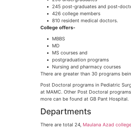
245 post-graduates and post-doct
426
college
members
810 resident
medical doctors
.
College offers-
MBBS
MD
MS courses and
postgraduation
programs
Nursing and pharmacy courses
There are
greater than
30
programs
bei
Post
Doctoral
programs
in Pediatric
Surg
at MAMC. Other
Post
Doctoral
programs
more
can be found
at GB Pant Hospital.
Departments
There are total 24,
Maulana Azad college