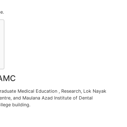
e.
MAMC
graduate Medical
Education
,
Research
, Lok Nayak
ntre, and Maulana Azad Institute of Dental
llege building.