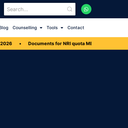
Blog
Counselling
Tools
Contact
Documents for NRI quota MBBS Admission 2026
•