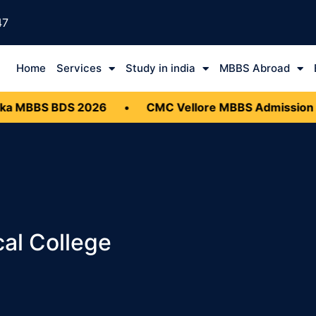
47
Home
Services
Study in india
MBBS Abroad
BDS 2026
•
CMC Vellore MBBS Admission 2026
•
al College