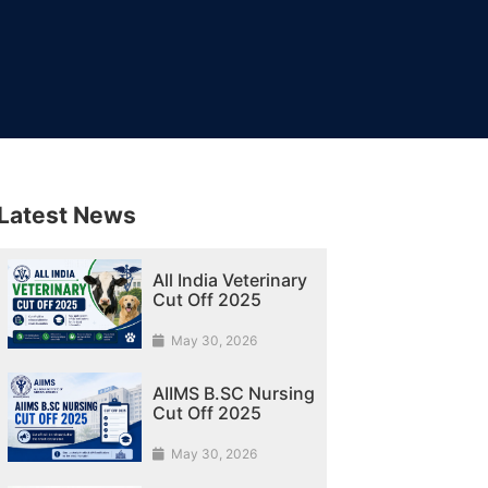
Latest News
All India Veterinary
Cut Off 2025
May 30, 2026
AIIMS B.SC Nursing
Cut Off 2025
May 30, 2026