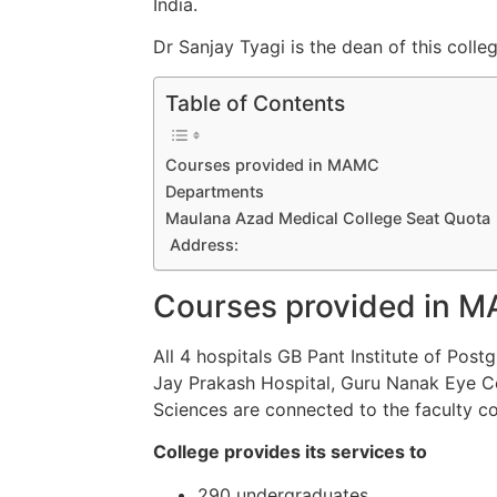
India.
Dr Sanjay Tyagi is the dean of this colleg
Table of Contents
Courses provided in MAMC
Departments
Maulana Azad Medical College Seat Quota
Address:
Courses
provided
in 
All 4
hospitals GB Pant Institute of Post
Jay Prakash Hospital, Guru Nanak Eye Ce
Sciences are
connected
to
the faculty co
College provides its services to
290 undergraduates