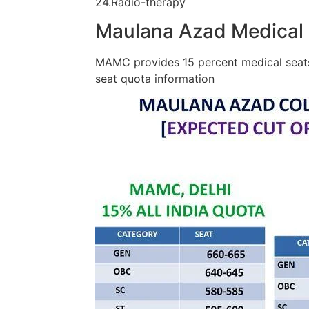
24.Radio-therapy
Maulana Azad Medical 
MAMC provides 15 percent medical seats 
seat quota information