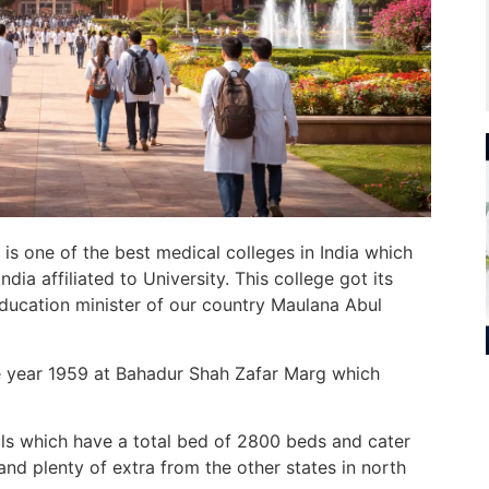
) is one of the best medical colleges in India which
ndia affiliated to
University.
This college got its
ducation
minister of our country Maulana Abul
e year 1959 at Bahadur Shah Zafar Marg which
ls which
have a total
bed
of 2800 beds
and cater
and plenty of
extra
from
the other
states in north