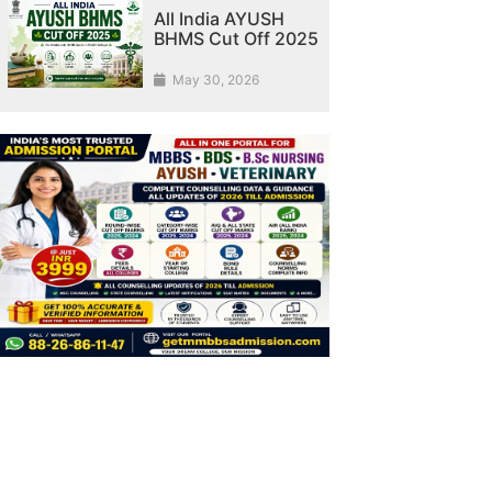
All India AYUSH
BHMS Cut Off 2025
May 30, 2026