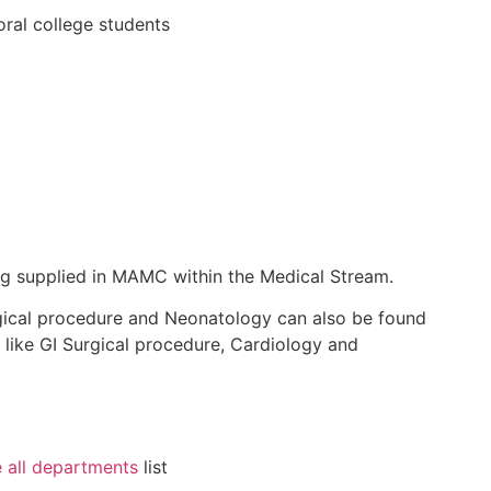
oral
college students
ng
supplied
in MAMC
within the
Medical Stream.
ical procedure
and Neonatology
can also be found
like GI
Surgical procedure
, Cardiology
and
 all departments
list