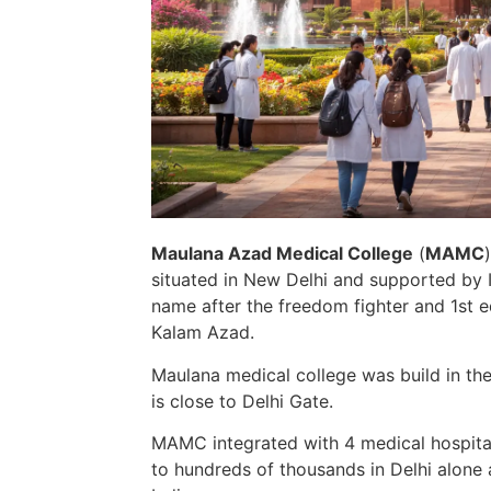
Maulana Azad Medical
College
(
MAMC
situated in New Delhi and supported by I
name after the freedom fighter and 1st
e
Kalam Azad.
Maulana medical college was build in th
is
close to
Delhi Gate.
MAMC integrated with 4 medical hospita
to
hundreds of thousands
in Delhi alone