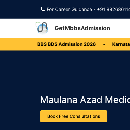
For Career Guidance - +91 88268611
GetMbbsAdmission
rala MBBS BDS Admission 2026
•
Karnataka MBBS 
Maulana Azad Medic
Book Free Conslultations