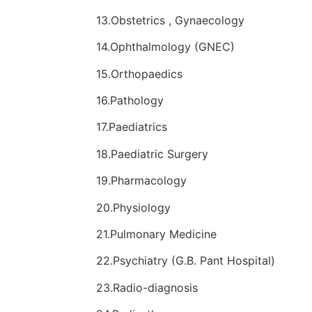
13.Obstetrics , Gynaecology
14.Ophthalmology (GNEC)
15.Orthopaedics
16.Pathology
17.Paediatrics
18.Paediatric Surgery
19.Pharmacology
20.Physiology
21.Pulmonary Medicine
22.Psychiatry (G.B. Pant Hospital)
23.Radio-diagnosis