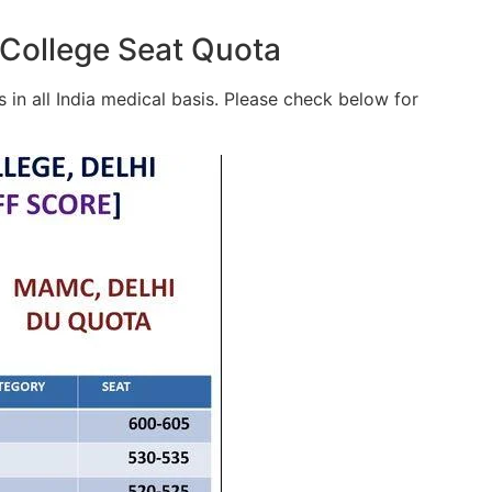
College Seat Quota
in all India medical basis. Please check below for