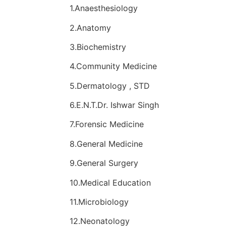
1.Anaesthesiology
2.Anatomy
3.Biochemistry
4.Community Medicine
5.Dermatology , STD
6.E.N.T.Dr. Ishwar Singh
7.Forensic Medicine
8.General Medicine
9.General Surgery
10.Medical Education
11.Microbiology
12.Neonatology