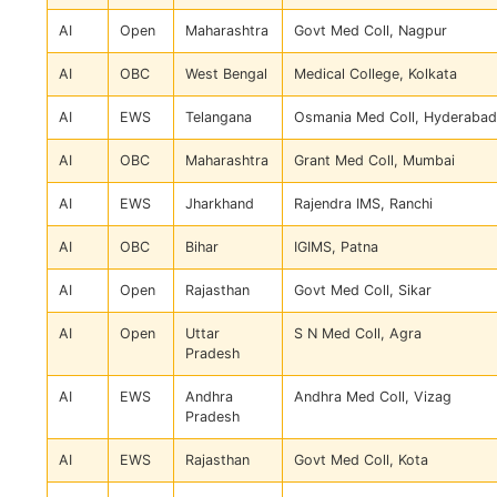
AI
Open
Maharashtra
Govt Med Coll, Nagpur
AI
OBC
West Bengal
Medical College, Kolkata
AI
EWS
Telangana
Osmania Med Coll, Hyderabad
AI
OBC
Maharashtra
Grant Med Coll, Mumbai
AI
EWS
Jharkhand
Rajendra IMS, Ranchi
AI
OBC
Bihar
IGIMS, Patna
AI
Open
Rajasthan
Govt Med Coll, Sikar
AI
Open
Uttar
S N Med Coll, Agra
Pradesh
AI
EWS
Andhra
Andhra Med Coll, Vizag
Pradesh
AI
EWS
Rajasthan
Govt Med Coll, Kota