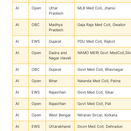
AI
Open
Uttar
MLB Med Coll, Jhansi
Pradesh
AI
OBC
Madhya
Gaja Raja Med Coll, Gwalior
Pradesh
AI
EWS
Gujarat
PDU Med Coll, Rajkot
AI
Open
Dadra and
NAMO MERI Govt MedColl,Sil
Nagar Haveli
AI
OBC
Gujarat
Govt Med Coll, Bhavnagar
AI
Open
Bihar
Nalanda Med Coll, Patna
AI
EWS
Rajasthan
Govt Med Coll, Sikar
AI
Open
Rajasthan
Govt Med Coll, Pali
AI
Open
West Bengal
Nilratan Sircar, Kolkata
AI
EWS
Uttarakhand
Doon Med Coll, Dehradun