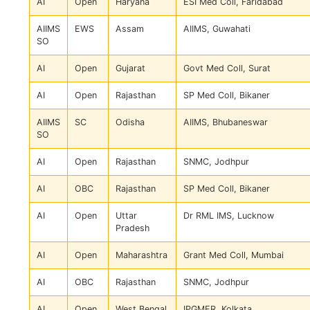
AI
Open
Haryana
ESI Med Coll, Faridabad
AIIMS
EWS
Assam
AIIMS, Guwahati
SO
AI
Open
Gujarat
Govt Med Coll, Surat
AI
Open
Rajasthan
SP Med Coll, Bikaner
AIIMS
SC
Odisha
AIIMS, Bhubaneswar
SO
AI
Open
Rajasthan
SNMC, Jodhpur
AI
OBC
Rajasthan
SP Med Coll, Bikaner
AI
Open
Uttar
Dr RML IMS, Lucknow
Pradesh
AI
Open
Maharashtra
Grant Med Coll, Mumbai
AI
OBC
Rajasthan
SNMC, Jodhpur
AI
Open
West Bengal
IPGMER, Kolkata