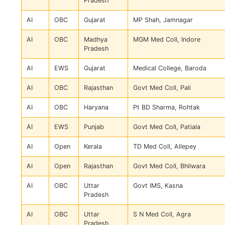
Pradesh
AI
OBC
Gujarat
MP Shah, Jamnagar
AI
OBC
Madhya
MGM Med Coll, Indore
Pradesh
AI
EWS
Gujarat
Medical College, Baroda
AI
OBC
Rajasthan
Govt Med Coll, Pali
AI
OBC
Haryana
Pt BD Sharma, Rohtak
AI
EWS
Punjab
Govt Med Coll, Patiala
AI
Open
Kerala
TD Med Coll, Allepey
AI
Open
Rajasthan
Govt Med Coll, Bhilwara
AI
OBC
Uttar
Govt IMS, Kasna
Pradesh
AI
OBC
Uttar
S N Med Coll, Agra
Pradesh