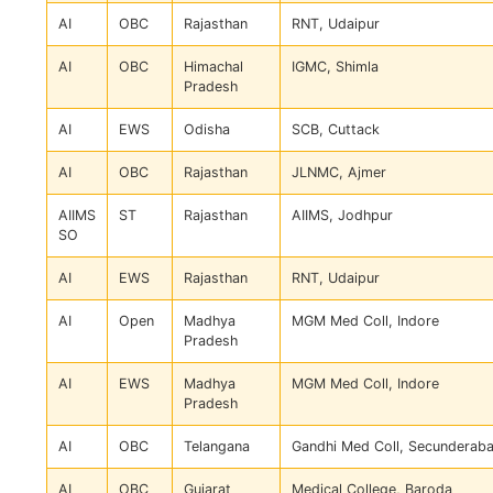
AI
OBC
Rajasthan
RNT, Udaipur
AI
OBC
Himachal
IGMC, Shimla
Pradesh
AI
EWS
Odisha
SCB, Cuttack
AI
OBC
Rajasthan
JLNMC, Ajmer
AIIMS
ST
Rajasthan
AIIMS, Jodhpur
SO
AI
EWS
Rajasthan
RNT, Udaipur
AI
Open
Madhya
MGM Med Coll, Indore
Pradesh
AI
EWS
Madhya
MGM Med Coll, Indore
Pradesh
AI
OBC
Telangana
Gandhi Med Coll, Secunderab
AI
OBC
Gujarat
Medical College, Baroda