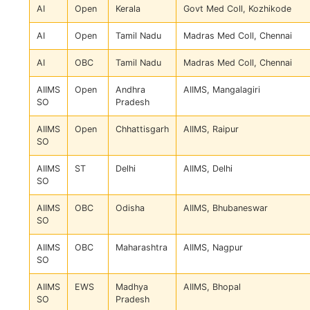
AI
Open
Kerala
Govt Med Coll, Kozhikode
AI
Open
Tamil Nadu
Madras Med Coll, Chennai
AI
OBC
Tamil Nadu
Madras Med Coll, Chennai
AIIMS
Open
Andhra
AIIMS, Mangalagiri
SO
Pradesh
AIIMS
Open
Chhattisgarh
AIIMS, Raipur
SO
AIIMS
ST
Delhi
AIIMS, Delhi
SO
AIIMS
OBC
Odisha
AIIMS, Bhubaneswar
SO
AIIMS
OBC
Maharashtra
AIIMS, Nagpur
SO
AIIMS
EWS
Madhya
AIIMS, Bhopal
SO
Pradesh