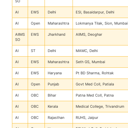
SO
AI
EWS
Delhi
ESI, Basaidarpur, Delhi
AI
Open
Maharashtra
Lokmanya Tilak, Sion, Mumbai
AIIMS
EWS
Jharkhand
AIIMS, Deoghar
SO
AI
ST
Delhi
MAMC, Delhi
AI
EWS
Maharashtra
Seth GS, Mumbai
AI
EWS
Haryana
Pt BD Sharma, Rohtak
AI
Open
Punjab
Govt Med Coll, Patiala
AI
OBC
Bihar
Patna Med Coll, Patna
AI
OBC
Kerala
Medical College, Trivandrum
AI
OBC
Rajasthan
RUHS, Jaipur