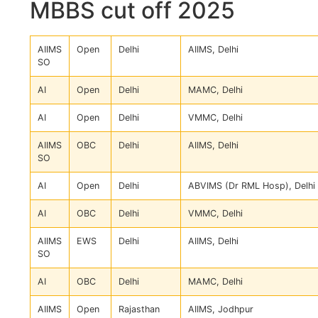
MBBS cut off 2025
AIIMS
Open
Delhi
AIIMS, Delhi
SO
AI
Open
Delhi
MAMC, Delhi
AI
Open
Delhi
VMMC, Delhi
AIIMS
OBC
Delhi
AIIMS, Delhi
SO
AI
Open
Delhi
ABVIMS (Dr RML Hosp), Delhi
AI
OBC
Delhi
VMMC, Delhi
AIIMS
EWS
Delhi
AIIMS, Delhi
SO
AI
OBC
Delhi
MAMC, Delhi
AIIMS
Open
Rajasthan
AIIMS, Jodhpur