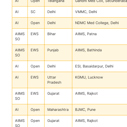
AI
Open
Telangana
Gandhi Med Coll, Secunderab
AI
SC
Delhi
VMMC, Delhi
AI
Open
Delhi
NDMC Med College, Delhi
AIIMS
EWS
Bihar
AIIMS, Patna
SO
AIIMS
EWS
Punjab
AIIMS, Bathinda
SO
AI
Open
Delhi
ESI, Basaidarpur, Delhi
AI
EWS
Uttar
KGMU, Lucknow
Pradesh
AIIMS
EWS
Gujarat
AIIMS, Rajkot
SO
AI
Open
Maharashtra
BJMC, Pune
AIIMS
Open
Gujarat
AIIMS, Rajkot
SO