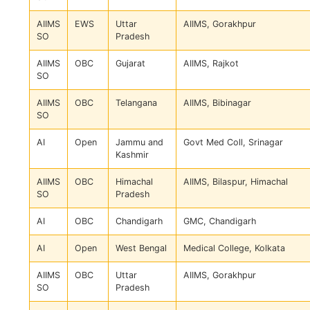
AIIMS
EWS
Uttar
AIIMS, Gorakhpur
SO
Pradesh
AIIMS
OBC
Gujarat
AIIMS, Rajkot
SO
AIIMS
OBC
Telangana
AIIMS, Bibinagar
SO
AI
Open
Jammu and
Govt Med Coll, Srinagar
Kashmir
AIIMS
OBC
Himachal
AIIMS, Bilaspur, Himachal
SO
Pradesh
AI
OBC
Chandigarh
GMC, Chandigarh
AI
Open
West Bengal
Medical College, Kolkata
AIIMS
OBC
Uttar
AIIMS, Gorakhpur
SO
Pradesh