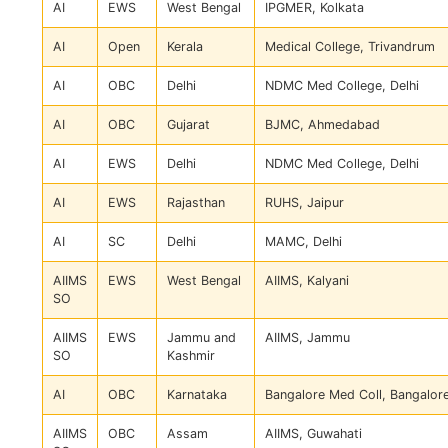
AI
EWS
West Bengal
IPGMER, Kolkata
AI
Open
Kerala
Medical College, Trivandrum
AI
OBC
Delhi
NDMC Med College, Delhi
AI
OBC
Gujarat
BJMC, Ahmedabad
AI
EWS
Delhi
NDMC Med College, Delhi
AI
EWS
Rajasthan
RUHS, Jaipur
AI
SC
Delhi
MAMC, Delhi
AIIMS
EWS
West Bengal
AIIMS, Kalyani
SO
AIIMS
EWS
Jammu and
AIIMS, Jammu
SO
Kashmir
AI
OBC
Karnataka
Bangalore Med Coll, Bangalor
AIIMS
OBC
Assam
AIIMS, Guwahati