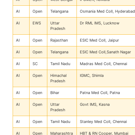
AI
Open
Telangana
Osmania Med Coll, Hyderabad
AI
EWS
Uttar
Dr RML IMS, Lucknow
Pradesh
AI
Open
Rajasthan
ESIC Med Coll, Jaipur
AI
Open
Telangana
ESIC Med Coll,Sanath Nagar
AI
SC
Tamil Nadu
Madras Med Coll, Chennai
AI
Open
Himachal
IGMC, Shimla
Pradesh
AI
Open
Bihar
Patna Med Coll, Patna
AI
Open
Uttar
Govt IMS, Kasna
Pradesh
AI
Open
Tamil Nadu
Stanley Med Coll, Chennai
AI
Open
Maharashtra
HBT & RN Cooper, Mumbai