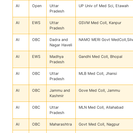
AI
Open
Uttar
UP Univ of Med Sci, Etawah
Pradesh
AI
EWS
Uttar
GSVM Med Coll, Kanpur
Pradesh
AI
OBC
Dadra and
NAMO MERI Govt MedColl,Sil
Nagar Haveli
AI
EWS
Madhya
Gandhi Med Coll, Bhopal
Pradesh
AI
OBC
Uttar
MLB Med Coll, Jhansi
Pradesh
AI
OBC
Jammu and
Gove Med Coll, Jammu
Kashmir
AI
OBC
Uttar
MLN Med Coll, Allahabad
Pradesh
AI
OBC
Maharashtra
Govt Med Coll, Nagpur