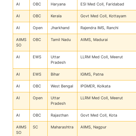
AI
OBC
Haryana
ESI Med Coll, Faridabad
AI
OBC
Kerala
Govt Med Coll, Kottayam
AI
Open
Jharkhand
Rajendra IMS, Ranchi
AIIMS
OBC
Tamil Nadu
AIIMS, Madurai
SO
AI
EWS
Uttar
LLRM Med Coll, Meerut
Pradesh
AI
EWS
Bihar
IGIMS, Patna
AI
OBC
West Bengal
IPGMER, Kolkata
AI
Open
Uttar
LLRM Med Coll, Meerut
Pradesh
AI
OBC
Rajasthan
Govt Med Coll, Kota
AIIMS
SC
Maharashtra
AIIMS, Nagpur
SO