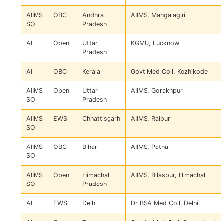
AIIMS
OBC
Andhra
AIIMS, Mangalagiri
SO
Pradesh
AI
Open
Uttar
KGMU, Lucknow
Pradesh
AI
OBC
Kerala
Govt Med Coll, Kozhikode
AIIMS
Open
Uttar
AIIMS, Gorakhpur
SO
Pradesh
AIIMS
EWS
Chhattisgarh
AIIMS, Raipur
SO
AIIMS
OBC
Bihar
AIIMS, Patna
SO
AIIMS
Open
Himachal
AIIMS, Bilaspur, Himachal
SO
Pradesh
AI
EWS
Delhi
Dr BSA Med Coll, Delhi