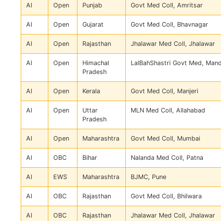
AI
Open
Punjab
Govt Med Coll, Amritsar
AI
Open
Gujarat
Govt Med Coll, Bhavnagar
AI
Open
Rajasthan
Jhalawar Med Coll, Jhalawar
AI
Open
Himachal
LalBahShastri Govt Med, Mand
Pradesh
AI
Open
Kerala
Govt Med Coll, Manjeri
AI
Open
Uttar
MLN Med Coll, Allahabad
Pradesh
AI
Open
Maharashtra
Govt Med Coll, Mumbai
AI
OBC
Bihar
Nalanda Med Coll, Patna
AI
EWS
Maharashtra
BJMC, Pune
AI
OBC
Rajasthan
Govt Med Coll, Bhilwara
AI
OBC
Rajasthan
Jhalawar Med Coll, Jhalawar