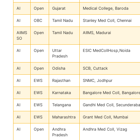
AI
Open
Gujarat
Medical College, Baroda
AI
OBC
Tamil Nadu
Stanley Med Coll, Chennai
AIIMS
Open
Tamil Nadu
AIIMS, Madurai
SO
AI
Open
Uttar
ESIC MedCollHosp,Noida
Pradesh
AI
Open
Odisha
SCB, Cuttack
AI
EWS
Rajasthan
SNMC, Jodhpur
AI
EWS
Karnataka
Bangalore Med Coll, Bangalor
AI
EWS
Telangana
Gandhi Med Coll, Secunderab
AI
EWS
Maharashtra
Grant Med Coll, Mumbai
AI
Open
Andhra
Andhra Med Coll, Vizag
Pradesh