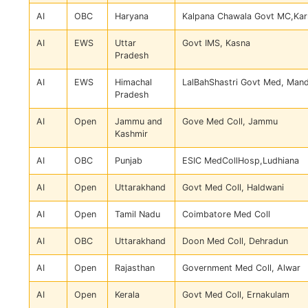
AI
OBC
Haryana
Kalpana Chawala Govt MC,Kar
AI
EWS
Uttar
Govt IMS, Kasna
Pradesh
AI
EWS
Himachal
LalBahShastri Govt Med, Mand
Pradesh
AI
Open
Jammu and
Gove Med Coll, Jammu
Kashmir
AI
OBC
Punjab
ESIC MedCollHosp,Ludhiana
AI
Open
Uttarakhand
Govt Med Coll, Haldwani
AI
Open
Tamil Nadu
Coimbatore Med Coll
AI
OBC
Uttarakhand
Doon Med Coll, Dehradun
AI
Open
Rajasthan
Government Med Coll, Alwar
AI
Open
Kerala
Govt Med Coll, Ernakulam