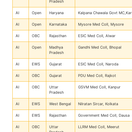
Pradesh
AI
Open
Haryana
Kalpana Chawala Govt MC,Kar
AI
Open
Karnataka
Mysore Med Coll, Mysore
AI
OBC
Rajasthan
ESIC Med Coll, Alwar
AI
Open
Madhya
Gandhi Med Coll, Bhopal
Pradesh
AI
EWS
Gujarat
ESIC Med Coll, Naroda
AI
OBC
Gujarat
PDU Med Coll, Rajkot
AI
OBC
Uttar
GSVM Med Coll, Kanpur
Pradesh
AI
EWS
West Bengal
Nilratan Sircar, Kolkata
AI
EWS
Rajasthan
Government Med Coll, Dausa
AI
OBC
Uttar
LLRM Med Coll, Meerut