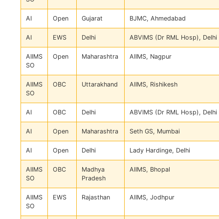
AI
Open
Gujarat
BJMC, Ahmedabad
AI
EWS
Delhi
ABVIMS (Dr RML Hosp), Delhi
AIIMS
Open
Maharashtra
AIIMS, Nagpur
SO
AIIMS
OBC
Uttarakhand
AIIMS, Rishikesh
SO
AI
OBC
Delhi
ABVIMS (Dr RML Hosp), Delhi
AI
Open
Maharashtra
Seth GS, Mumbai
AI
Open
Delhi
Lady Hardinge, Delhi
AIIMS
OBC
Madhya
AIIMS, Bhopal
SO
Pradesh
AIIMS
EWS
Rajasthan
AIIMS, Jodhpur
SO