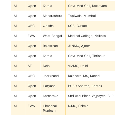
AI
Open
Kerala
Govt Med Coll, Kottayam
AI
Open
Maharashtra
Topiwala, Mumbai
AI
OBC
Odisha
SCB, Cuttack
AI
EWS
West Bengal
Medical College, Kolkata
AI
Open
Rajasthan
JLNMC, Ajmer
AI
Open
Kerala
Govt Med Coll, Thrissur
AI
ST
Delhi
VMMC, Delhi
AI
OBC
Jharkhand
Rajendra IMS, Ranchi
AI
Open
Haryana
Pt BD Sharma, Rohtak
AI
Open
Karnataka
Shri Atal Bihari Vajpayee, BLR
AI
EWS
Himachal
IGMC, Shimla
Pradesh