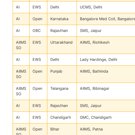
AI
EWS
Delhi
UCMS, Delhi
AI
Open
Karnataka
Bangalore Med Coll, Bangalor
AI
OBC
Rajasthan
SMS, Jaipur
AIIMS
EWS
Uttarakhand
AIIMS, Rishikesh
SO
AI
EWS
Delhi
Lady Hardinge, Delhi
AIIMS
Open
Punjab
AIIMS, Bathinda
SO
AIIMS
Open
Telangana
AIIMS, Bibinagar
SO
AI
EWS
Rajasthan
SMS, Jaipur
AI
EWS
Chandigarh
GMC, Chandigarh
AIIMS
Open
Bihar
AIIMS, Patna
SO