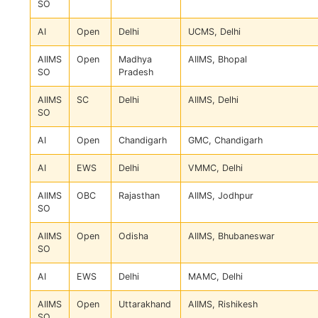
SO
AI
Open
Delhi
UCMS, Delhi
AIIMS
Open
Madhya
AIIMS, Bhopal
SO
Pradesh
AIIMS
SC
Delhi
AIIMS, Delhi
SO
AI
Open
Chandigarh
GMC, Chandigarh
AI
EWS
Delhi
VMMC, Delhi
AIIMS
OBC
Rajasthan
AIIMS, Jodhpur
SO
AIIMS
Open
Odisha
AIIMS, Bhubaneswar
SO
AI
EWS
Delhi
MAMC, Delhi
AIIMS
Open
Uttarakhand
AIIMS, Rishikesh
SO