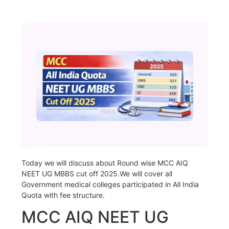
Today we will discuss about Round wise MCC AIQ
NEET UG MBBS cut off 2025.We will cover all
Government medical colleges participated in All India
Quota with fee structure.
MCC AIQ NEET UG