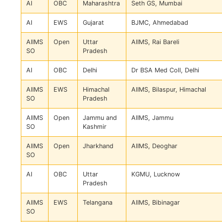
AI
OBC
Maharashtra
Seth GS, Mumbai
AI
EWS
Gujarat
BJMC, Ahmedabad
AIIMS
Open
Uttar
AIIMS, Rai Bareli
SO
Pradesh
AI
OBC
Delhi
Dr BSA Med Coll, Delhi
AIIMS
EWS
Himachal
AIIMS, Bilaspur, Himachal
SO
Pradesh
AIIMS
Open
Jammu and
AIIMS, Jammu
SO
Kashmir
AIIMS
Open
Jharkhand
AIIMS, Deoghar
SO
AI
OBC
Uttar
KGMU, Lucknow
Pradesh
AIIMS
EWS
Telangana
AIIMS, Bibinagar
SO