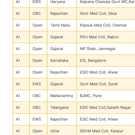
AI
EWS
Haryana
Kalpana Chawala Govt MC,Kar
AI
OBC
Rajasthan
Govt Med Coll, Sikar
AI
Open
Tamil Nadu
Kilpauk Med Coll, Chennai
AI
Open
Gujarat
PDU Med Coll, Rajkot
AI
Open
Gujarat
MP Shah, Jamnagar
AI
Open
Karnataka
ESI, Bangalore
AI
Open
Rajasthan
ESIC Med Coll, Alwar
AI
EWS
Gujarat
Govt Med Coll, Surat
AI
OBC
Maharashtra
BJMC, Pune
AI
OBC
Telangana
ESIC Med Coll,Sanath Nagar
AI
EWS
Rajasthan
ESIC Med Coll, Alwar
AI
Open
Uttar
GSVM Med Coll, Kanpur