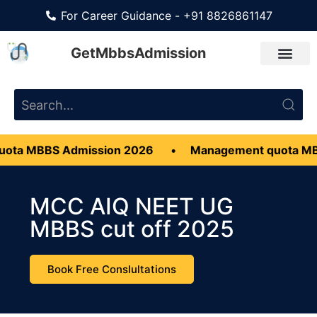
For Career Guidance - +91 8826861147
GetMbbsAdmission
S Admission 2026
•
Management quota MBBS Admis
MCC AIQ NEET UG
MBBS cut off 2025
Book Free Conslultations