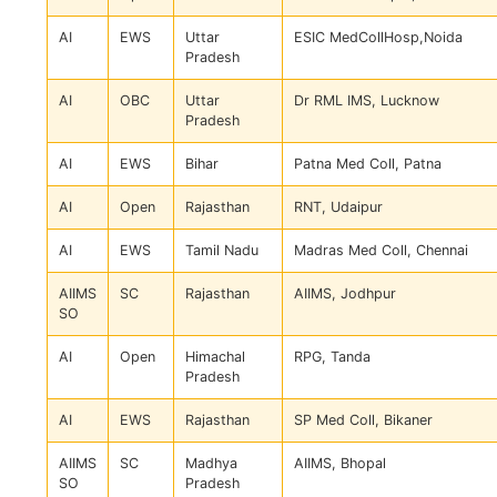
AI
EWS
Uttar
ESIC MedCollHosp,Noida
Pradesh
AI
OBC
Uttar
Dr RML IMS, Lucknow
Pradesh
AI
EWS
Bihar
Patna Med Coll, Patna
AI
Open
Rajasthan
RNT, Udaipur
AI
EWS
Tamil Nadu
Madras Med Coll, Chennai
AIIMS
SC
Rajasthan
AIIMS, Jodhpur
SO
AI
Open
Himachal
RPG, Tanda
Pradesh
AI
EWS
Rajasthan
SP Med Coll, Bikaner
AIIMS
SC
Madhya
AIIMS, Bhopal
SO
Pradesh