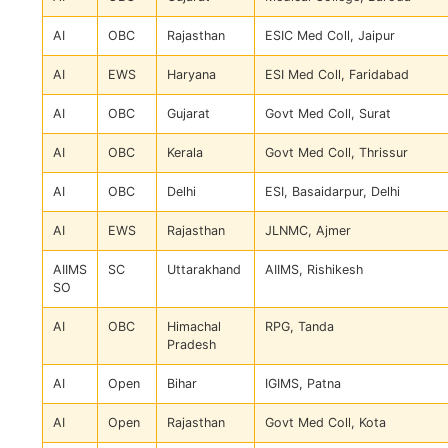
AI
OBC
Rajasthan
ESIC Med Coll, Jaipur
AI
EWS
Haryana
ESI Med Coll, Faridabad
AI
OBC
Gujarat
Govt Med Coll, Surat
AI
OBC
Kerala
Govt Med Coll, Thrissur
AI
OBC
Delhi
ESI, Basaidarpur, Delhi
AI
EWS
Rajasthan
JLNMC, Ajmer
AIIMS
SC
Uttarakhand
AIIMS, Rishikesh
SO
AI
OBC
Himachal
RPG, Tanda
Pradesh
AI
Open
Bihar
IGIMS, Patna
AI
Open
Rajasthan
Govt Med Coll, Kota