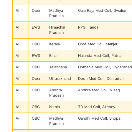
AI
Open
Madhya
Gaja Raja Med Coll, Gwalior
Pradesh
AI
EWS
Himachal
RPG, Tanda
Pradesh
AI
OBC
Kerala
Govt Med Coll, Manjeri
AI
EWS
Bihar
Nalanda Med Coll, Patna
AI
OBC
Telangana
Osmania Med Coll, Hyderabad
AI
Open
Uttarakhand
Doon Med Coll, Dehradun
AI
OBC
Andhra
Andhra Med Coll, Vizag
Pradesh
AI
OBC
Kerala
TD Med Coll, Allepey
AI
OBC
Madhya
Gandhi Med Coll, Bhopal
Pradesh