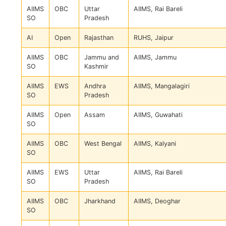
AIIMS
OBC
Uttar
AIIMS, Rai Bareli
SO
Pradesh
AI
Open
Rajasthan
RUHS, Jaipur
AIIMS
OBC
Jammu and
AIIMS, Jammu
SO
Kashmir
AIIMS
EWS
Andhra
AIIMS, Mangalagiri
SO
Pradesh
AIIMS
Open
Assam
AIIMS, Guwahati
SO
AIIMS
OBC
West Bengal
AIIMS, Kalyani
SO
AIIMS
EWS
Uttar
AIIMS, Rai Bareli
SO
Pradesh
AIIMS
OBC
Jharkhand
AIIMS, Deoghar
SO