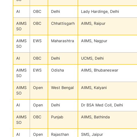
AI
OBC
Delhi
Lady Hardinge, Delhi
AIIMS
OBC
Chhattisgarh
AIIMS, Raipur
SO
AIIMS
EWS
Maharashtra
AIIMS, Nagpur
SO
AI
OBC
Delhi
UCMS, Delhi
AIIMS
EWS
Odisha
AIIMS, Bhubaneswar
SO
AIIMS
Open
West Bengal
AIIMS, Kalyani
SO
AI
Open
Delhi
Dr BSA Med Coll, Delhi
AIIMS
OBC
Punjab
AIIMS, Bathinda
SO
AI
Open
Rajasthan
SMS, Jaipur