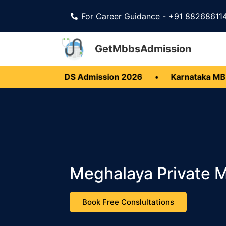
For Career Guidance - +91 88268611
GetMbbsAdmission
 MBBS BDS Admission 2026
•
Karnataka MBBS BDS 
Meghalaya Private 
Book Free Conslultations