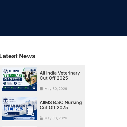
Latest News
All India Veterinary
Cut Off 2025
May 30, 2026
AIIMS B.SC Nursing
Cut Off 2025
May 30, 2026