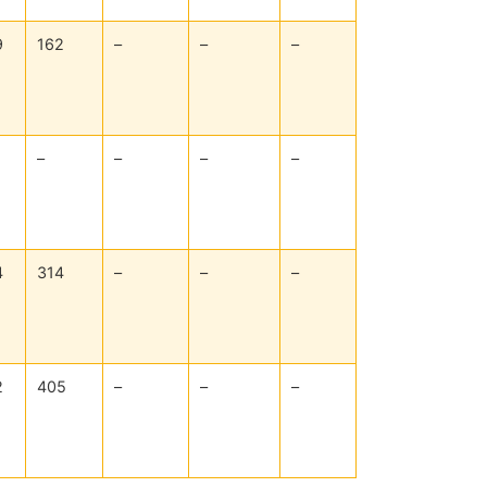
9
162
–
–
–
–
–
–
–
4
314
–
–
–
2
405
–
–
–