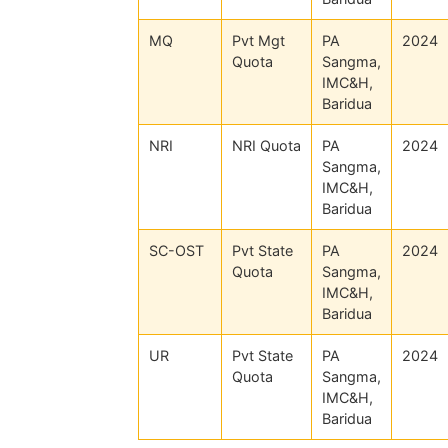
MQ
Pvt Mgt
PA
2024
Quota
Sangma,
IMC&H,
Baridua
NRI
NRI Quota
PA
2024
Sangma,
IMC&H,
Baridua
SC-OST
Pvt State
PA
2024
Quota
Sangma,
IMC&H,
Baridua
UR
Pvt State
PA
2024
Quota
Sangma,
IMC&H,
Baridua