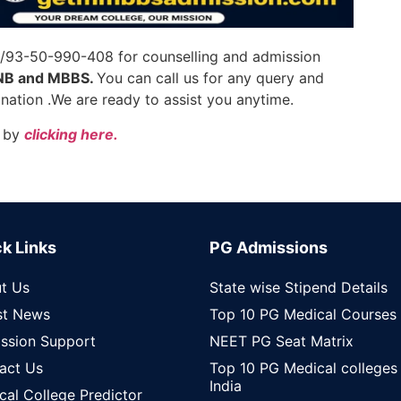
7/93-50-990-408 for counselling and admission
NB and MBBS.
You can call us for any query and
ation .We are ready to assist you anytime.
by
clicking here.
k Links
PG Admissions
t Us
State wise Stipend Details
st News
Top 10 PG Medical Courses
ssion Support
NEET PG Seat Matrix
act Us
Top 10 PG Medical colleges 
India
cal College Predictor