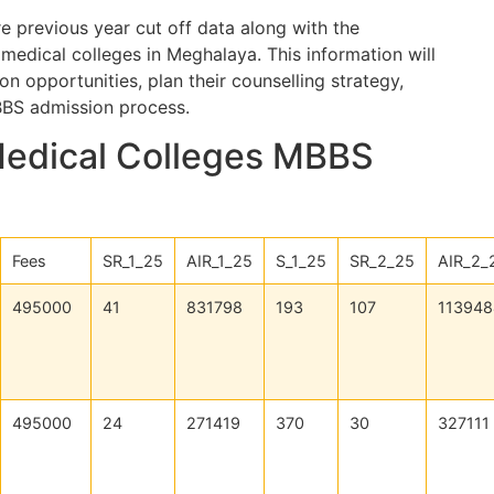
e previous year cut off data along with the
medical colleges in Meghalaya. This information will
n opportunities, plan their counselling strategy,
BBS admission process.
Medical Colleges MBBS
Fees
SR_1_25
AIR_1_25
S_1_25
SR_2_25
AIR_2_
495000
41
831798
193
107
113948
495000
24
271419
370
30
327111