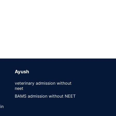
Ayush
veterinary admission without
neet
BAMS admission without NEET
in