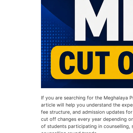
If you are searching for the Meghalaya 
article will help you understand the expe
fee structure, and admission updates fo
cut off changes every year depending o
of students participating in counselling, s