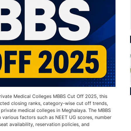
Private Medical Colleges MBBS Cut Off 2025, this
cted closing ranks, category-wise cut off trends,
r private medical colleges in Meghalaya. The MBBS
n various factors such as NEET UG scores, number
eat availability, reservation policies, and