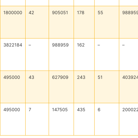
1800000
42
905051
178
55
98895
3822184
–
988959
162
–
–
495000
43
627909
243
51
40392
495000
7
147505
435
6
20002