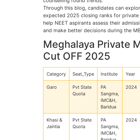
counselling round trends.
Through this blog, candidates can explor
expected 2025 closing ranks for private 
help NEET aspirants assess their admissio
and make better decisions during the M
Meghalaya Private 
Cut OFF 2025
Category
Seat_Type
Institute
Year
Garo
Pvt State
PA
2024
Quota
Sangma,
IMC&H,
Baridua
Khasi &
Pvt State
PA
2024
Jaintia
Quota
Sangma,
IMC&H,
Baridua