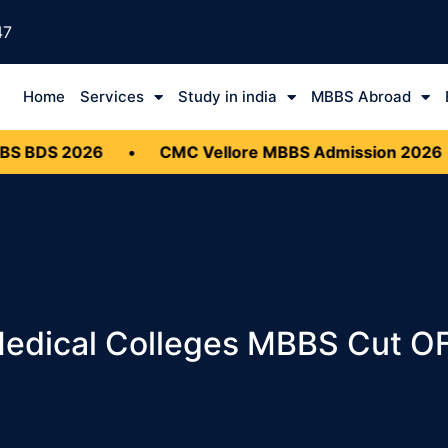
47
Home
Services
Study in india
MBBS Abroad
2026
•
CMC Vellore MBBS Admission 2026
•
Do
Medical Colleges MBBS Cut O