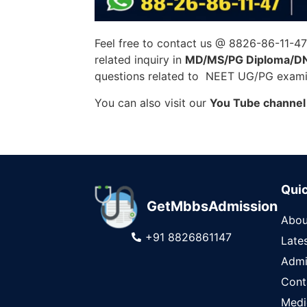
Feel free to contact us @ 8826-86-11-4
related inquiry in
MD/MS/PG Diploma/D
questions related to NEET UG/PG examin
You can also visit our
You Tube channel
Quic
GetMbbsAdmission
Abou
+91 8826861147
Late
Admi
Cont
Medi