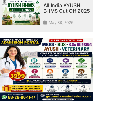
All India AYUSH
BHMS Cut Off 2025
May 30, 2026