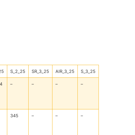
25
S_2_25
SR_3_25
AIR_3_25
S_3_25
4
–
–
–
–
345
–
–
–