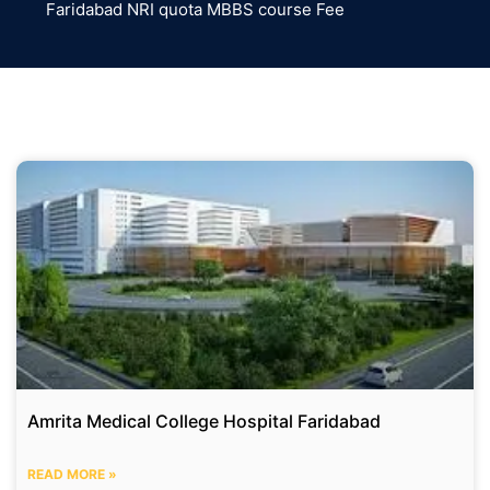
Faridabad NRI quota MBBS course Fee
Amrita Medical College Hospital Faridabad
READ MORE »