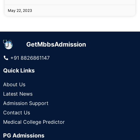
May 22, 2023
GetMbbsAdmission
+91 8826861147
Quick Links
About Us
Latest News
Admission Support
Contact Us
Medical College Predictor
PG Admissions