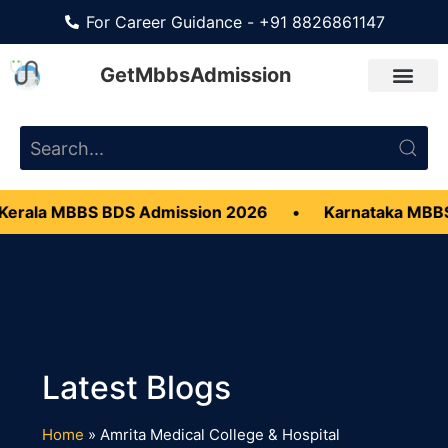
For Career Guidance - +91 8826861147
GetMbbsAdmission
erala MBBS BDS Admission 2026
•
Karnataka MBBS
Home
»
Amrita Medical College & Hospital