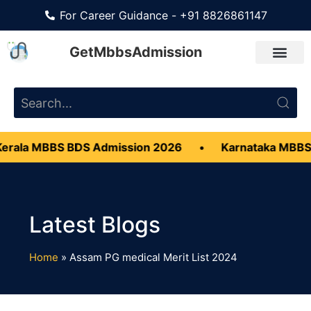
For Career Guidance - +91 8826861147
GetMbbsAdmission
erala MBBS BDS Admission 2026
•
Karnataka MBBS
Home
»
Assam PG medical Merit List 2024