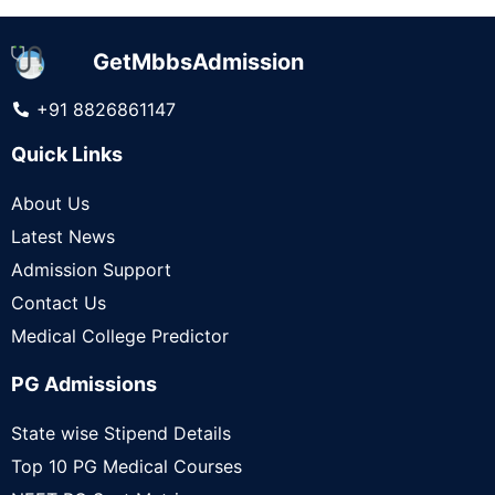
GetMbbsAdmission
+91 8826861147
Quick Links
About Us
Latest News
Admission Support
Contact Us
Medical College Predictor
PG Admissions
State wise Stipend Details
Top 10 PG Medical Courses