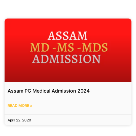
Assam PG Medical Admission 2024
READ MORE »
April 22, 2020