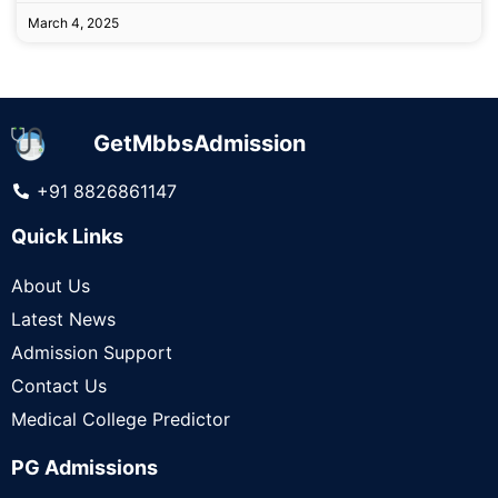
March 4, 2025
GetMbbsAdmission
+91 8826861147
Quick Links
About Us
Latest News
Admission Support
Contact Us
Medical College Predictor
PG Admissions