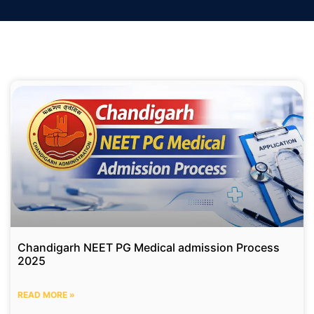
Chandigarh NEET PG Medical admission Process
2025
READ MORE »