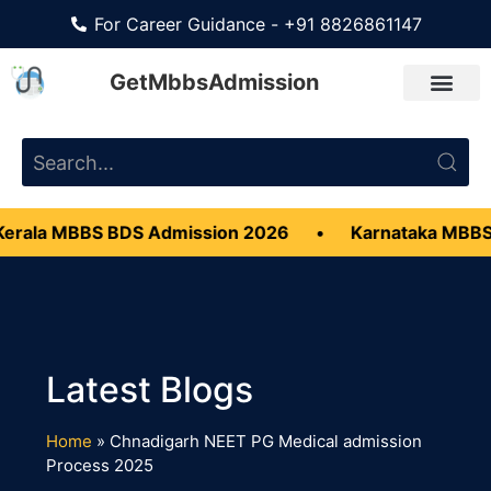
For Career Guidance - +91 8826861147
GetMbbsAdmission
erala MBBS BDS Admission 2026
•
Karnataka MBBS
Home
»
Chnadigarh NEET PG Medical admission
Process 2025