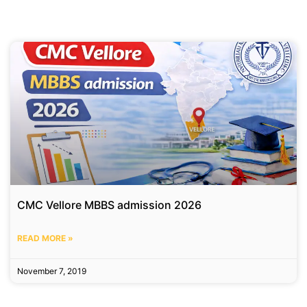
CMC Vellore MBBS admission 2026
READ MORE »
November 7, 2019