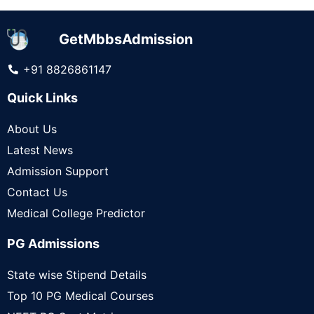
GetMbbsAdmission
+91 8826861147
Quick Links
About Us
Latest News
Admission Support
Contact Us
Medical College Predictor
PG Admissions
State wise Stipend Details
Top 10 PG Medical Courses