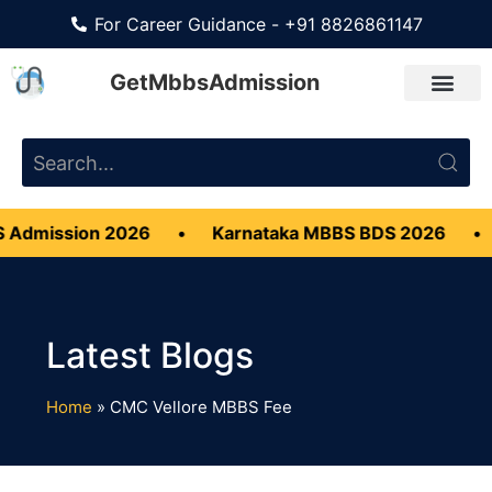
For Career Guidance - +91 8826861147
GetMbbsAdmission
 Admission 2026
•
Karnataka MBBS BDS 2026
•
Home
»
CMC Vellore MBBS Fee