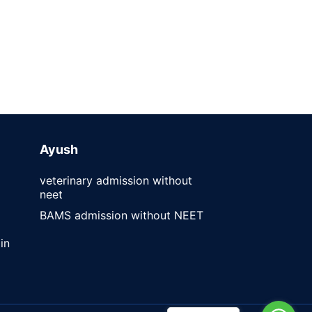
Ayush
veterinary admission without
neet
BAMS admission without NEET
in