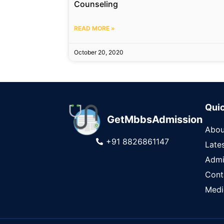
Counseling
READ MORE »
October 20, 2020
Quic
GetMbbsAdmission
Abou
+91 8826861147
Late
Admi
Cont
Medi