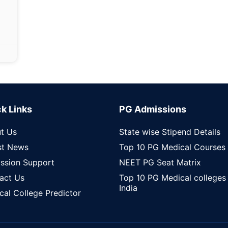
k Links
PG Admissions
t Us
State wise Stipend Details
st News
Top 10 PG Medical Courses
ssion Support
NEET PG Seat Matrix
act Us
Top 10 PG Medical colleges 
India
cal College Predictor