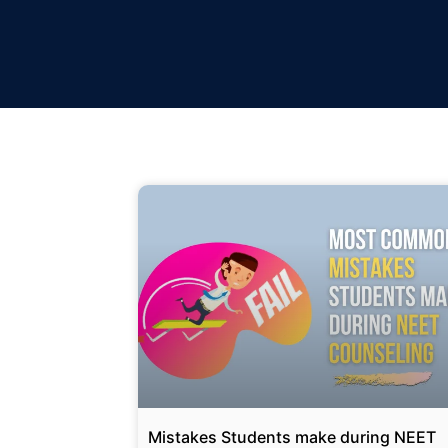
Mistakes Students make during NEET