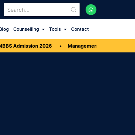
Blog
Counselling
Tools
Contact
BBS Admission 2026
•
Management quota MBBS Adm