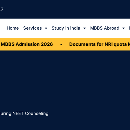
47
Home
Services
Study in india
MBBS Abroad
BBS Admission 2026
•
Documents for NRI quota M
uring NEET Counseling