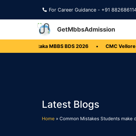
For Career Guidance - +91 88268611
GetMbbsAdmission
6
•
Karnataka MBBS BDS 2026
•
CMC Vellore M
Home
»
Common Mistakes Students make d