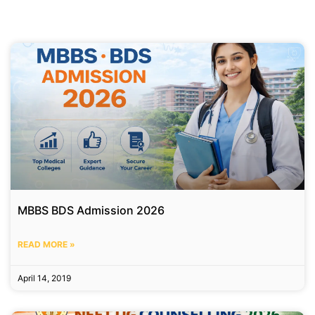
MBBS BDS Admission 2026
READ MORE »
April 14, 2019