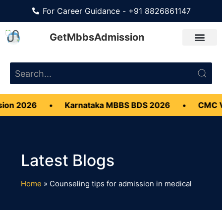
For Career Guidance - +91 8826861147
GetMbbsAdmission
on 2026
•
Karnataka MBBS BDS 2026
•
CMC Vel
Home
»
Counseling tips for admission in medical