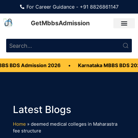
For Career Guidance - +91 8826861147
GetMbbsAdmission
BS BDS Admission 2026
•
Karnataka MBBS BDS 20
Home
»
deemed medical colleges in Maharastra
fee structure