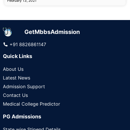
February 13, 2021
GetMbbsAdmission
+91 8826861147
Quick Links
About Us
Latest News
Admission Support
Contact Us
Medical College Predictor
PG Admissions
State wise Stipend Details