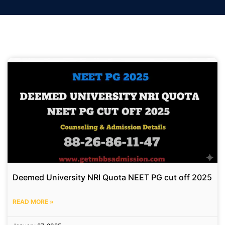
Deemed University NRI Quota NEET PG cut off 2025
READ MORE »