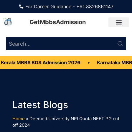
For Career Guidance - +91 8826861147
GetMbbsAdmission
Kerala MBBS BDS Admission 2026
•
Karnataka MBB
Home
»
Deemed University NRI Quota NEET PG cut
off 2024