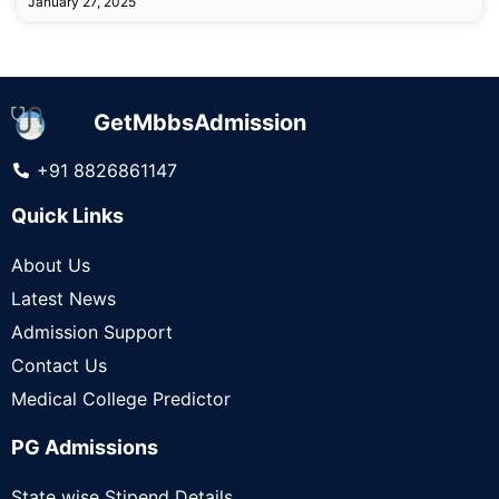
January 27, 2025
GetMbbsAdmission
+91 8826861147
Quick Links
About Us
Latest News
Admission Support
Contact Us
Medical College Predictor
PG Admissions
State wise Stipend Details