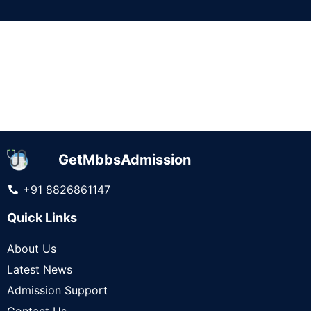
It seems we can't find what you're looking for.
GetMbbsAdmission
+91 8826861147
Quick Links
About Us
Latest News
Admission Support