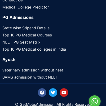
Contact Us
Medical College Predictor
PG Admissions
State wise Stipend Details
Top 10 PG Medical Courses
NEET PG Seat Matrix
Top 10 PG Medical colleges in India
Ayush
veterinary admission without neet
BAMS admission without NEET
© GetMbbsAdmission. All Rights Reserved