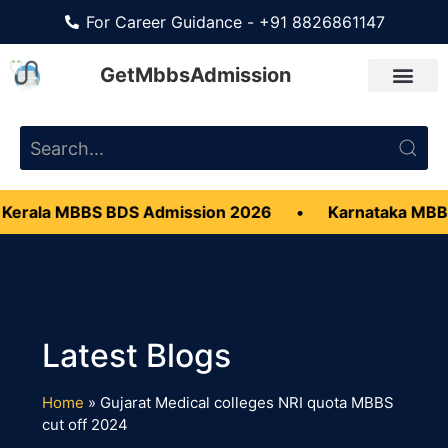
For Career Guidance - +91 8826861147
GetMbbsAdmission
Kerala MBBS BDS Admission 2026
•
Karnataka MBB
Home
»
Gujarat Medical colleges NRI quota MBBS
cut off 2024