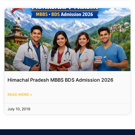
Himachal Pradesh MBBS BDS Admission 2026
READ MORE »
July 10, 2019