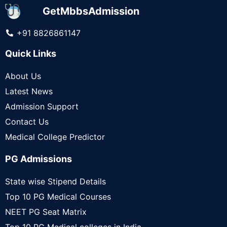
GetMbbsAdmission
+91 8826861147
Quick Links
About Us
Latest News
Admission Support
Contact Us
Medical College Predictor
PG Admissions
State wise Stipend Details
Top 10 PG Medical Courses
NEET PG Seat Matrix