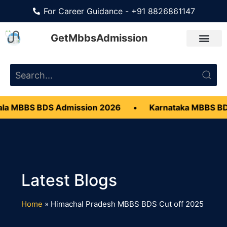
For Career Guidance - +91 8826861147
GetMbbsAdmission
a MBBS BDS Admission 2026
•
Karnataka MBBS BDS
Home
»
Himachal Pradesh MBBS BDS Cut off 2025