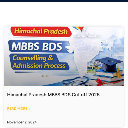
Himachal Pradesh MBBS BDS Cut off 2025
READ MORE »
November 2, 2024