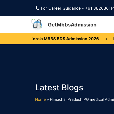
For Career Guidance - +91 88268611
GetMbbsAdmission
 Open
•
Kerala MBBS BDS Admission 2026
•
Ka
Home
»
Himachal Pradesh PG medical Adm