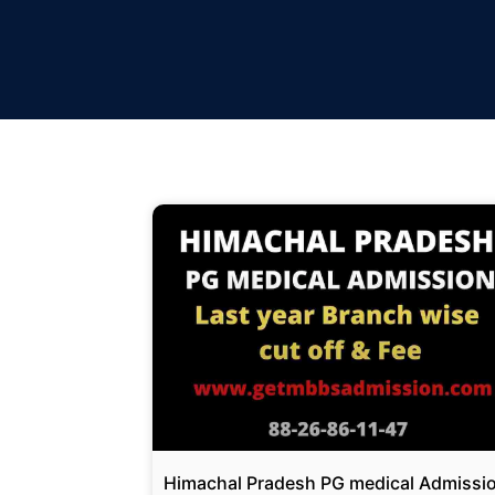
Himachal Pradesh PG medical Admissi