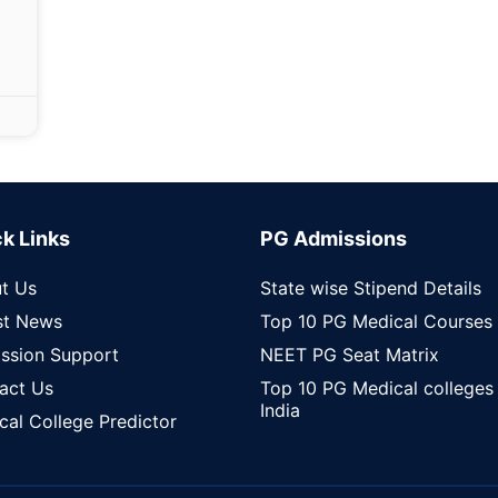
k Links
PG Admissions
t Us
State wise Stipend Details
st News
Top 10 PG Medical Courses
ssion Support
NEET PG Seat Matrix
act Us
Top 10 PG Medical colleges 
India
cal College Predictor