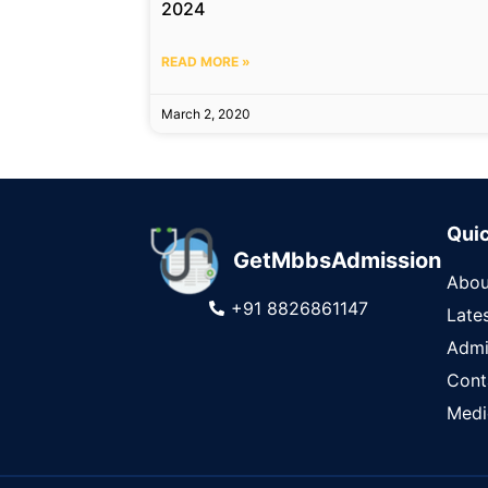
2024
READ MORE »
March 2, 2020
Quic
GetMbbsAdmission
Abou
+91 8826861147
Late
Admi
Cont
Medi