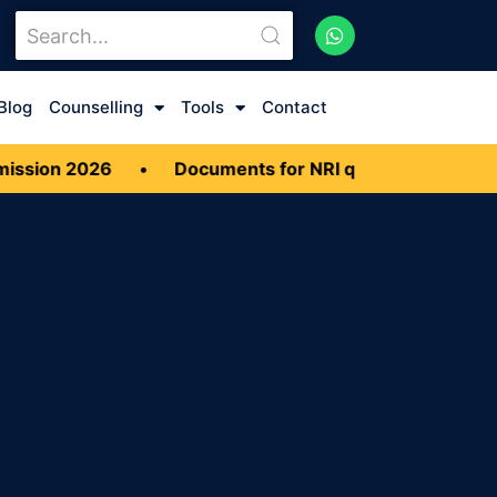
Blog
Counselling
Tools
Contact
sion 2026
•
Documents for NRI quota MBBS Admis