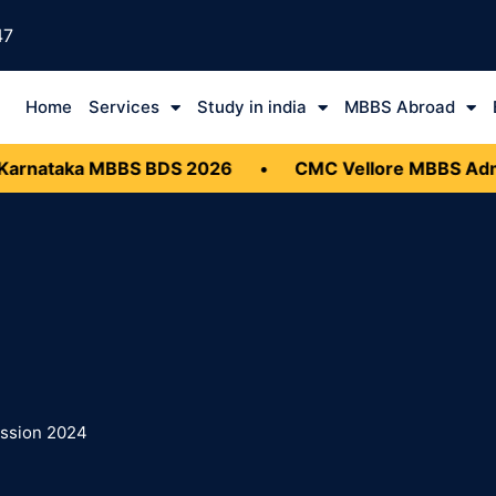
47
Home
Services
Study in india
MBBS Abroad
rnataka MBBS BDS 2026
•
CMC Vellore MBBS Admis
ission 2024