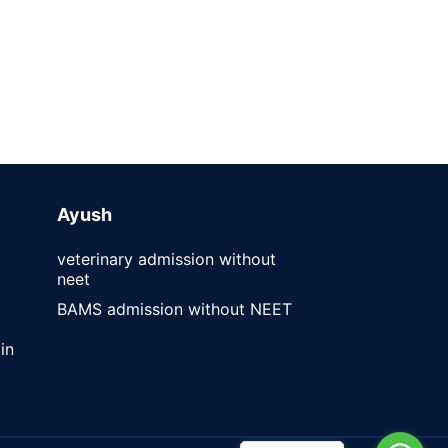
Ayush
veterinary admission without
neet
BAMS admission without NEET
in