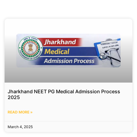
Jharkhand NEET PG Medical Admission Process
2025
READ MORE »
March 4, 2025