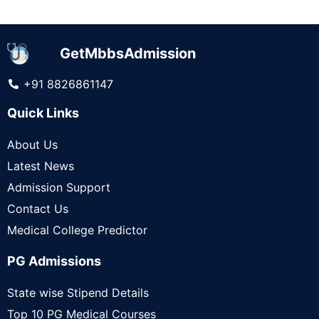
GetMbbsAdmission
+91 8826861147
Quick Links
About Us
Latest News
Admission Support
Contact Us
Medical College Predictor
PG Admissions
State wise Stipend Details
Top 10 PG Medical Courses