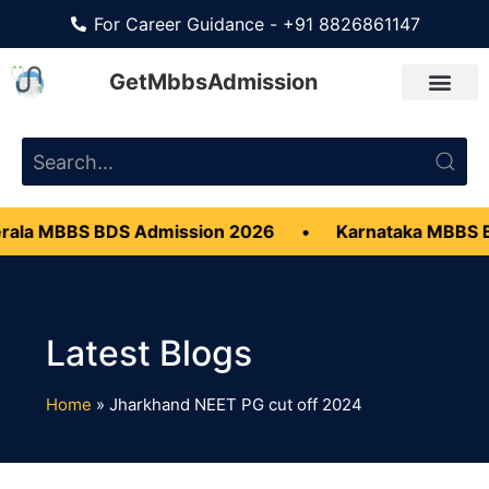
For Career Guidance - +91 8826861147
GetMbbsAdmission
ala MBBS BDS Admission 2026
•
Karnataka MBBS 
Home
»
Jharkhand NEET PG cut off 2024