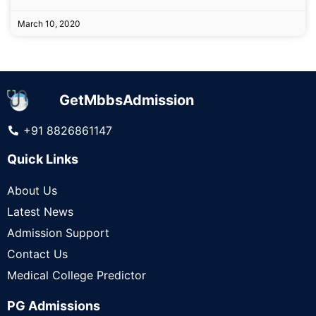
March 10, 2020
GetMbbsAdmission
+91 8826861147
Quick Links
About Us
Latest News
Admission Support
Contact Us
Medical College Predictor
PG Admissions