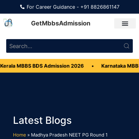
For Career Guidance - +91 8826861147
GetMbbsAdmission
Kerala MBBS BDS Admission 2026
•
Karnataka MBB
Home
»
Madhya Pradesh NEET PG Round 1