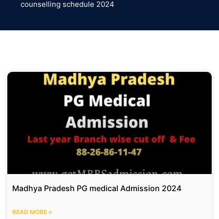
counselling schedule 2024
Madhya Pradesh PG medical Admission 2024
READ MORE »