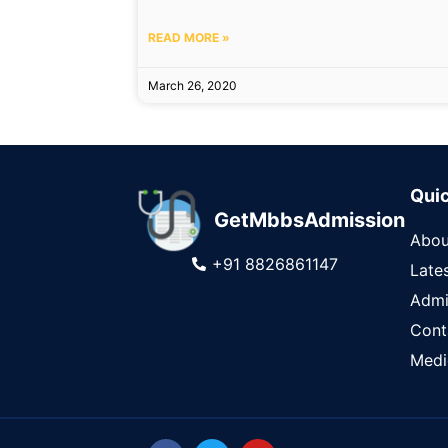
READ MORE »
March 26, 2020
Quic
GetMbbsAdmission
Abou
+91 8826861147
Late
Admi
Cont
Medi