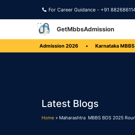
For Career Guidance - +91 88268611
GetMbbsAdmission
ala MBBS BDS Admission 2026
•
Karnataka MBBS B
Home
»
Maharashtra MBBS BDS 2025 Round