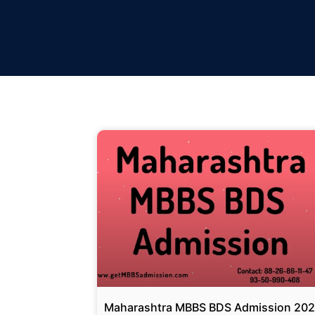
Maharashtra MBBS BDS Admission 20