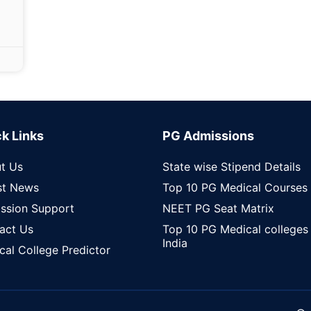
k Links
PG Admissions
t Us
State wise Stipend Details
st News
Top 10 PG Medical Courses
ssion Support
NEET PG Seat Matrix
act Us
Top 10 PG Medical colleges 
India
cal College Predictor