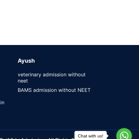
Ayush
veterinary admission without
neet
BAMS admission without NEET
in
Chat with us!