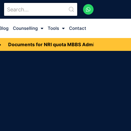
Blog
Counselling
Tools
Contact
Documents for NRI quota MBBS Admission 2026
•