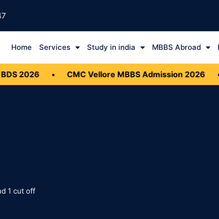
47
Home
Services
Study in india
MBBS Abroad
DS 2026
•
CMC Vellore MBBS Admission 2026
•
 1 cut off