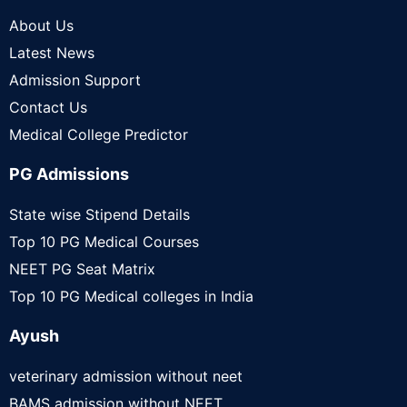
About Us
Latest News
Admission Support
Contact Us
Medical College Predictor
PG Admissions
State wise Stipend Details
Top 10 PG Medical Courses
NEET PG Seat Matrix
Top 10 PG Medical colleges in India
Ayush
veterinary admission without neet
BAMS admission without NEET