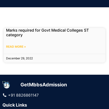
Marks required for Govt Medical Colleges ST
category
READ MORE »
December 29, 2022
GetMbbsAdmission
+91 8826861147
Quick Links