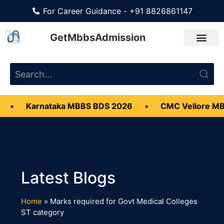
For Career Guidance - +91 8826861147
GetMbbsAdmission
•
Karnataka MBBS BDS 2026
•
CMC Vellore MB
Home
»
Marks required for Govt Medical Colleges
ST category