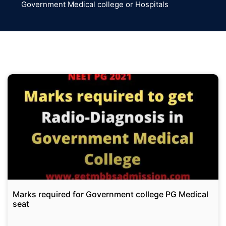
Government Medical college or Hospitals
Marks required for Government college PG Medical
seat