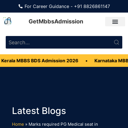
For Career Guidance - +91 8826861147
GetMbbsAdmission
Kerala MBBS BDS Admission 2026
•
Karnataka MBB
Home
»
Marks required PG Medical seat in