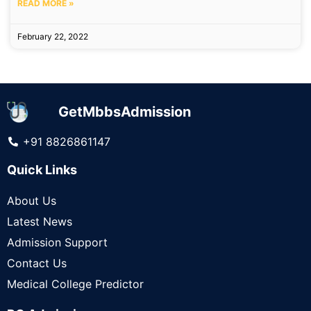
READ MORE »
February 22, 2022
GetMbbsAdmission
+91 8826861147
Quick Links
About Us
Latest News
Admission Support
Contact Us
Medical College Predictor