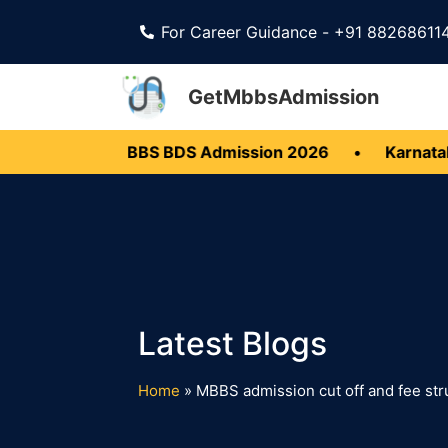
For Career Guidance - +91 88268611
GetMbbsAdmission
•
Kerala MBBS BDS Admission 2026
•
Karnataka
Home
»
MBBS admission cut off and fee str