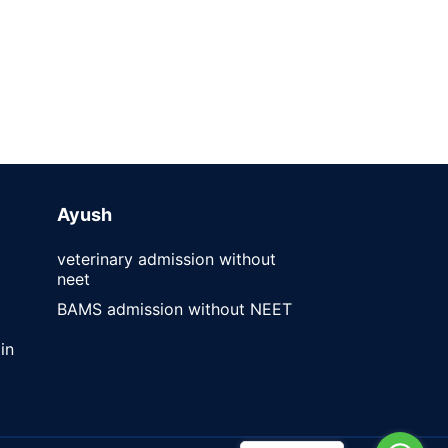
Ayush
veterinary admission without
neet
BAMS admission without NEET
in