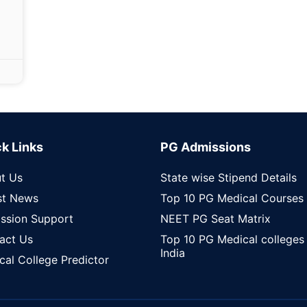
k Links
PG Admissions
t Us
State wise Stipend Details
st News
Top 10 PG Medical Courses
ssion Support
NEET PG Seat Matrix
act Us
Top 10 PG Medical colleges 
India
cal College Predictor