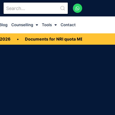
Blog
Counselling
Tools
Contact
26
•
Documents for NRI quota MBBS Admission 20