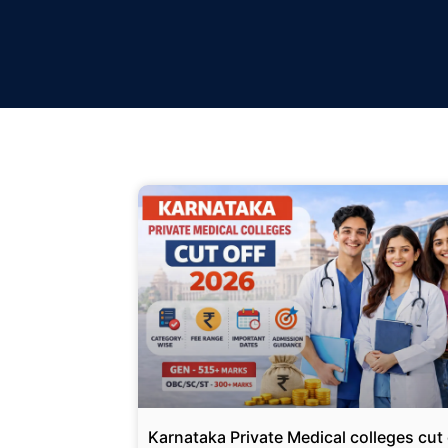
Karnataka Private Medical colleges cut 