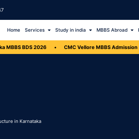
47
Home
Services
Study in india
MBBS Abroad
 MBBS BDS 2026
•
CMC Vellore MBBS Admission 20
ucture in Karnataka