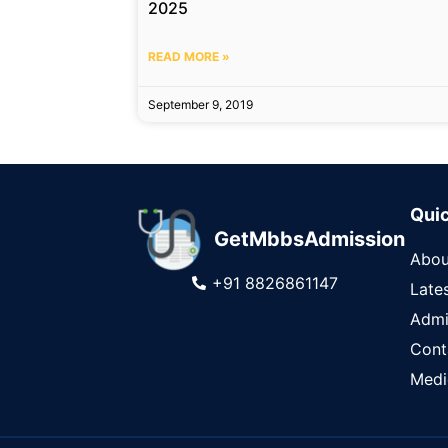
2025
READ MORE »
September 9, 2019
Quic
GetMbbsAdmission
Abou
+91 8826861147
Late
Admi
Cont
Medi