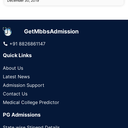
December 30, 2019
GetMbbsAdmission
+91 8826861147
Quick Links
About Us
Latest News
Admission Support
Contact Us
Medical College Predictor
PG Admissions
State wise Stipend Details