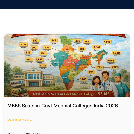
MBBS Seats in Govt Medical Colleges India 2026
READ MORE »