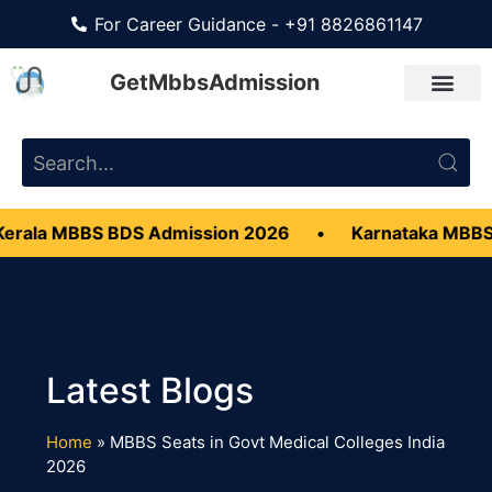
For Career Guidance - +91 8826861147
GetMbbsAdmission
rala MBBS BDS Admission 2026
•
Karnataka MBBS
Home
»
MBBS Seats in Govt Medical Colleges India
2026