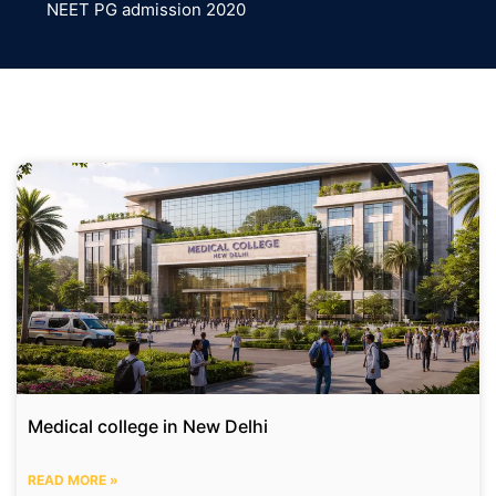
NEET PG admission 2020
Medical college in New Delhi
READ MORE »