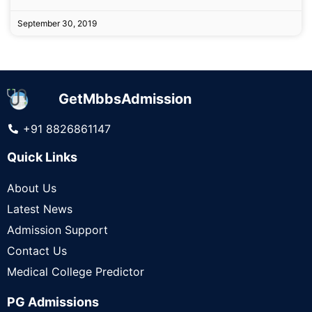
September 30, 2019
GetMbbsAdmission
+91 8826861147
Quick Links
About Us
Latest News
Admission Support
Contact Us
Medical College Predictor
PG Admissions