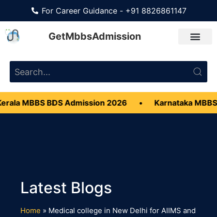
For Career Guidance - +91 8826861147
GetMbbsAdmission
rala MBBS BDS Admission 2026
•
Karnataka MBBS
Home
»
Medical college in New Delhi for AIIMS and