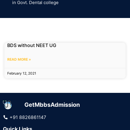
in Govt. Dental college
BDS without NEET UG
READ MORE »
February 12, 2021
GetMbbsAdmission
+91 8826861147
Quick Links