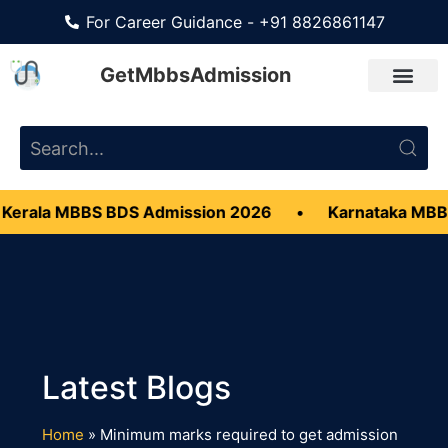
For Career Guidance - +91 8826861147
GetMbbsAdmission
Kerala MBBS BDS Admission 2026
•
Karnataka MBB
Home
»
Minimum marks required to get admission