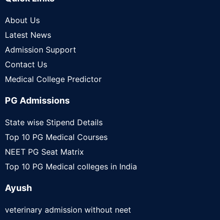
About Us
Latest News
Admission Support
Contact Us
Medical College Predictor
PG Admissions
State wise Stipend Details
Top 10 PG Medical Courses
NEET PG Seat Matrix
Top 10 PG Medical colleges in India
Ayush
veterinary admission without neet