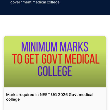
government medical college
Marks required in NEET UG 2026 Govt medical
college