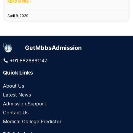
READ MORE »
April 9, 2020
GetMbbsAdmission
+91 8826861147
Quick Links
About Us
Latest News
Admission Support
Contact Us
Medical College Predictor