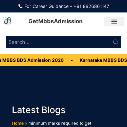
For Career Guidance - +91 8826861147
GetMbbsAdmission
 MBBS BDS Admission 2026
•
Karnataka MBBS BDS
Home
»
minimum marks required to get