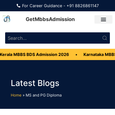
For Career Guidance - +91 8826861147
GetMbbsAdmission
erala MBBS BDS Admission 2026
•
Karnataka MBBS
Home
»
MS and PG Diploma