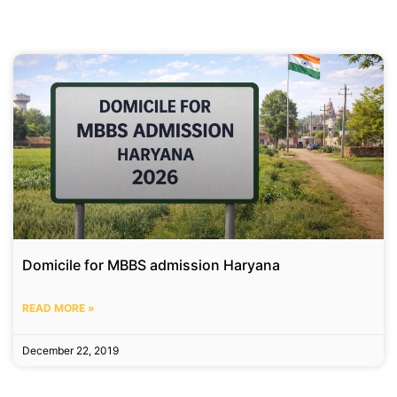
Domicile for MBBS admission Haryana
READ MORE »
December 22, 2019