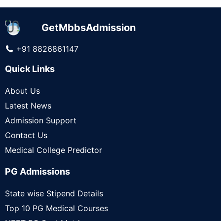
GetMbbsAdmission
+91 8826861147
Quick Links
About Us
Latest News
Admission Support
Contact Us
Medical College Predictor
PG Admissions
State wise Stipend Details
Top 10 PG Medical Courses