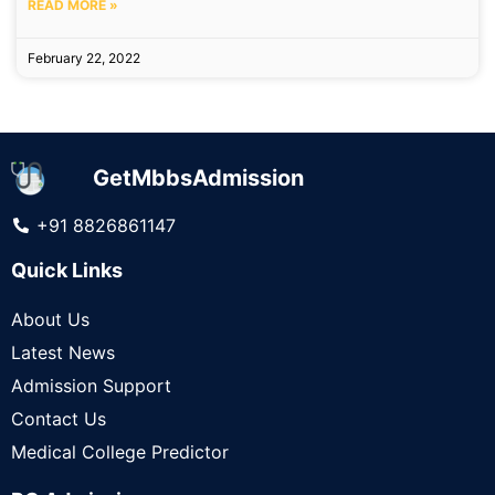
READ MORE »
February 22, 2022
GetMbbsAdmission
+91 8826861147
Quick Links
About Us
Latest News
Admission Support
Contact Us
Medical College Predictor