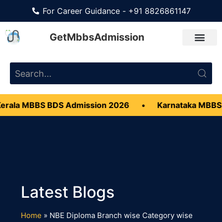
For Career Guidance - +91 8826861147
GetMbbsAdmission
rala MBBS BDS Admission 2026
•
Karnataka MBBS
Home
»
NBE Diploma Branch wise Category wise