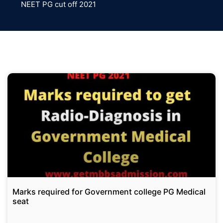
NEET PG cut off 2021
Marks required for Government college PG Medical
seat