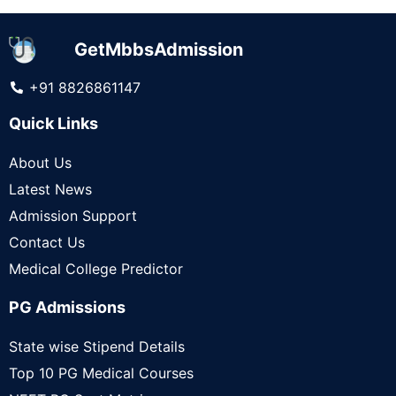
GetMbbsAdmission
+91 8826861147
Quick Links
About Us
Latest News
Admission Support
Contact Us
Medical College Predictor
PG Admissions
State wise Stipend Details
Top 10 PG Medical Courses