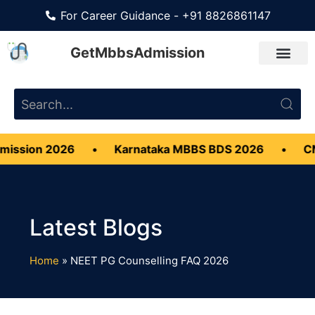
For Career Guidance - +91 8826861147
GetMbbsAdmission
ission 2026
•
Karnataka MBBS BDS 2026
•
CMC
Home
»
NEET PG Counselling FAQ 2026