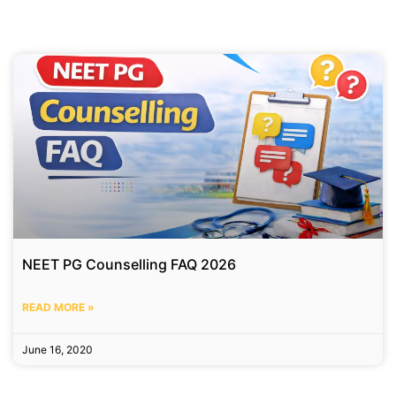
NEET PG Counselling FAQ 2026
READ MORE »
June 16, 2020