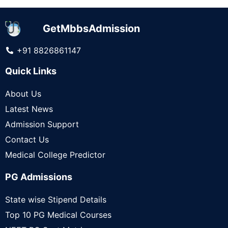
GetMbbsAdmission
+91 8826861147
Quick Links
About Us
Latest News
Admission Support
Contact Us
Medical College Predictor
PG Admissions
State wise Stipend Details
Top 10 PG Medical Courses