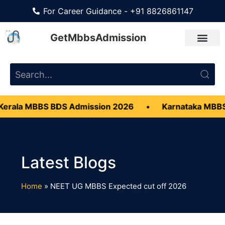
For Career Guidance - +91 8826861147
GetMbbsAdmission
erala MBBS BDS Admission 2026
•
Karnataka MBBS
Home
»
NEET UG MBBS Expected cut off 2026