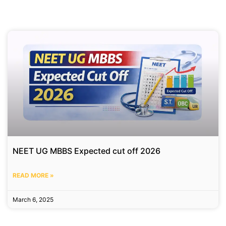
NEET UG MBBS Expected cut off 2026
READ MORE »
March 6, 2025