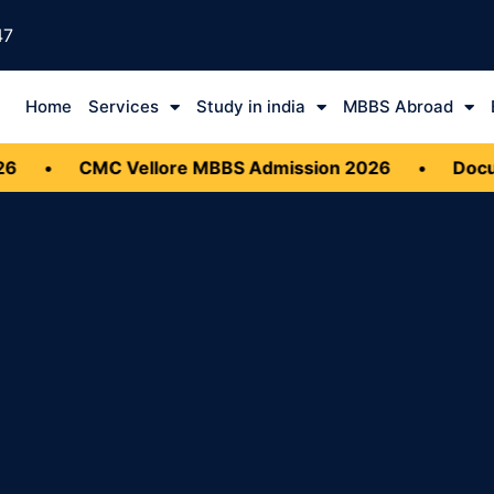
47
Home
Services
Study in india
MBBS Abroad
•
CMC Vellore MBBS Admission 2026
•
Docume