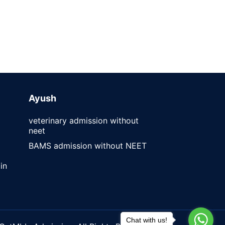
Ayush
veterinary admission without
neet
BAMS admission without NEET
in
Chat with us!