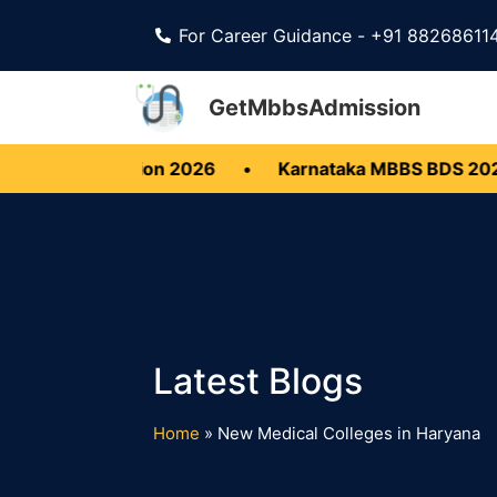
For Career Guidance - +91 88268611
GetMbbsAdmission
S BDS Admission 2026
•
Karnataka MBBS BDS 2026
Home
»
New Medical Colleges in Haryana