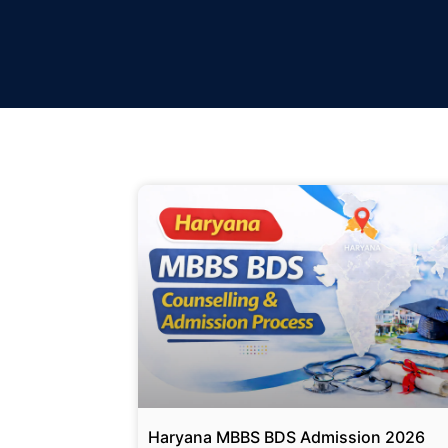
Haryana MBBS BDS Admission 2026