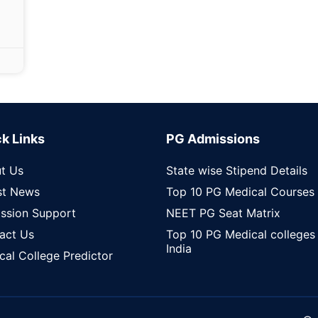
k Links
PG Admissions
t Us
State wise Stipend Details
st News
Top 10 PG Medical Courses
ssion Support
NEET PG Seat Matrix
act Us
Top 10 PG Medical colleges 
India
cal College Predictor