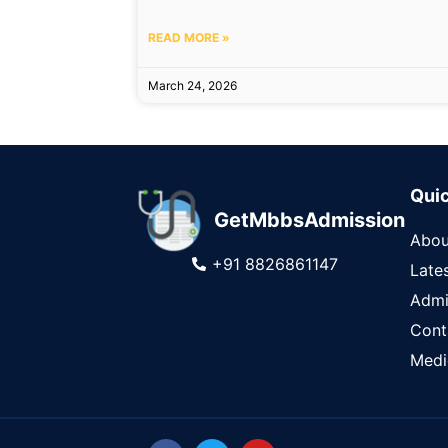
READ MORE »
March 24, 2026
Quic
GetMbbsAdmission
Abou
+91 8826861147
Late
Admi
Cont
Medi