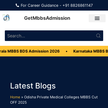
For Career Guidance - +91 8826861147
GetMbbsAdmission
ala MBBS BDS Admission 2026
•
Karnataka MBBS B
Home
»
Odisha Private Medical Colleges MBBS Cut
OFF 2025