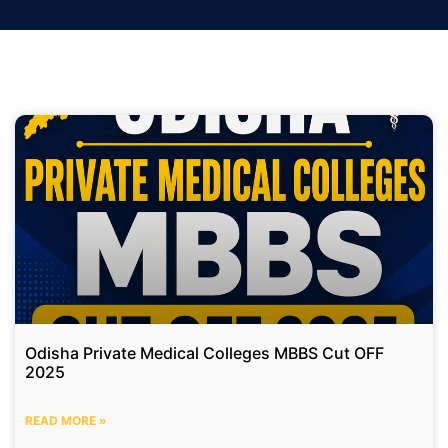
Odisha Private Medical Colleges MBBS Cut OFF
2025
READ MORE »