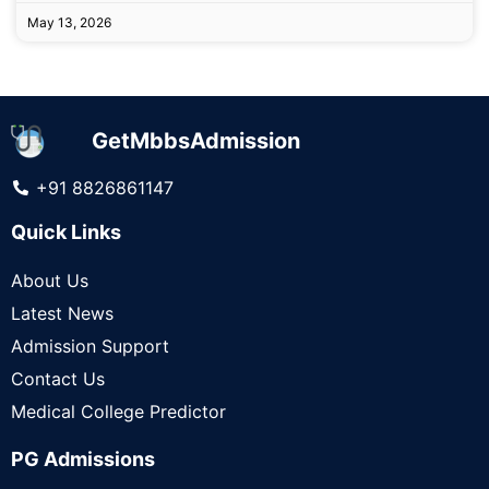
May 13, 2026
GetMbbsAdmission
+91 8826861147
Quick Links
About Us
Latest News
Admission Support
Contact Us
Medical College Predictor
PG Admissions