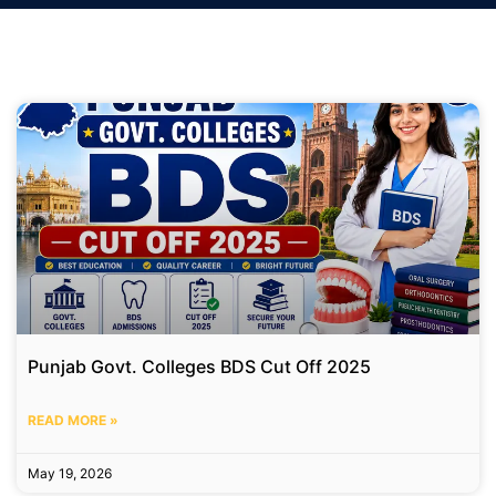
Punjab Govt. Colleges BDS Cut Off 2025
READ MORE »
May 19, 2026