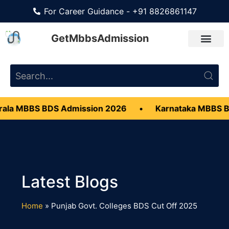
For Career Guidance - +91 8826861147
GetMbbsAdmission
ala MBBS BDS Admission 2026
•
Karnataka MBBS B
Home
»
Punjab Govt. Colleges BDS Cut Off 2025