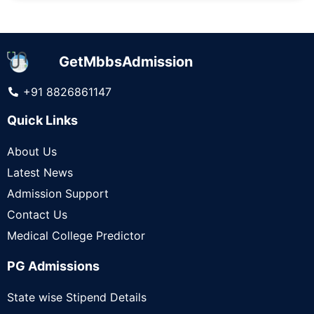
GetMbbsAdmission
+91 8826861147
Quick Links
About Us
Latest News
Admission Support
Contact Us
Medical College Predictor
PG Admissions
State wise Stipend Details