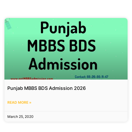
Punjab MBBS BDS Admission 2026
READ MORE »
March 25, 2020