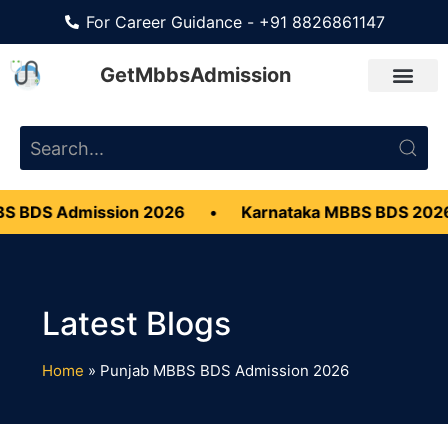
For Career Guidance - +91 8826861147
GetMbbsAdmission
S BDS Admission 2026
•
Karnataka MBBS BDS 202
Home
»
Punjab MBBS BDS Admission 2026