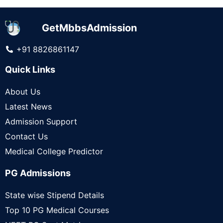
GetMbbsAdmission
+91 8826861147
Quick Links
About Us
Latest News
Admission Support
Contact Us
Medical College Predictor
PG Admissions
State wise Stipend Details
Top 10 PG Medical Courses