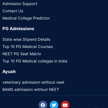
Admission Support
Contact Us
Medical College Predictor
PG Admissions
State wise Stipend Details
Top 10 PG Medical Courses
NEET PG Seat Matrix
Top 10 PG Medical colleges in India
Ayush
veterinary admission without neet
BAMS admission without NEET