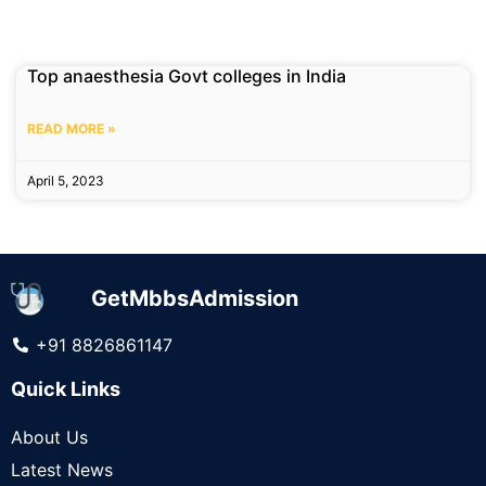
Top anaesthesia Govt colleges in India
READ MORE »
April 5, 2023
GetMbbsAdmission
+91 8826861147
Quick Links
About Us
Latest News