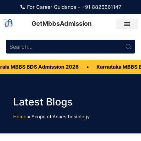
For Career Guidance - +91 8826861147
GetMbbsAdmission
ala MBBS BDS Admission 2026
•
Karnataka MBBS 
Home
»
Scope of Anaesthesiology