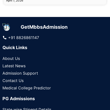
April 7, 2026
GetMbbsAdmission
+91 8826861147
Quick Links
About Us
Latest News
Admission Support
Contact Us
Medical College Predictor
PG Admissions
State wise Stipend Details