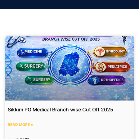
Sikkim PG Medical Branch wise Cut Off 2025
READ MORE »