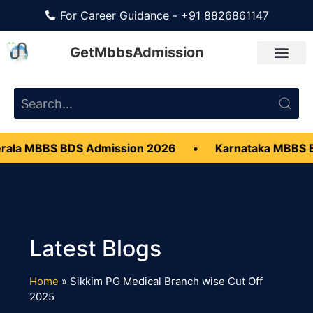
For Career Guidance - +91 8826861147
GetMbbsAdmission
ala MBBS BDS Admission 2026
•
Karnataka MBBS B
Home
»
Sikkim PG Medical Branch wise Cut Off
2025