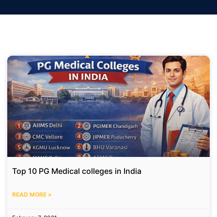
Top 10 PG Medical colleges in India
READ MORE »