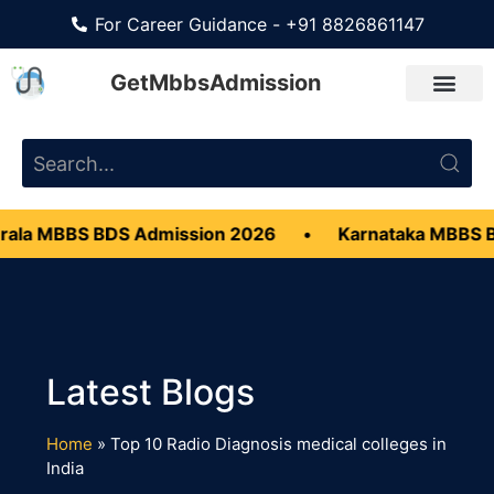
For Career Guidance - +91 8826861147
GetMbbsAdmission
ala MBBS BDS Admission 2026
•
Karnataka MBBS B
Home
»
Top 10 Radio Diagnosis medical colleges in
India