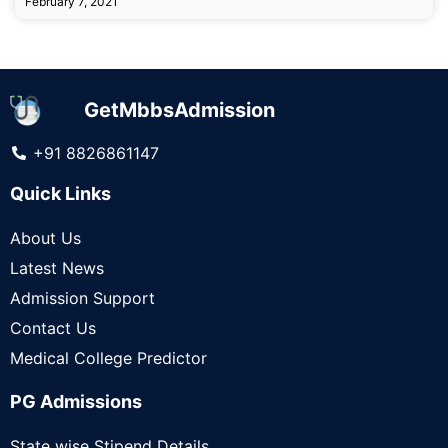
February 7, 2021
GetMbbsAdmission
+91 8826861147
Quick Links
About Us
Latest News
Admission Support
Contact Us
Medical College Predictor
PG Admissions
State wise Stipend Details