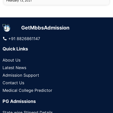
February 13, 2021
GetMbbsAdmission
+91 8826861147
Quick Links
About Us
Latest News
Admission Support
Contact Us
Medical College Predictor
PG Admissions
State wise Stipend Details