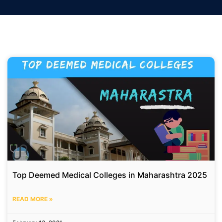
Top Deemed Medical Colleges in Maharashtra 2025
READ MORE »