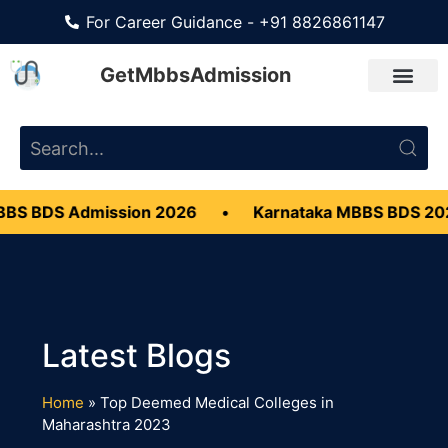
For Career Guidance - +91 8826861147
GetMbbsAdmission
BS BDS Admission 2026
•
Karnataka MBBS BDS 20
Home
»
Top Deemed Medical Colleges in
Maharashtra 2023