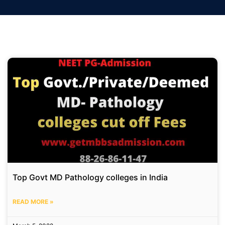
Top Govt MD Pathology colleges in India
READ MORE »