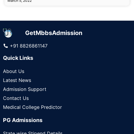
March 5, 2022
GetMbbsAdmission
+91 8826861147
Quick Links
About Us
Latest News
Admission Support
Contact Us
Medical College Predictor
PG Admissions
State wise Stipend Details