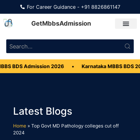
For Career Guidance - +91 8826861147
GetMbbsAdmission
BBS BDS Admission 2026
•
Karnataka MBBS BDS 2
Home
»
Top Govt MD Pathology colleges cut off
2024