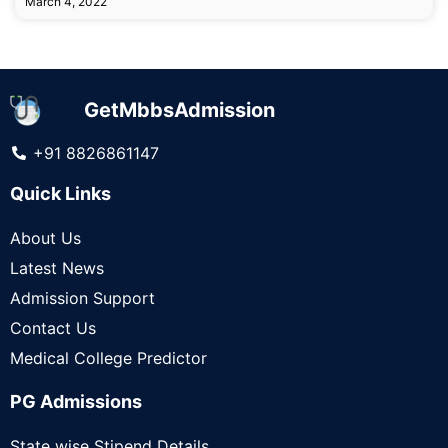
March 4, 2022
GetMbbsAdmission
+91 8826861147
Quick Links
About Us
Latest News
Admission Support
Contact Us
Medical College Predictor
PG Admissions
State wise Stipend Details