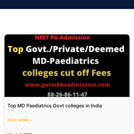
Top MD Paediatrics Govt colleges in India
READ MORE »