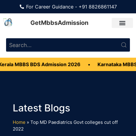
For Career Guidance - +91 8826861147
GetMbbsAdmission
erala MBBS BDS Admission 2026
•
Karnataka MBBS
Home
»
Top MD Paediatrics Govt colleges cut off
2022