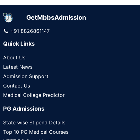
GetMbbsAdmission
+91 8826861147
Quick Links
About Us
Latest News
Admission Support
Contact Us
Medical College Predictor
PG Admissions
State wise Stipend Details
Top 10 PG Medical Courses