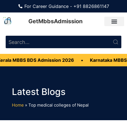
For Career Guidance - +91 8826861147
GetMbbsAdmission
rala MBBS BDS Admission 2026
•
Karnataka MBBS 
Home
»
Top medical colleges of Nepal