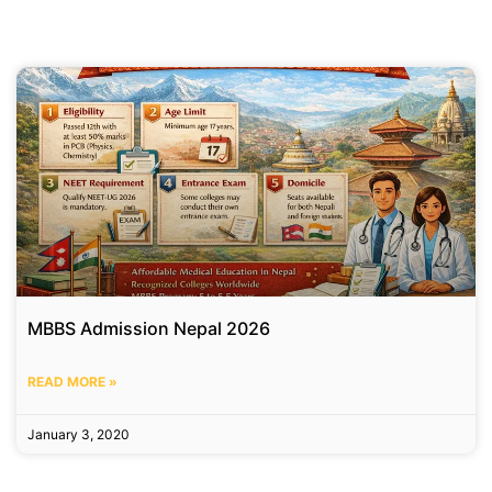
MBBS Admission Nepal 2026
READ MORE »
January 3, 2020