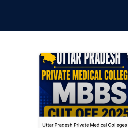
Uttar Pradesh Private Medical Colleges