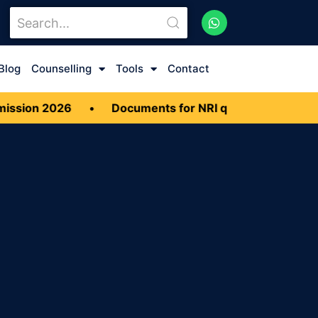
Blog
Counselling
Tools
Contact
sion 2026
•
Documents for NRI quota MBBS Admiss