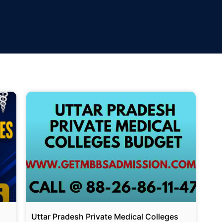
Uttar Pradesh Private Medical Colleges