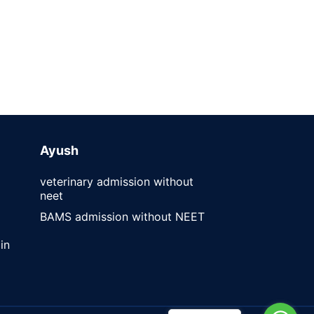
Ayush
veterinary admission without
neet
BAMS admission without NEET
in