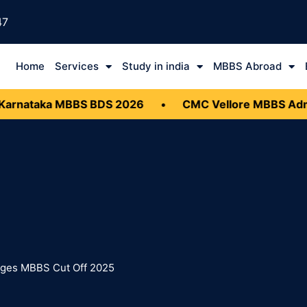
47
Home
Services
Study in india
MBBS Abroad
rnataka MBBS BDS 2026
•
CMC Vellore MBBS Admis
leges MBBS Cut Off 2025