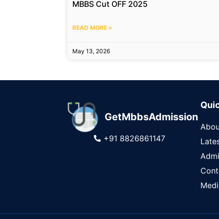
MBBS Cut OFF 2025
READ MORE »
May 13, 2026
Quic
GetMbbsAdmission
Abou
+91 8826861147
Late
Admi
Cont
Medi