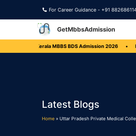
For Career Guidance - +91 88268611
GetMbbsAdmission
 Open
•
Kerala MBBS BDS Admission 2026
•
Ka
Home
»
Uttar Pradesh Private Medical Col