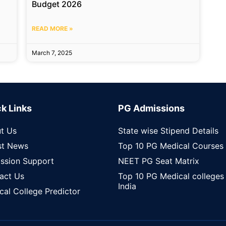
Budget 2026
READ MORE »
March 7, 2025
k Links
PG Admissions
t Us
State wise Stipend Details
st News
Top 10 PG Medical Courses
ssion Support
NEET PG Seat Matrix
act Us
Top 10 PG Medical colleges 
India
cal College Predictor